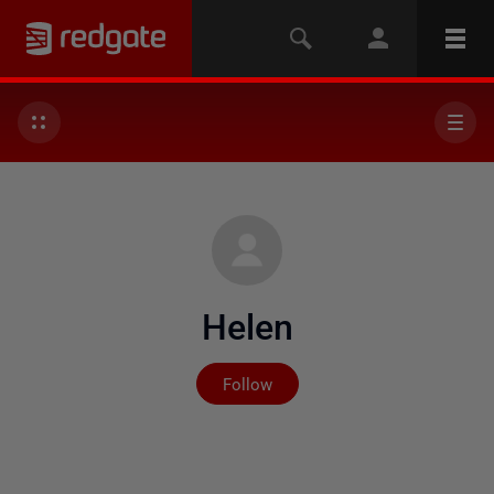
Helen
Not yet followed by any
Follow