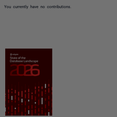
You currently have no contributions.