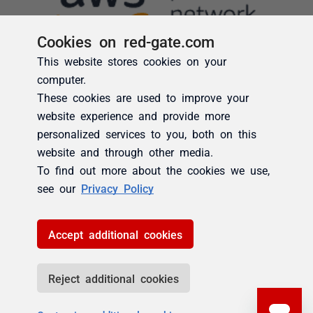
Cookies on red-gate.com
This website stores cookies on your
computer.
These cookies are used to improve your
website experience and provide more
personalized services to you, both on this
website and through other media.
To find out more about the cookies we use,
see our
Privacy Policy
Accept additional cookies
Reject additional cookies