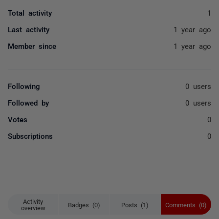
Total activity
1
Last activity
1 year ago
Member since
1 year ago
Following
0 users
Followed by
0 users
Votes
0
Subscriptions
0
Activity
Badges (0)
Posts (1)
Comments (0)
overview