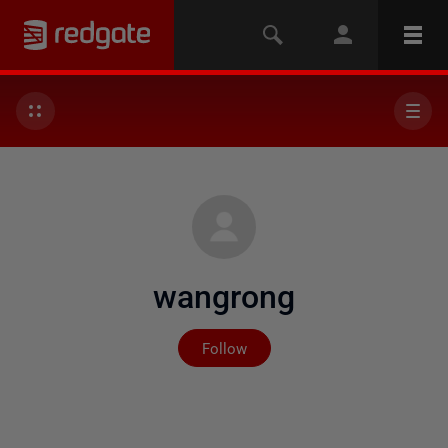
wangrong
Not yet followed by any
Follow