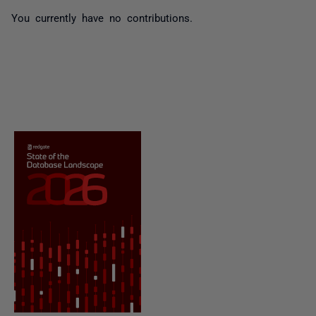
You currently have no contributions.