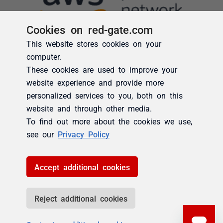
Cookies on red-gate.com
This website stores cookies on your
computer.
These cookies are used to improve your
website experience and provide more
personalized services to you, both on this
website and through other media.
To find out more about the cookies we use,
see our
Privacy Policy
Accept additional cookies
Reject additional cookies