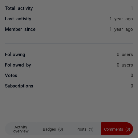
Total activity
1
Last activity
1 year ago
Member since
1 year ago
Following
0 users
Followed by
0 users
Votes
0
Subscriptions
0
Activity
Badges (0)
Posts (1)
Comments (0)
overview