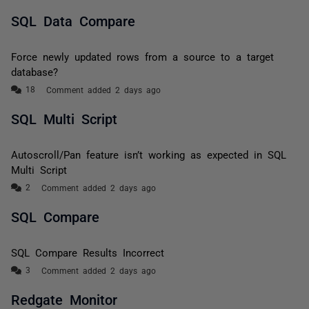
SQL Data Compare
Force newly updated rows from a source to a target
database?
Comment added 2 days ago
SQL Multi Script
Autoscroll/Pan feature isn’t working as expected in SQL
Multi Script
Comment added 2 days ago
SQL Compare
SQL Compare Results Incorrect
Comment added 2 days ago
Redgate Monitor