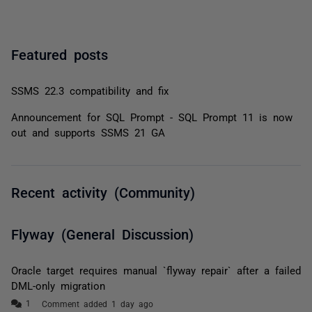
Featured posts
SSMS 22.3 compatibility and fix
Announcement for SQL Prompt - SQL Prompt 11 is now
out and supports SSMS 21 GA
Recent activity (Community)
Flyway (General Discussion)
Oracle target requires manual `flyway repair` after a failed
DML-only migration
Comment added 1 day ago