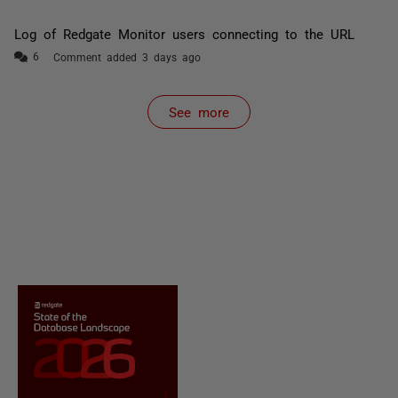
Log of Redgate Monitor users connecting to the URL
Comment added 3 days ago
See more
items from recent activity