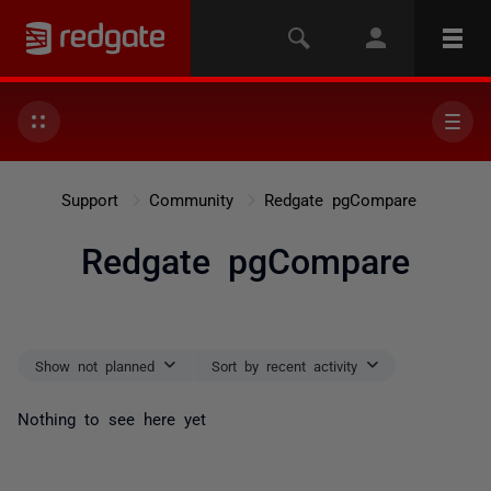
Support
Community
Redgate pgCompare
Redgate pgCompare
Show not planned
Sort by recent activity
Nothing to see here yet