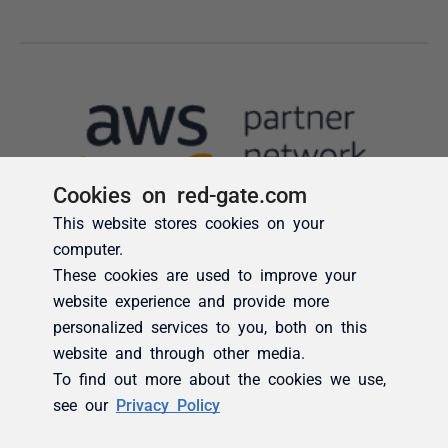
Cookies on red-gate.com
This website stores cookies on your
computer.
These cookies are used to improve your
website experience and provide more
personalized services to you, both on this
website and through other media.
To find out more about the cookies we use,
see our
Privacy Policy