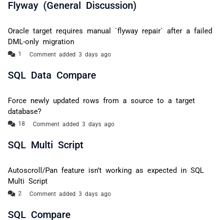
Flyway (General Discussion)
Oracle target requires manual `flyway repair` after a failed
DML-only migration
Comment added 3 days ago
SQL Data Compare
Force newly updated rows from a source to a target
database?
Comment added 3 days ago
SQL Multi Script
Autoscroll/Pan feature isn’t working as expected in SQL
Multi Script
Comment added 3 days ago
SQL Compare