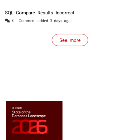
SQL Compare Results Incorrect
Comment added 3 days ago
See more
items from recent activity