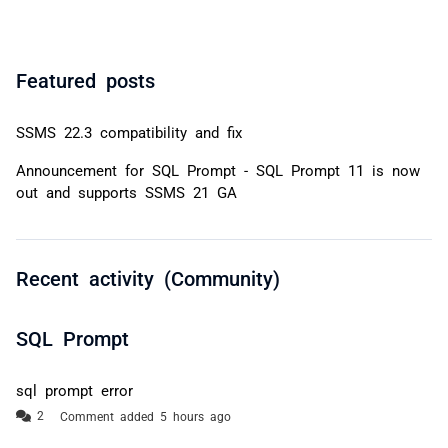
Featured posts
SSMS 22.3 compatibility and fix
Announcement for SQL Prompt - SQL Prompt 11 is now
out and supports SSMS 21 GA
Recent activity (Community)
SQL Prompt
sql prompt error
Comment added 5 hours ago