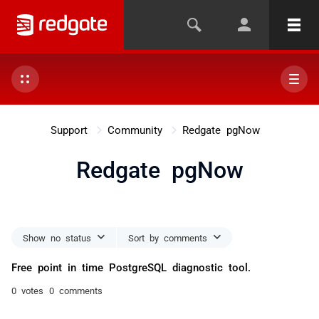
Support
Community
Redgate pgNow
Redgate pgNow
Show no status
Sort by comments
Free point in time PostgreSQL diagnostic tool.
0 votes
0 comments