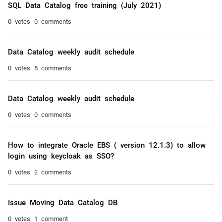
SQL Data Catalog free training (July 2021)
0 votes
0 comments
Data Catalog weekly audit schedule
0 votes
5 comments
Data Catalog weekly audit schedule
0 votes
0 comments
How to integrate Oracle EBS ( version 12.1.3) to allow
login using keycloak as SSO?
0 votes
2 comments
Issue Moving Data Catalog DB
0 votes
1 comment