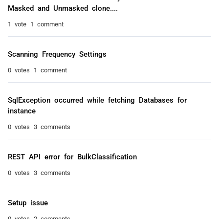
Masked and Unmasked clone....
1 vote
1 comment
Scanning Frequency Settings
0 votes
1 comment
SqlException occurred while fetching Databases for
instance
0 votes
3 comments
REST API error for BulkClassification
0 votes
3 comments
Setup issue
0 votes
2 comments