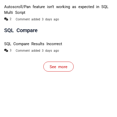
Autoscroll/Pan feature isn’t working as expected in SQL
Multi Script
Comment added 3 days ago
SQL Compare
SQL Compare Results Incorrect
Comment added 3 days ago
See more
items from recent activity