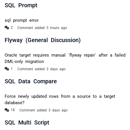
SQL Prompt
sql prompt error
Comment added 5 hours ago
Flyway (General Discussion)
Oracle target requires manual `flyway repair` after a failed
DML-only migration
Comment added 3 days ago
SQL Data Compare
Force newly updated rows from a source to a target
database?
Comment added 3 days ago
SQL Multi Script