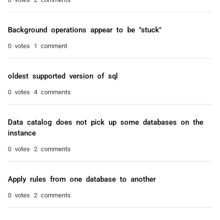
Background operations appear to be "stuck"
0 votes
1 comment
oldest supported version of sql
0 votes
4 comments
Data catalog does not pick up some databases on the
instance
0 votes
2 comments
Apply rules from one database to another
0 votes
2 comments