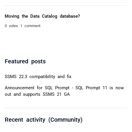
Moving the Data Catalog database?
0 votes
1 comment
Featured posts
SSMS 22.3 compatibility and fix
Announcement for SQL Prompt - SQL Prompt 11 is now
out and supports SSMS 21 GA
Recent activity (Community)