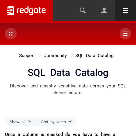
Support
Community
SQL Data Catalog
SQL Data Catalog
Discover and classify sensitive data across your SQL
Server estate.
Show all
Sort by votes
Once a Column is masked do you have to have a