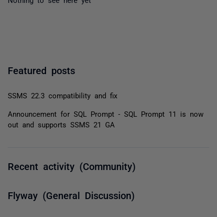
Featured posts
SSMS 22.3 compatibility and fix
Announcement for SQL Prompt - SQL Prompt 11 is now
out and supports SSMS 21 GA
Recent activity (Community)
Flyway (General Discussion)