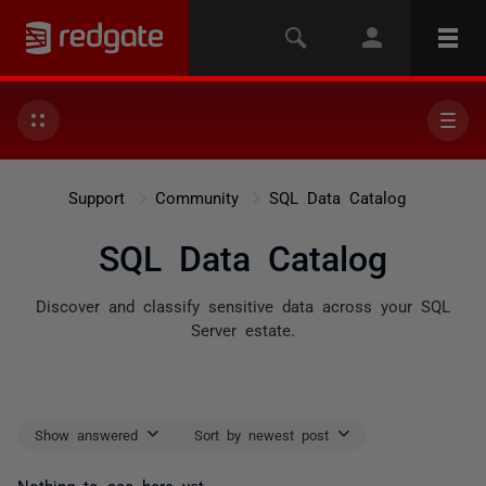
Support
Community
SQL Data Catalog
SQL Data Catalog
Discover and classify sensitive data across your SQL
Server estate.
Show answered
Sort by newest post
Nothing to see here yet