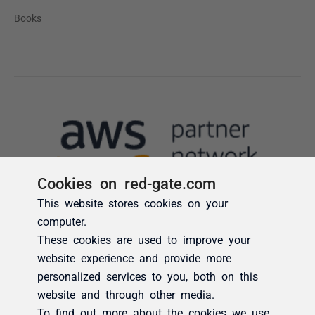
Cookies on red-gate.com
This website stores cookies on your
computer.
These cookies are used to improve your
website experience and provide more
personalized services to you, both on this
website and through other media.
To find out more about the cookies we use,