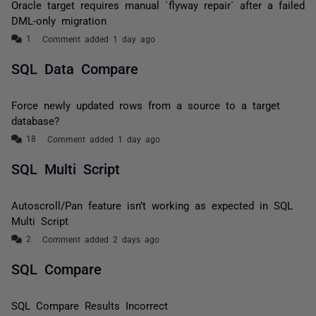
Oracle target requires manual `flyway repair` after a failed
DML-only migration
Comment added 1 day ago
SQL Data Compare
Force newly updated rows from a source to a target
database?
Comment added 1 day ago
SQL Multi Script
Autoscroll/Pan feature isn’t working as expected in SQL
Multi Script
Comment added 2 days ago
SQL Compare
SQL Compare Results Incorrect