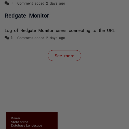
Comment added 2 days ago
Redgate Monitor
Log of Redgate Monitor users connecting to the URL
Comment added 2 days ago
See more
items from recent activity