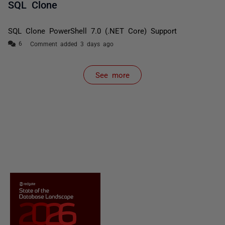
SQL Clone
SQL Clone PowerShell 7.0 (.NET Core) Support
Comment added 3 days ago
See more
items from recent activity