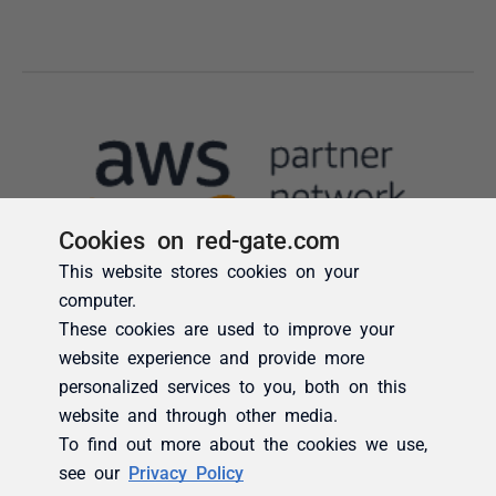
Cookies on red-gate.com
This website stores cookies on your
computer.
These cookies are used to improve your
website experience and provide more
personalized services to you, both on this
website and through other media.
To find out more about the cookies we use,
see our
Privacy Policy