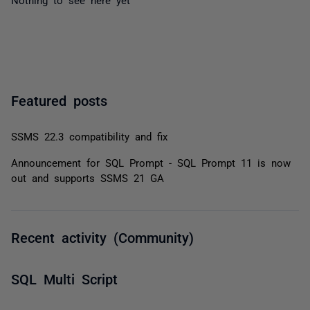
Featured posts
SSMS 22.3 compatibility and fix
Announcement for SQL Prompt - SQL Prompt 11 is now
out and supports SSMS 21 GA
Recent activity (Community)
SQL Multi Script