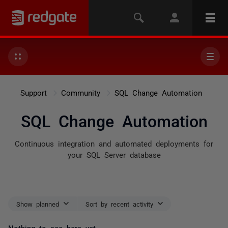
Support
Community
SQL Change Automation
SQL Change Automation
Continuous integration and automated deployments for
your SQL Server database
Show planned
Sort by recent activity
Nothing to see here yet