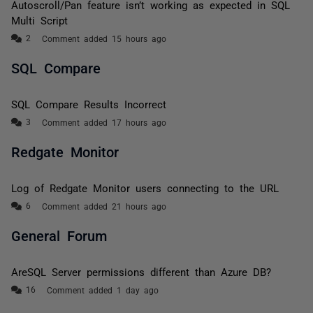
Autoscroll/Pan feature isn’t working as expected in SQL
Multi Script
Comment added 15 hours ago
SQL Compare
SQL Compare Results Incorrect
Comment added 17 hours ago
Redgate Monitor
Log of Redgate Monitor users connecting to the URL
Comment added 21 hours ago
General Forum
AreSQL Server permissions different than Azure DB?
Comment added 1 day ago