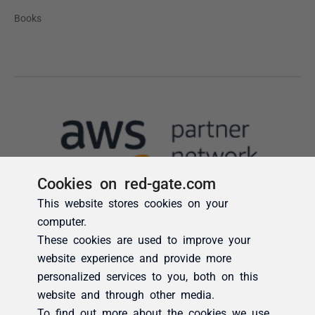
Cookies on red-gate.com
This website stores cookies on your
computer.
These cookies are used to improve your
website experience and provide more
personalized services to you, both on this
website and through other media.
To find out more about the cookies we use,