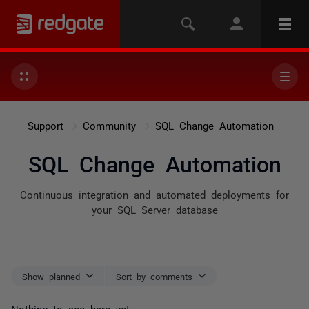
Support
Community
SQL Change Automation
SQL Change Automation
Continuous integration and automated deployments for
your SQL Server database
Show planned
Sort by comments
Nothing to see here yet