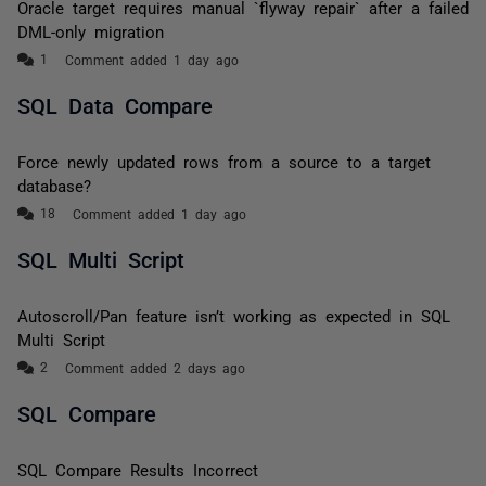
Oracle target requires manual `flyway repair` after a failed
DML-only migration
Comment added 1 day ago
SQL Data Compare
Force newly updated rows from a source to a target
database?
Comment added 1 day ago
SQL Multi Script
Autoscroll/Pan feature isn’t working as expected in SQL
Multi Script
Comment added 2 days ago
SQL Compare
SQL Compare Results Incorrect