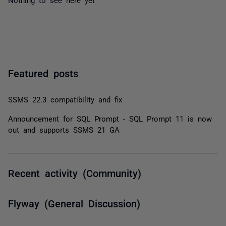
Featured posts
SSMS 22.3 compatibility and fix
Announcement for SQL Prompt - SQL Prompt 11 is now
out and supports SSMS 21 GA
Recent activity (Community)
Flyway (General Discussion)