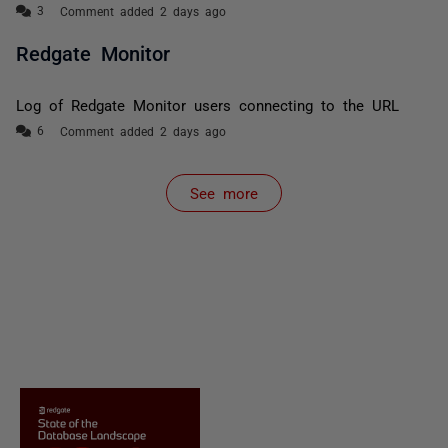
Comment added 2 days ago
Redgate Monitor
Log of Redgate Monitor users connecting to the URL
Comment added 2 days ago
See more
items from recent activity