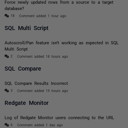
Force newly updated rows from a source to a target
database?
Comment added 1 hour ago
SQL Multi Script
Autoscroll/Pan feature isn’t working as expected in SQL
Multi Script
Comment added 18 hours ago
SQL Compare
SQL Compare Results Incorrect
Comment added 19 hours ago
Redgate Monitor
Log of Redgate Monitor users connecting to the URL
Comment added 1 day ago