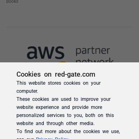
Cookies on red-gate.com
This website stores cookies on your
computer.
These cookies are used to improve your
website experience and provide more
personalized services to you, both on this
website and through other media.
To find out more about the cookies we use,