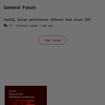
General Forum
AreSQL Server permissions different than Azure DB?
Comment added 1 day ago
See more
items from recent activity