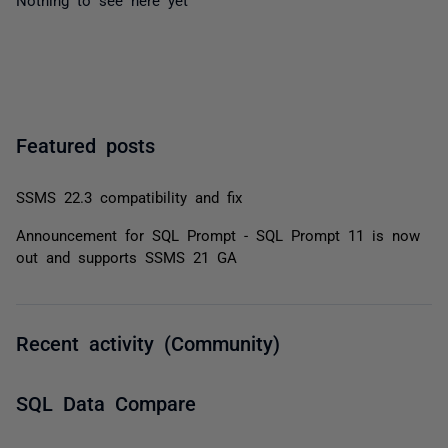
Featured posts
SSMS 22.3 compatibility and fix
Announcement for SQL Prompt - SQL Prompt 11 is now
out and supports SSMS 21 GA
Recent activity (Community)
SQL Data Compare