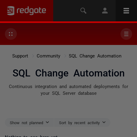
Support
Community
SQL Change Automation
SQL Change Automation
Continuous integration and automated deployments for
your SQL Server database
Show not planned
Sort by recent activity
Nothing to see here yet