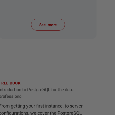
See more
items from recent activity