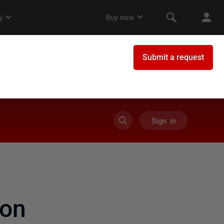
Sign in
on