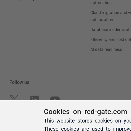
Cookies on red-gate.com
This website stores cookies on yo
These cookies are used to improv