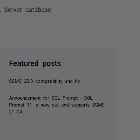
L Server database
Featured posts
SSMS 22.3 compatibility and fix
Announcement for SQL Prompt - SQL
Prompt 11 is now out and supports SSMS
21 GA