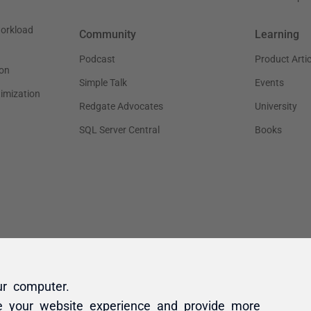
ur computer.
e your website experience and provide more