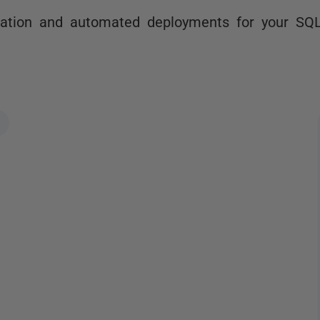
ration and automated deployments for your SQ