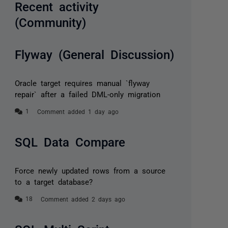
Recent activity
(Community)
Flyway (General Discussion)
Oracle target requires manual `flyway
repair` after a failed DML-only migration
Comment added 1 day ago
SQL Data Compare
Force newly updated rows from a source
to a target database?
Comment added 2 days ago