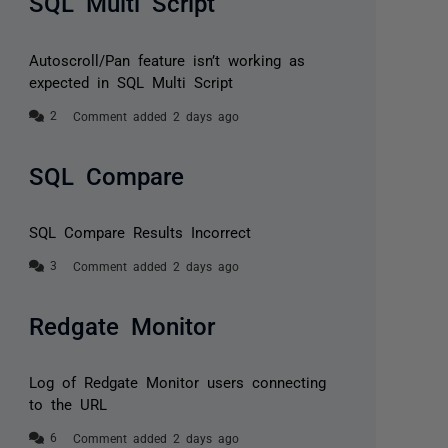
SQL Multi Script
Autoscroll/Pan feature isn’t working as
expected in SQL Multi Script
Comment added 2 days ago
SQL Compare
SQL Compare Results Incorrect
Comment added 2 days ago
Redgate Monitor
Log of Redgate Monitor users connecting
to the URL
Comment added 2 days ago