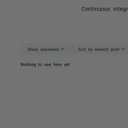
Continuous integ
Show answered
Sort by newest post
Nothing to see here yet