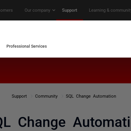
Support
Community
SQL Change Automation
QL Change Automati