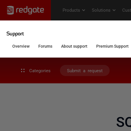
Categories
Submit a request
S