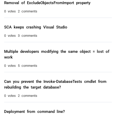
Removal of ExcludeObjectsFromImport property
0 votes
2 comments
SCA keeps crashing Visual Studio
0 votes
3 comments
Multiple developers modifying the same object = lost of
work
0 votes
5 comments
Can you prevent the Invoke-DatabaseTests cmdlet from
rebuilding the target database?
0 votes
2 comments
Deployment from command line?