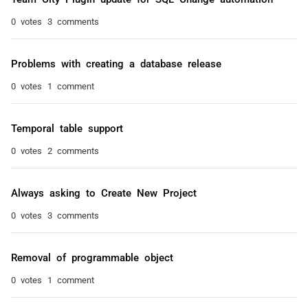
0 votes
3 comments
Problems with creating a database release
0 votes
1 comment
Temporal table support
0 votes
2 comments
Always asking to Create New Project
0 votes
3 comments
Removal of programmable object
0 votes
1 comment