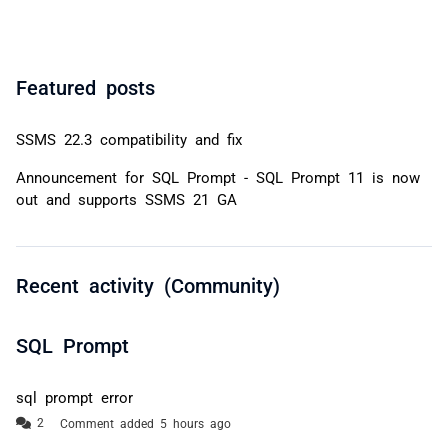
Featured posts
SSMS 22.3 compatibility and fix
Announcement for SQL Prompt - SQL Prompt 11 is now
out and supports SSMS 21 GA
Recent activity (Community)
SQL Prompt
sql prompt error
Comment added 5 hours ago