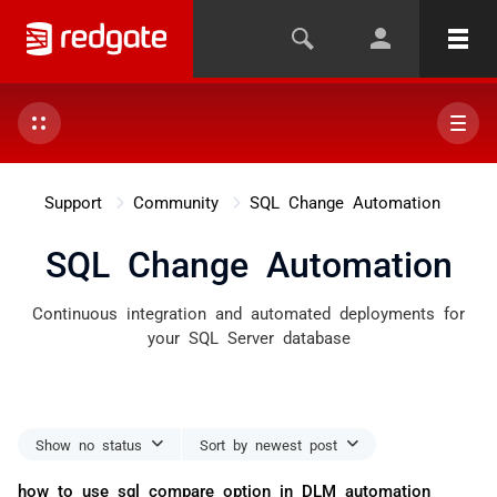
Support
Community
SQL Change Automation
SQL Change Automation
Continuous integration and automated deployments for
your SQL Server database
Show no status
Sort by newest post
how to use sql compare option in DLM automation