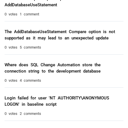
AddDatabaseUseStatement
0 votes
1 comment
The AddDatabaseUseStatement Compare option is not
supported as it may lead to an unexpected update
0 votes
5 comments
Where does SQL Change Automation store the
connection string to the development database
0 votes
4 comments
Login failed for user 'NT AUTHORITY\ANONYMOUS
LOGON' in baseline script
0 votes
2 comments