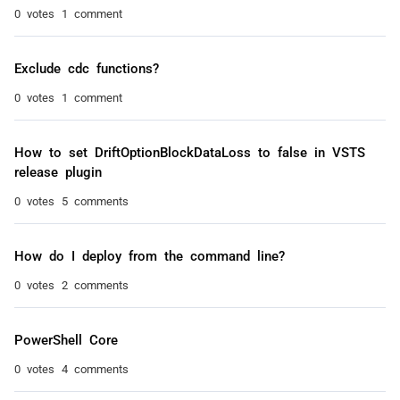
0 votes
1 comment
Exclude cdc functions?
0 votes
1 comment
How to set DriftOptionBlockDataLoss to false in VSTS
release plugin
0 votes
5 comments
How do I deploy from the command line?
0 votes
2 comments
PowerShell Core
0 votes
4 comments