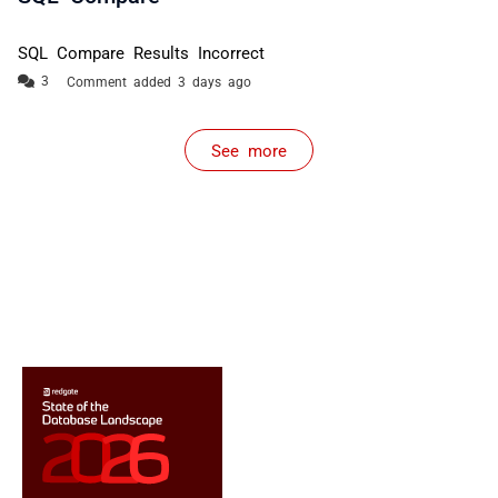
SQL Compare Results Incorrect
Comment added 3 days ago
See more
items from recent activity