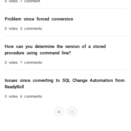
0 votes
1 comment
Problem since forced conversion
0 votes
3 comments
How can you determine the version of a stored
procedure using command line?
0 votes
7 comments
Issues since converting to SQL Change Automation from
ReadyRoll
0 votes
6 comments
«
‹