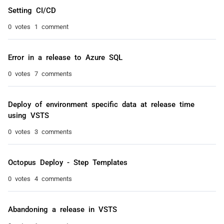
Setting CI/CD
0 votes
1 comment
Error in a release to Azure SQL
0 votes
7 comments
Deploy of environment specific data at release time
using VSTS
0 votes
3 comments
Octopus Deploy - Step Templates
0 votes
4 comments
Abandoning a release in VSTS