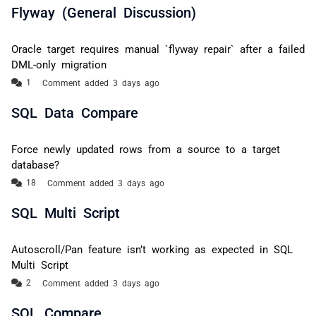
Flyway (General Discussion)
Oracle target requires manual `flyway repair` after a failed
DML-only migration
Comment added 3 days ago
SQL Data Compare
Force newly updated rows from a source to a target
database?
Comment added 3 days ago
SQL Multi Script
Autoscroll/Pan feature isn’t working as expected in SQL
Multi Script
Comment added 3 days ago
SQL Compare