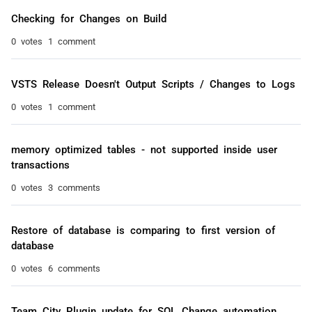
Checking for Changes on Build
0 votes
1 comment
VSTS Release Doesn't Output Scripts / Changes to Logs
0 votes
1 comment
memory optimized tables - not supported inside user
transactions
0 votes
3 comments
Restore of database is comparing to first version of
database
0 votes
6 comments
Team City Plugin update for SQL Change automation