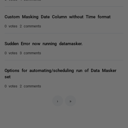
Custom Masking Date Column without Time format
0 votes
2 comments
Sudden Error now running datamasker.
0 votes
3 comments
Options for automating/scheduling run of Data Masker
set
0 votes
2 comments
›
»