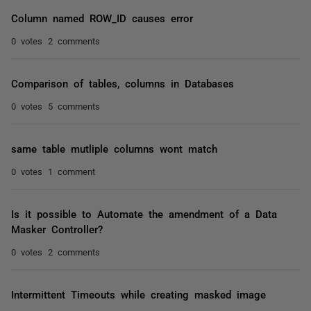
Column named ROW_ID causes error
0 votes
2 comments
Comparison of tables, columns in Databases
0 votes
5 comments
same table mutliple columns wont match
0 votes
1 comment
Is it possible to Automate the amendment of a Data
Masker Controller?
0 votes
2 comments
Intermittent Timeouts while creating masked image