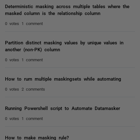
Deterministic masking across multiple tables where the
masked column is the relationship column
0 votes
1 comment
Partition distinct masking values by unique values in
another (non-PK) column
0 votes
1 comment
How to rum multiple maskingsets while automating
0 votes
2 comments
Running Powershell script to Automate Datamasker
0 votes
1 comment
How to make masking rule?