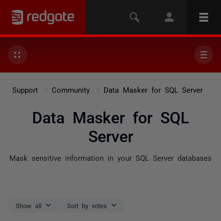
Support
Community
Data Masker for SQL Server
Data Masker for SQL
Server
Mask sensitive information in your SQL Server databases
Show all
Sort by votes