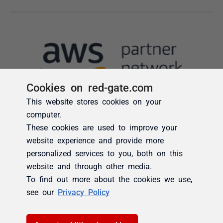
Cookies on red-gate.com
This website stores cookies on your
computer.
These cookies are used to improve your
website experience and provide more
personalized services to you, both on this
website and through other media.
To find out more about the cookies we use,
see our
Privacy Policy