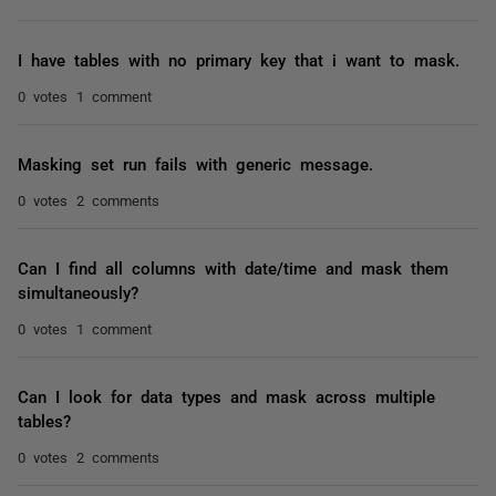
I have tables with no primary key that i want to mask.
0 votes
1 comment
Masking set run fails with generic message.
0 votes
2 comments
Can I find all columns with date/time and mask them
simultaneously?
0 votes
1 comment
Can I look for data types and mask across multiple
tables?
0 votes
2 comments