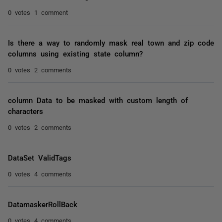
0 votes
1 comment
Is there a way to randomly mask real town and zip code
columns using existing state column?
0 votes
2 comments
column Data to be masked with custom length of
characters
0 votes
2 comments
DataSet ValidTags
0 votes
4 comments
DatamaskerRollBack
0 votes
4 comments