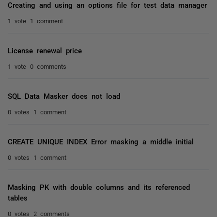
Creating and using an options file for test data manager
1 vote
1 comment
License renewal price
1 vote
0 comments
SQL Data Masker does not load
0 votes
1 comment
CREATE UNIQUE INDEX Error masking a middle initial
0 votes
1 comment
Masking PK with double columns and its referenced
tables
0 votes
2 comments