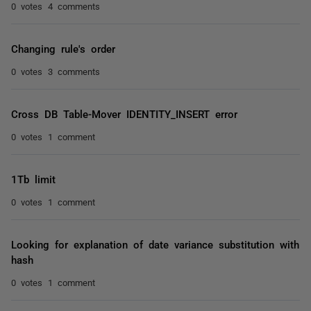
0 votes
4 comments
Changing rule's order
0 votes
3 comments
Cross DB Table-Mover IDENTITY_INSERT error
0 votes
1 comment
1Tb limit
0 votes
1 comment
Looking for explanation of date variance substitution with
hash
0 votes
1 comment