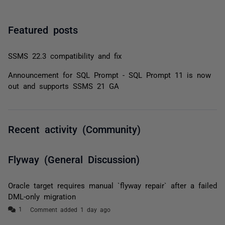
Featured posts
SSMS 22.3 compatibility and fix
Announcement for SQL Prompt - SQL Prompt 11 is now
out and supports SSMS 21 GA
Recent activity (Community)
Flyway (General Discussion)
Oracle target requires manual `flyway repair` after a failed
DML-only migration
Comment added 1 day ago