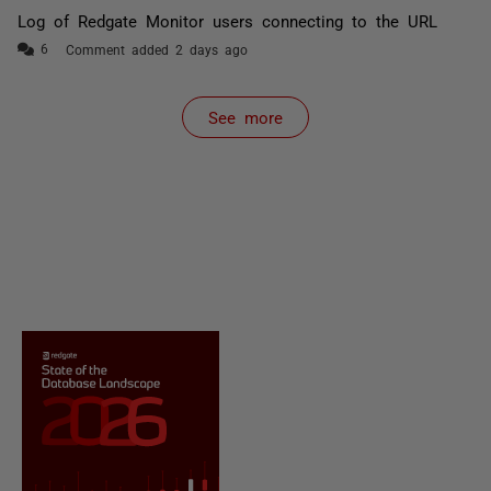
Log of Redgate Monitor users connecting to the URL
Comment added 2 days ago
See more
items from recent activity