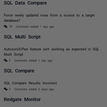
SQL Data Compare
Force newly updated rows from a source to a target
database?
Comment added 1 day ago
SQL Multi Script
Autoscroll/Pan feature isn’t working as expected in SQL
Multi Script
Comment added 1 day ago
SQL Compare
SQL Compare Results Incorrect
Comment added 2 days ago
Redgate Monitor