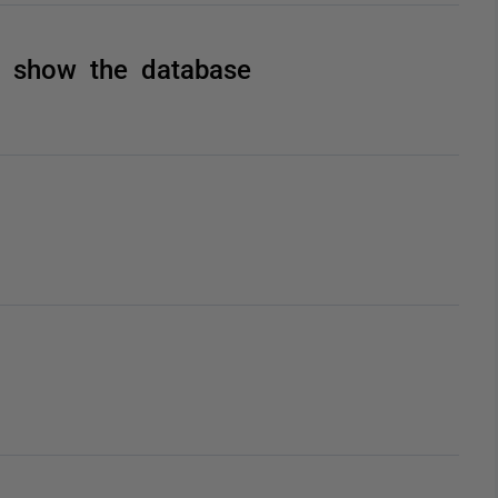
t show the database