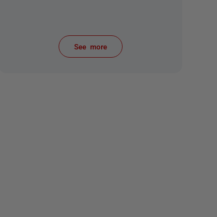
See more
items from recent activity