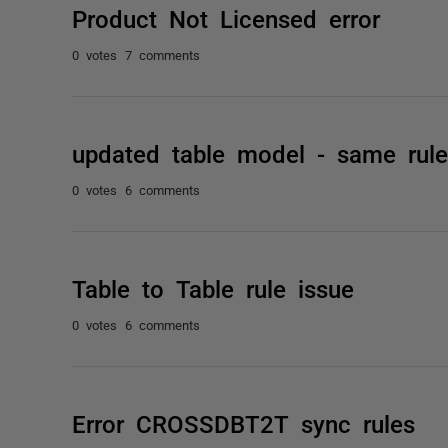
Product Not Licensed error
0 votes
7 comments
updated table model - same rule
0 votes
6 comments
Table to Table rule issue
0 votes
6 comments
Error CROSSDBT2T sync rules