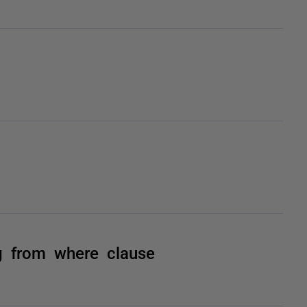
g from where clause