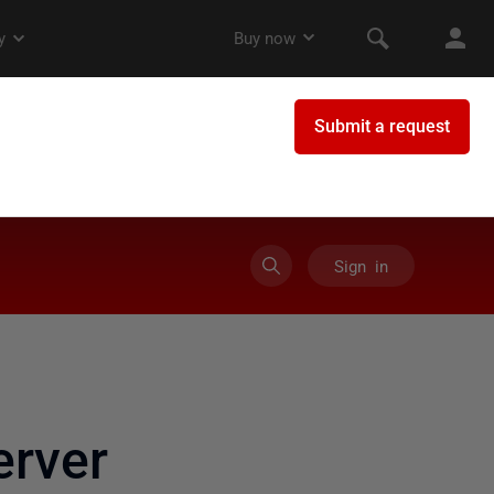
Sign in
rver