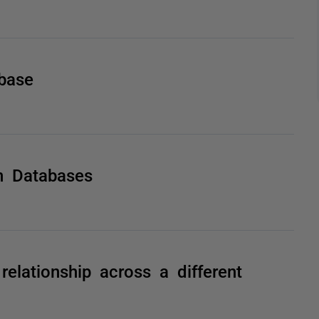
base
n Databases
elationship across a different