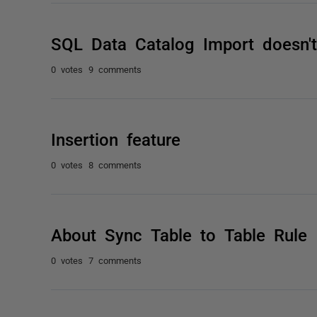
SQL Data Catalog Import doesn'
0 votes
9 comments
Insertion feature
0 votes
8 comments
About Sync Table to Table Rule
0 votes
7 comments