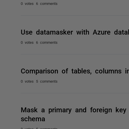
0 votes
6 comments
Use datamasker with Azure data
0 votes
6 comments
Comparison of tables, columns i
0 votes
5 comments
Mask a primary and foreign key r
schema
0 votes
5 comments