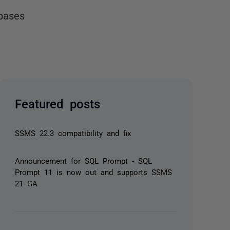
bases
Featured posts
SSMS 22.3 compatibility and fix
Announcement for SQL Prompt - SQL
Prompt 11 is now out and supports SSMS
21 GA