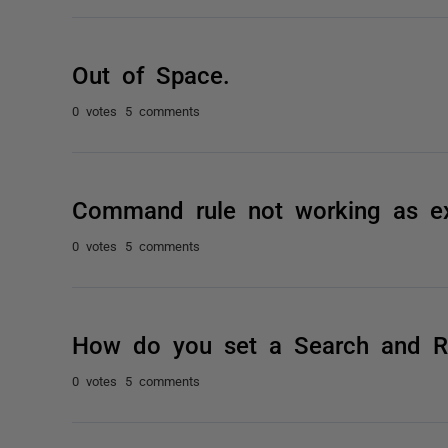
Out of Space.
0 votes
5 comments
Command rule not working as e
0 votes
5 comments
How do you set a Search and Rep
0 votes
5 comments