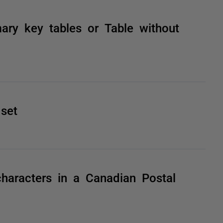
ry key tables or Table without
set
haracters in a Canadian Postal