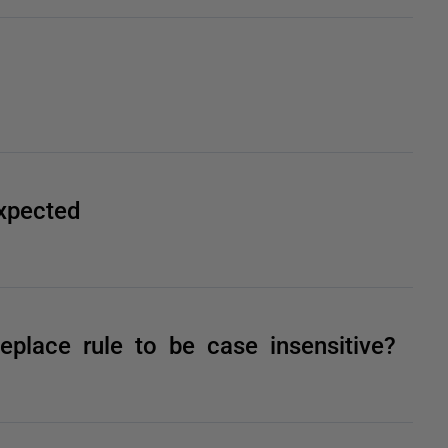
xpected
lace rule to be case insensitive?