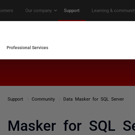
Support
Community
Data Masker for SQL Server
a Masker for SQL Se