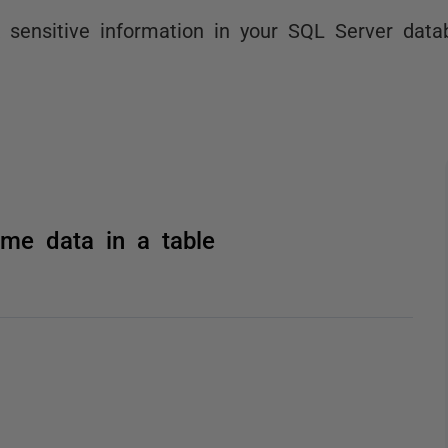
 sensitive information in your SQL Server data
me data in a table