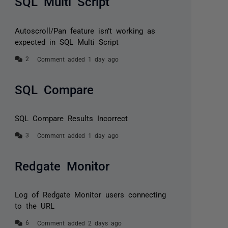
SQL Multi Script
Autoscroll/Pan feature isn’t working as
expected in SQL Multi Script
Comment added 1 day ago
SQL Compare
SQL Compare Results Incorrect
Comment added 1 day ago
Redgate Monitor
Log of Redgate Monitor users connecting
to the URL
Comment added 2 days ago