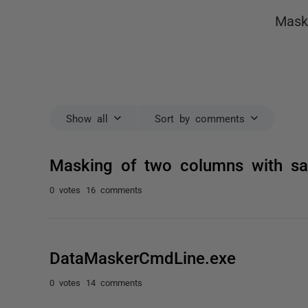
Mask
Show all
Sort by comments
Masking of two columns with sa
0 votes
16 comments
DataMaskerCmdLine.exe
0 votes
14 comments