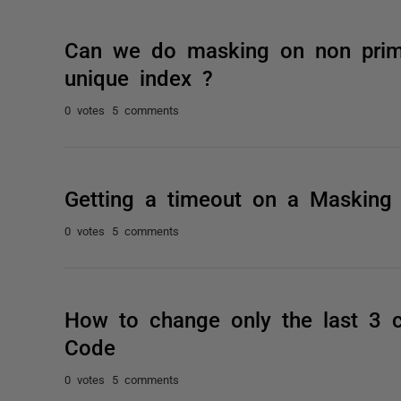
Can we do masking on non prima
unique index ?
0 votes
5 comments
Getting a timeout on a Masking 
0 votes
5 comments
How to change only the last 3 c
Code
0 votes
5 comments