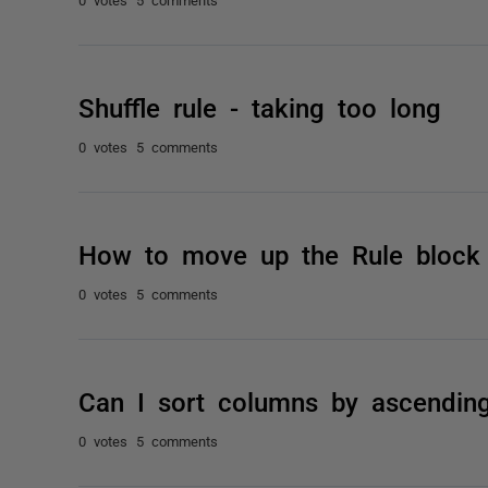
Shuffle rule - taking too long
0 votes
5 comments
How to move up the Rule block
0 votes
5 comments
Can I sort columns by ascendin
0 votes
5 comments