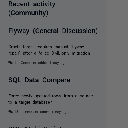
Recent activity
(Community)
Flyway (General Discussion)
Oracle target requires manual `flyway
repair` after a failed DML-only migration
Comment added 1 day ago
SQL Data Compare
Force newly updated rows from a source
to a target database?
Comment added 1 day ago