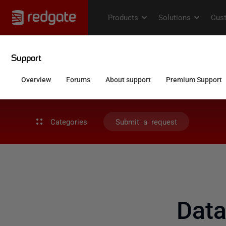
Categories
Submit a request
Dat