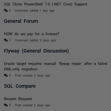
SQL Clone PowerShell 7.0 (.NET Core) Support
Comment added 1 day ago
General Forum
HOW do we pay for a license?
Comment added 2 days ago
Flyway (General Discussion)
Oracle target requires manual `flyway repair` after a failed
DML-only migration
Post created 2 days ago
SQL Compare
Reopen Request
Post created 2 days ago