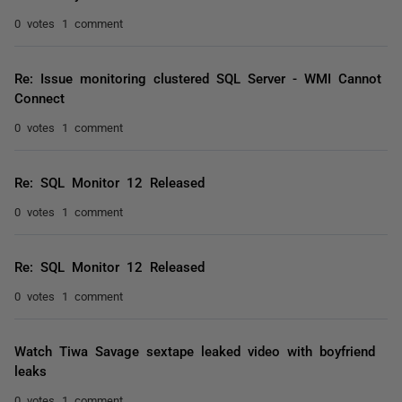
0 votes
1 comment
Re: Issue monitoring clustered SQL Server - WMI Cannot
Connect
0 votes
1 comment
Re: SQL Monitor 12 Released
0 votes
1 comment
Re: SQL Monitor 12 Released
0 votes
1 comment
Watch Tiwa Savage sextape leaked video with boyfriend
leaks
0 votes
1 comment