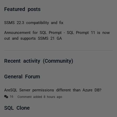
Featured posts
SSMS 22.3 compatibility and fix
Announcement for SQL Prompt - SQL Prompt 11 is now
out and supports SSMS 21 GA
Recent activity (Community)
General Forum
AreSQL Server permissions different than Azure DB?
Comment added 8 hours ago
SQL Clone