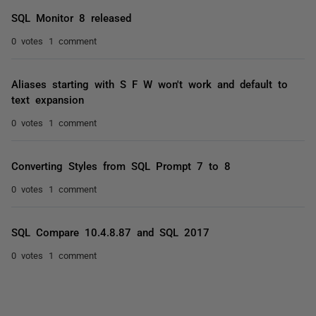
SQL Monitor 8 released
0 votes
1 comment
Aliases starting with S F W won't work and default to
text expansion
0 votes
1 comment
Converting Styles from SQL Prompt 7 to 8
0 votes
1 comment
SQL Compare 10.4.8.87 and SQL 2017
0 votes
1 comment