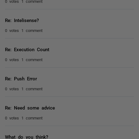
0 votes
1 comment
Re: Intelisense?
0 votes
1 comment
Re: Execution Count
0 votes
1 comment
Re: Push Error
0 votes
1 comment
Re: Need some advice
0 votes
1 comment
What do you think?