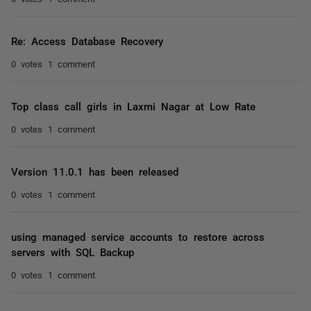
Re: Access Database Recovery
0 votes
1 comment
Top class call girls in Laxmi Nagar at Low Rate
0 votes
1 comment
Version 11.0.1 has been released
0 votes
1 comment
using managed service accounts to restore across
servers with SQL Backup
0 votes
1 comment