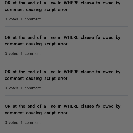
OR at the end of a line in WHERE clause followed by
comment causing script error
0 votes
1 comment
OR at the end of a line in WHERE clause followed by
comment causing script error
0 votes
1 comment
OR at the end of a line in WHERE clause followed by
comment causing script error
0 votes
1 comment
OR at the end of a line in WHERE clause followed by
comment causing script error
0 votes
1 comment