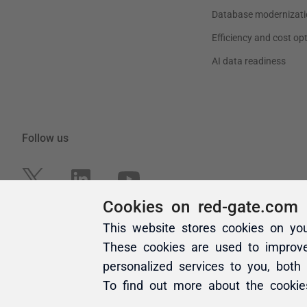
Cookies on red-gate.com
This website stores cookies on yo
These cookies are used to improv
personalized services to you, both
To find out more about the cooki