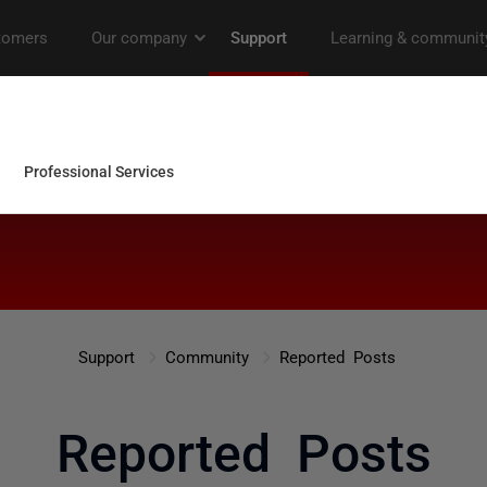
Support
Community
Reported Posts
Reported Posts