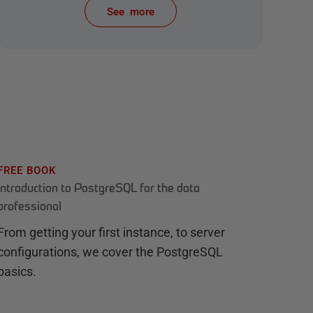
See more
items from recent activity