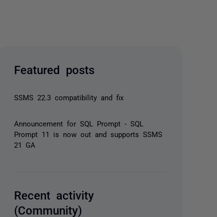
Featured posts
SSMS 22.3 compatibility and fix
Announcement for SQL Prompt - SQL
Prompt 11 is now out and supports SSMS
21 GA
Recent activity
(Community)