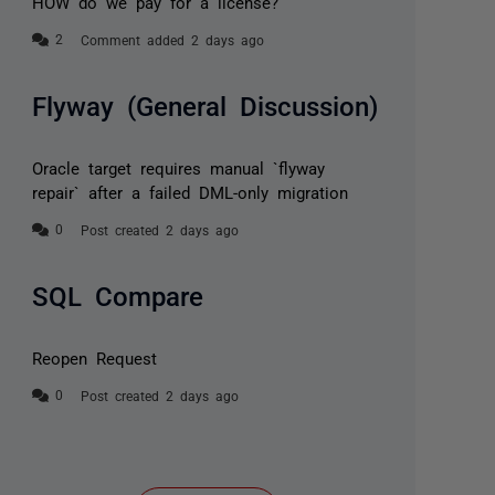
HOW do we pay for a license?
Comment added 2 days ago
Flyway (General Discussion)
Oracle target requires manual `flyway
repair` after a failed DML-only migration
Post created 2 days ago
SQL Compare
Reopen Request
Post created 2 days ago