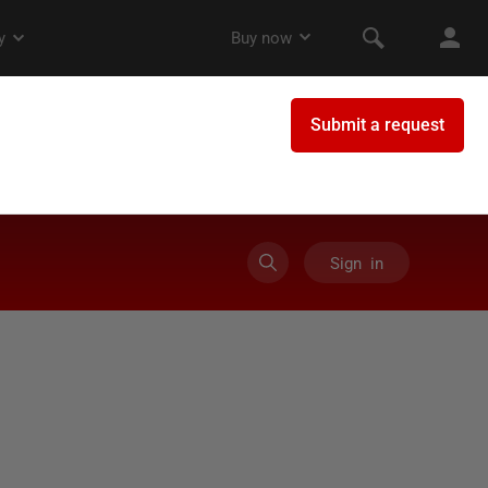
Sign in