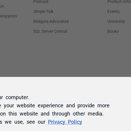
ur computer.
e your website experience and provide more
 on this website and through other media.
es we use, see our
Privacy Policy