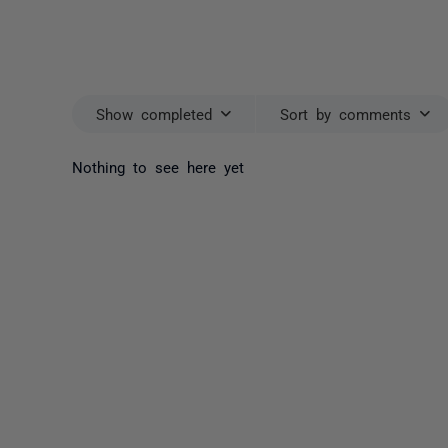
Show completed
Sort by comments
Nothing to see here yet