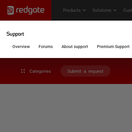
Categories
Submit a request