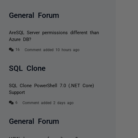
General Forum
AreSQL Server permissions different than
Azure DB?
Comment added 10 hours ago
SQL Clone
SQL Clone PowerShell 7.0 (.NET Core)
Support
Comment added 2 days ago
General Forum