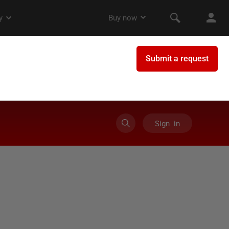
Sign in