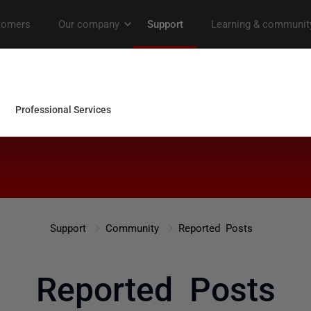
Support
Community
Reported Posts
Reported Posts