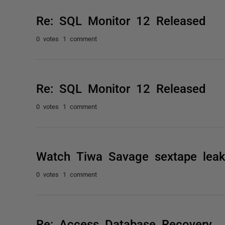
Re: SQL Monitor 12 Released
0 votes
1 comment
Re: SQL Monitor 12 Released
0 votes
1 comment
Watch Tiwa Savage sextape leake
0 votes
1 comment
Re: Access Database Recovery