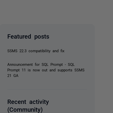
Featured posts
SSMS 22.3 compatibility and fix
Announcement for SQL Prompt - SQL
Prompt 11 is now out and supports SSMS
21 GA
Recent activity
(Community)