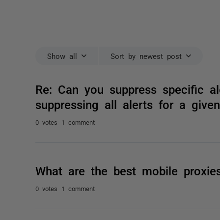
Show all
Sort by newest post
Re: Can you suppress specific a
suppressing all alerts for a give
0 votes
1 comment
What are the best mobile proxie
0 votes
1 comment