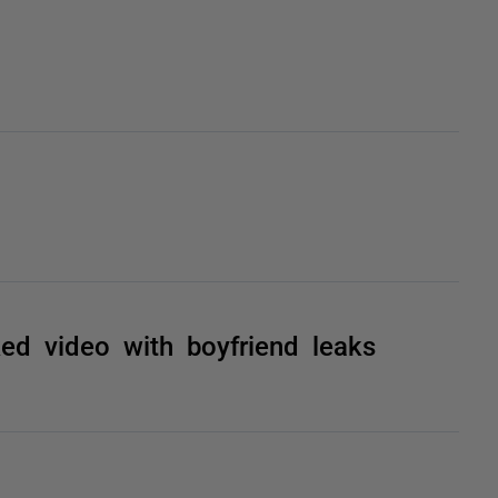
d video with boyfriend leaks