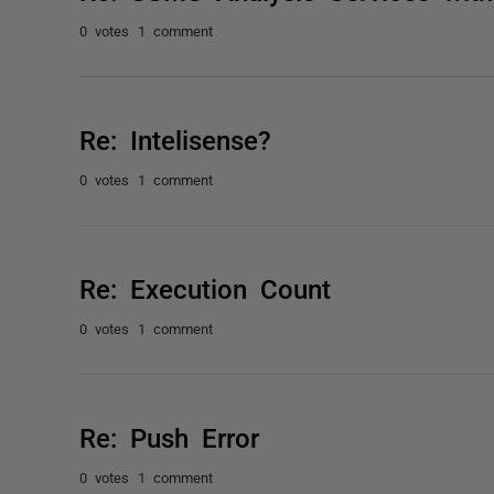
0 votes
1 comment
Re: Intelisense?
0 votes
1 comment
Re: Execution Count
0 votes
1 comment
Re: Push Error
0 votes
1 comment