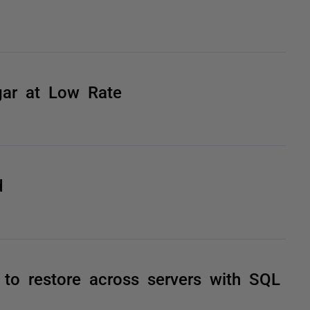
gar at Low Rate
d
to restore across servers with SQL