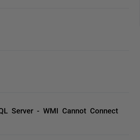
 SQL Server - WMI Cannot Connect