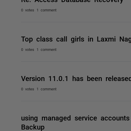
0 votes
1 comment
Top class call girls in Laxmi Na
0 votes
1 comment
Version 11.0.1 has been release
0 votes
1 comment
using managed service accounts 
Backup