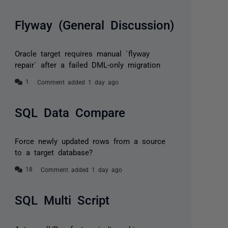
Flyway (General Discussion)
Oracle target requires manual `flyway
repair` after a failed DML-only migration
Comment added 1 day ago
SQL Data Compare
Force newly updated rows from a source
to a target database?
Comment added 1 day ago
SQL Multi Script