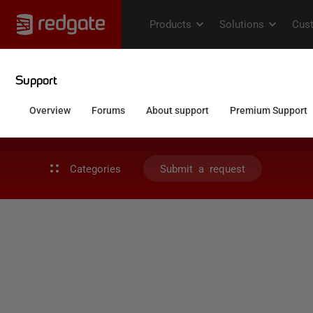
Categories
Submit a request