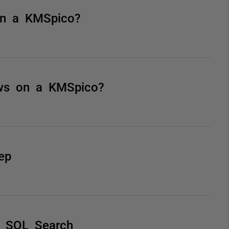
 on a KMSpico?
ows on a KMSpico?
ep
h SQL Search