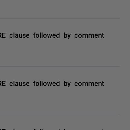
RE clause followed by comment
RE clause followed by comment