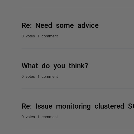
Re: Need some advice
0 votes
1 comment
What do you think?
0 votes
1 comment
Re: Issue monitoring clustered
0 votes
1 comment