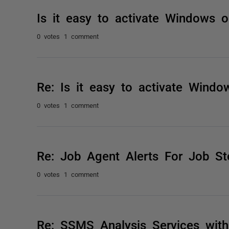
Is it easy to activate Windows
0 votes
1 comment
Re: Is it easy to activate Wind
0 votes
1 comment
Re: Job Agent Alerts For Job St
0 votes
1 comment
Re: SSMS Analysis Services wit