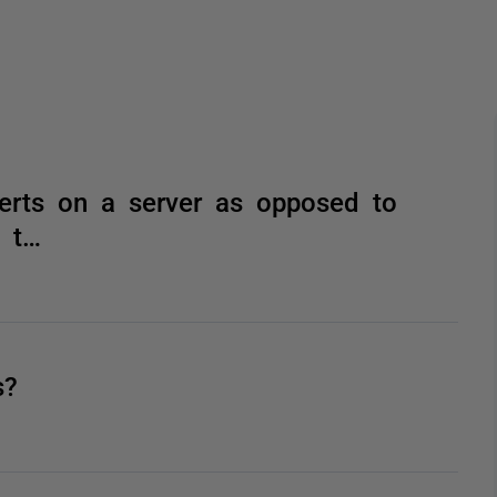
lerts on a server as opposed to
n t…
s?