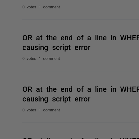
0 votes
1 comment
OR at the end of a line in WHE
causing script error
0 votes
1 comment
OR at the end of a line in WHE
causing script error
0 votes
1 comment