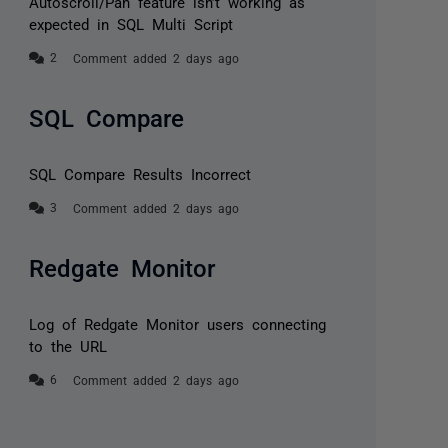
Autoscroll/Pan feature isn’t working as
expected in SQL Multi Script
Comment added 2 days ago
SQL Compare
SQL Compare Results Incorrect
Comment added 2 days ago
Redgate Monitor
Log of Redgate Monitor users connecting
to the URL
Comment added 2 days ago