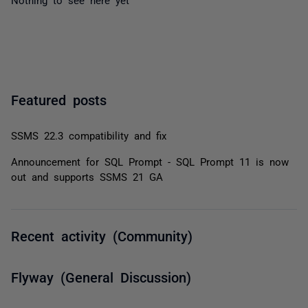
Featured posts
SSMS 22.3 compatibility and fix
Announcement for SQL Prompt - SQL Prompt 11 is now
out and supports SSMS 21 GA
Recent activity (Community)
Flyway (General Discussion)