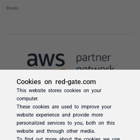
Cookies on red-gate.com
This website stores cookies on your
computer.
These cookies are used to improve your
website experience and provide more
personalized services to you, both on this
website and through other media.
To find out more about the cookies we use,