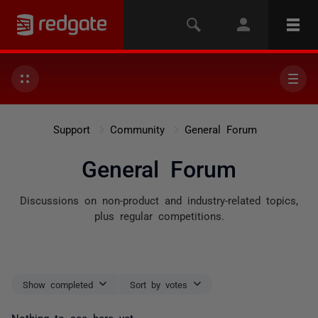
Support
Community
General Forum
General Forum
Discussions on non-product and industry-related topics,
plus regular competitions.
Show completed
Sort by votes
Nothing to see here yet