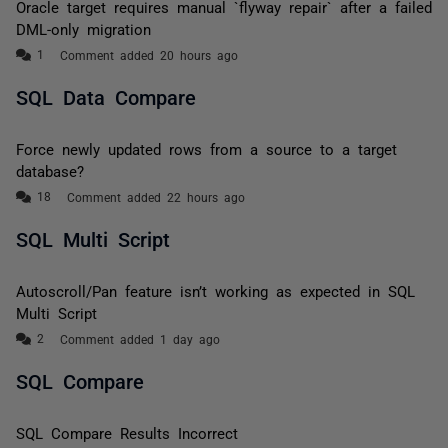
Oracle target requires manual `flyway repair` after a failed
DML-only migration
Comment added 20 hours ago
SQL Data Compare
Force newly updated rows from a source to a target
database?
Comment added 22 hours ago
SQL Multi Script
Autoscroll/Pan feature isn’t working as expected in SQL
Multi Script
Comment added 1 day ago
SQL Compare
SQL Compare Results Incorrect