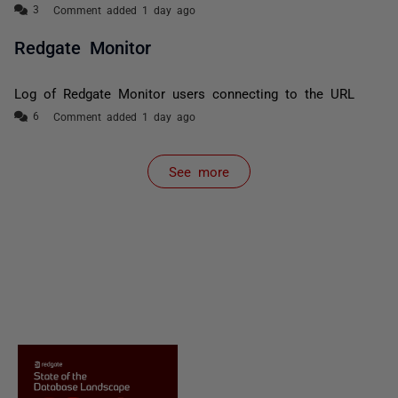
Comment added 1 day ago
Redgate Monitor
Log of Redgate Monitor users connecting to the URL
Comment added 1 day ago
See more
items from recent activity