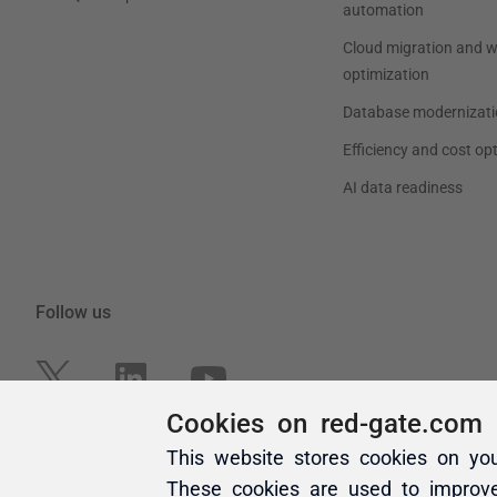
Cookies on red-gate.com
This website stores cookies on yo
These cookies are used to improv