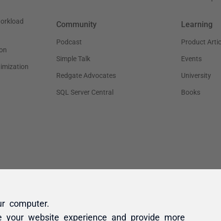
ur computer.
e your website experience and provide more