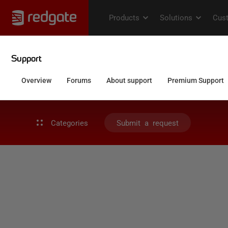
Categories
Submit a request