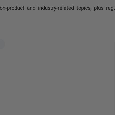
n-product and industry-related topics, plus reg