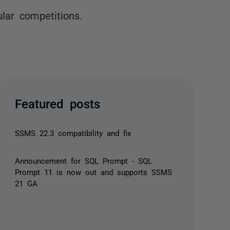
ular competitions.
Featured posts
SSMS 22.3 compatibility and fix
Announcement for SQL Prompt - SQL
Prompt 11 is now out and supports SSMS
21 GA