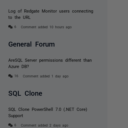
Log of Redgate Monitor users connecting
to the URL
Comment added 10 hours ago
General Forum
AreSQL Server permissions different than
Azure DB?
Comment added 1 day ago
SQL Clone
SQL Clone PowerShell 7.0 (.NET Core)
Support
Comment added 2 days ago