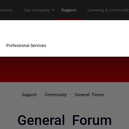
Support
Community
General Forum
General Forum