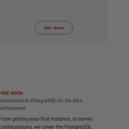
See more
items from recent activity