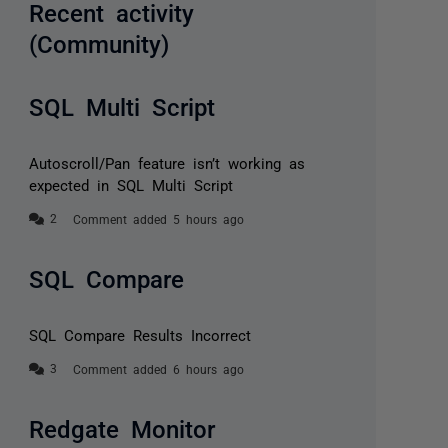
Recent activity
(Community)
SQL Multi Script
Autoscroll/Pan feature isn’t working as
expected in SQL Multi Script
Comment added 5 hours ago
SQL Compare
SQL Compare Results Incorrect
Comment added 6 hours ago
Redgate Monitor