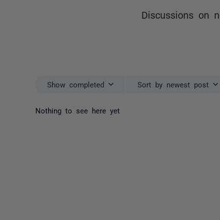
Discussions on no
Show completed
Sort by newest post
Nothing to see here yet