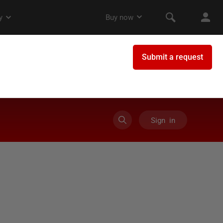
Sign in