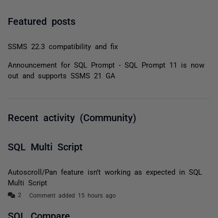
Featured posts
SSMS 22.3 compatibility and fix
Announcement for SQL Prompt - SQL Prompt 11 is now
out and supports SSMS 21 GA
Recent activity (Community)
SQL Multi Script
Autoscroll/Pan feature isn’t working as expected in SQL
Multi Script
Comment added 15 hours ago
SQL Compare