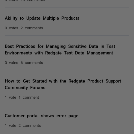
Ability to Update Multiple Products
0 votes
2 comments
Best Practices for Managing Sensitive Data in Test
Environments with Redgate Test Data Management
0 votes
6 comments
How to Get Started with the Redgate Product Support
Community Forums
1 vote
1 comment
Customer portal shows error page
1 vote
2 comments