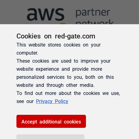
Cookies on red-gate.com
This website stores cookies on your
computer.
These cookies are used to improve your
website experience and provide more
personalized services to you, both on this
website and through other media.
To find out more about the cookies we use,
see our
Privacy Policy
Accept additional cookies