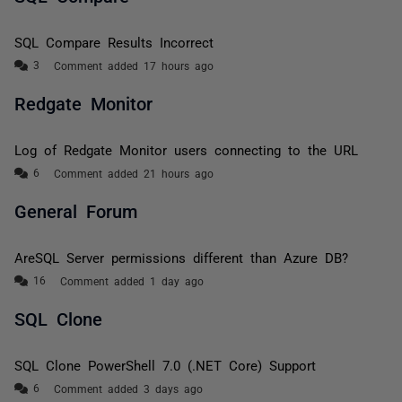
SQL Compare Results Incorrect
Comment added 17 hours ago
Redgate Monitor
Log of Redgate Monitor users connecting to the URL
Comment added 21 hours ago
General Forum
AreSQL Server permissions different than Azure DB?
Comment added 1 day ago
SQL Clone
SQL Clone PowerShell 7.0 (.NET Core) Support
Comment added 3 days ago