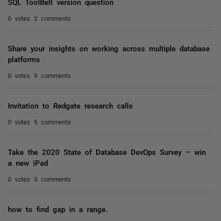
SQL ToolBelt version question
0 votes
2 comments
Share your insights on working across multiple database
platforms
0 votes
9 comments
Invitation to Redgate research calls
0 votes
5 comments
Take the 2020 State of Database DevOps Survey – win
a new iPad
0 votes
5 comments
how to find gap in a range.