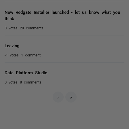
New Redgate Installer launched - let us know what you
think
0 votes
29 comments
Leaving
-1 votes
1 comment
Data Platform Studio
0 votes
8 comments
›
»