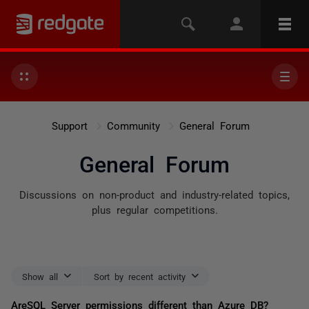
Support
Community
General Forum
General Forum
Discussions on non-product and industry-related topics,
plus regular competitions.
Show all
Sort by recent activity
AreSQL Server permissions different than Azure DB?