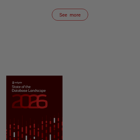
See more
items from recent activity