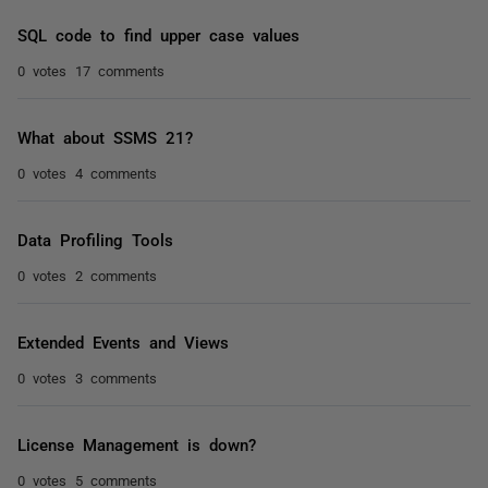
SQL code to find upper case values
0 votes
17 comments
What about SSMS 21?
0 votes
4 comments
Data Profiling Tools
0 votes
2 comments
Extended Events and Views
0 votes
3 comments
License Management is down?
0 votes
5 comments