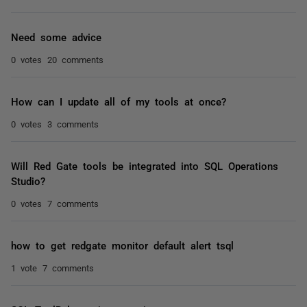
Need some advice
0 votes
20 comments
How can I update all of my tools at once?
0 votes
3 comments
Will Red Gate tools be integrated into SQL Operations
Studio?
0 votes
7 comments
how to get redgate monitor default alert tsql
1 vote
7 comments