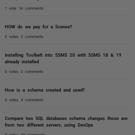
1 vote
16 comments
HOW do we pay for a license?
0 votes
2 comments
Installing Toolbelt into SSMS 20 with SSMS 18 & 19
already installed
0 votes
2 comments
How is a schema created and used?
0 votes
4 comments
Compare two SQL databases schema changes those are
from two different servers, using DevOps
0 votes
10 comments