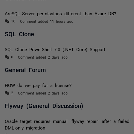
AreSQL Server permissions different than Azure DB?
Comment added 11 hours ago
SQL Clone
SQL Clone PowerShell 7.0 (.NET Core) Support
Comment added 2 days ago
General Forum
HOW do we pay for a license?
Comment added 2 days ago
Flyway (General Discussion)
Oracle target requires manual `flyway repair` after a failed
DML-only migration