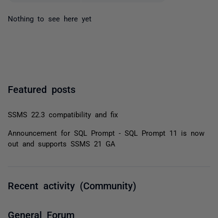
Nothing to see here yet
Featured posts
SSMS 22.3 compatibility and fix
Announcement for SQL Prompt - SQL Prompt 11 is now
out and supports SSMS 21 GA
Recent activity (Community)
General Forum