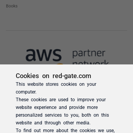
Cookies on red-gate.com
This website stores cookies on your
computer.
These cookies are used to improve your
website experience and provide more
personalized services to you, both on this
website and through other media.
To find out more about the cookies we use,