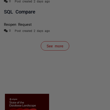
Post created 2 days ago
SQL Compare
Reopen Request
Post created 2 days ago
See more
items from recent activity