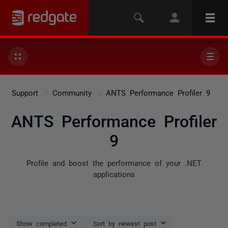
Support
Community
ANTS Performance Profiler 9
ANTS Performance Profiler
9
Profile and boost the performance of your .NET
applications
Show completed
Sort by newest post