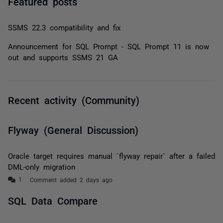
Featured posts
SSMS 22.3 compatibility and fix
Announcement for SQL Prompt - SQL Prompt 11 is now
out and supports SSMS 21 GA
Recent activity (Community)
Flyway (General Discussion)
Oracle target requires manual `flyway repair` after a failed
DML-only migration
Comment added 2 days ago
SQL Data Compare