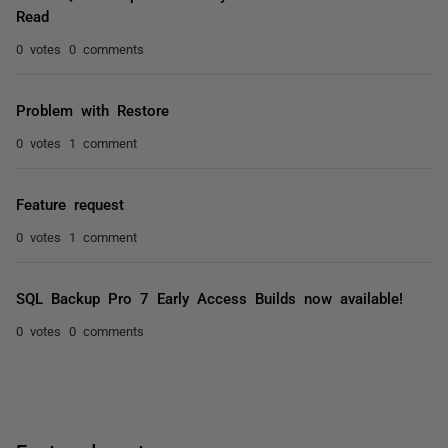
Read
0 votes
0 comments
Problem with Restore
0 votes
1 comment
Feature request
0 votes
1 comment
SQL Backup Pro 7 Early Access Builds now available!
0 votes
0 comments