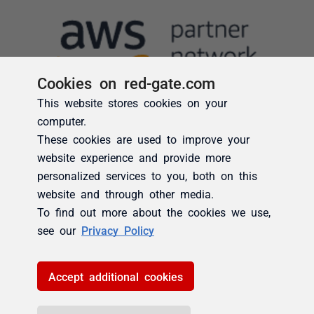
Cookies on red-gate.com
This website stores cookies on your
computer.
These cookies are used to improve your
website experience and provide more
personalized services to you, both on this
website and through other media.
To find out more about the cookies we use,
see our
Privacy Policy
Accept additional cookies