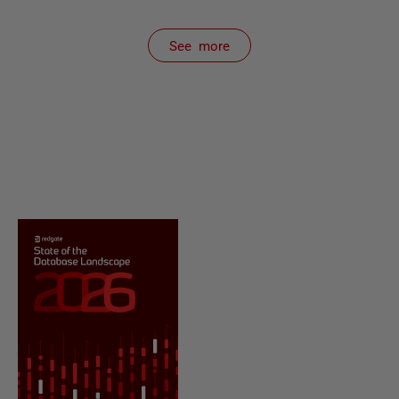
See more
items from recent activity