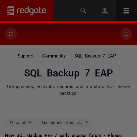
Support
Community
SQL Backup 7 EAP
SQL Backup 7 EAP
Compresses, encrypts, secures and monitors SQL Server
backups.
Show all
Sort by recent activity
New SQL Backup Pro 7 early access forum - Please