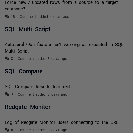
Force newly updated rows from a source to a target
database?
Comment added 2 days ago
SQL Multi Script
Autoscroll/Pan feature isn’t working as expected in SQL
Multi Script
Comment added 3 days ago
SQL Compare
SQL Compare Results Incorrect
Comment added 3 days ago
Redgate Monitor
Log of Redgate Monitor users connecting to the URL
Comment added 3 days ago