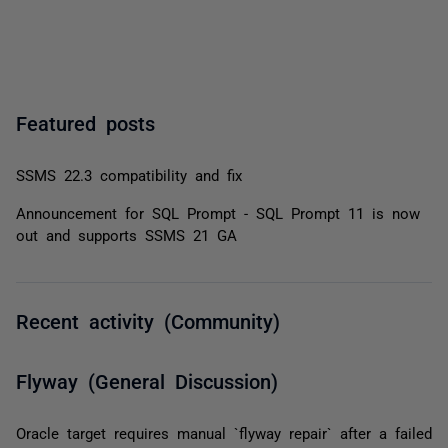
Featured posts
SSMS 22.3 compatibility and fix
Announcement for SQL Prompt - SQL Prompt 11 is now
out and supports SSMS 21 GA
Recent activity (Community)
Flyway (General Discussion)
Oracle target requires manual `flyway repair` after a failed