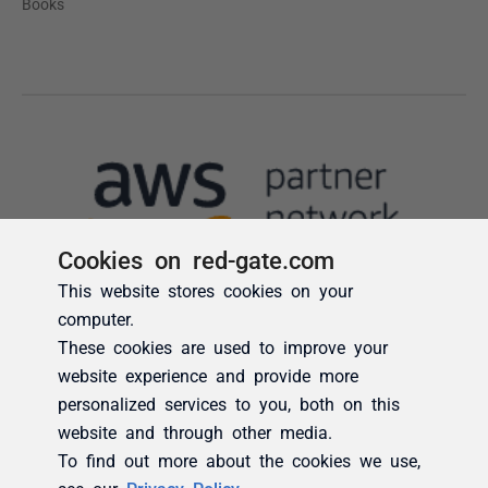
Cookies on red-gate.com
This website stores cookies on your
computer.
These cookies are used to improve your
website experience and provide more
personalized services to you, both on this
website and through other media.
To find out more about the cookies we use,