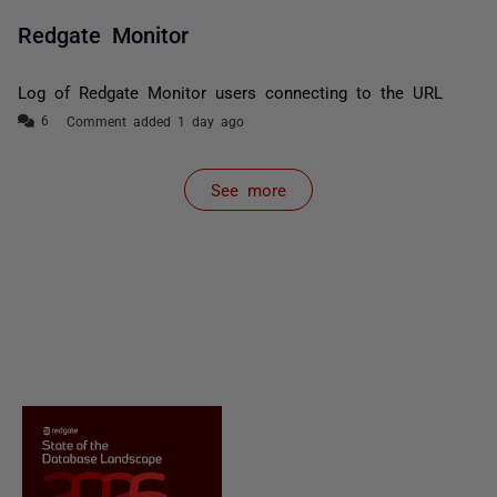
Redgate Monitor
Log of Redgate Monitor users connecting to the URL
Comment added 1 day ago
See more
items from recent activity