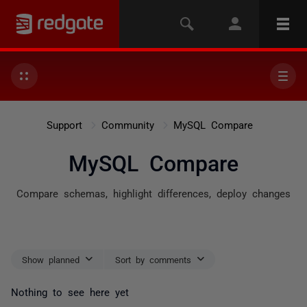
Support
Community
MySQL Compare
MySQL Compare
Compare schemas, highlight differences, deploy changes
Show planned
Sort by comments
Nothing to see here yet