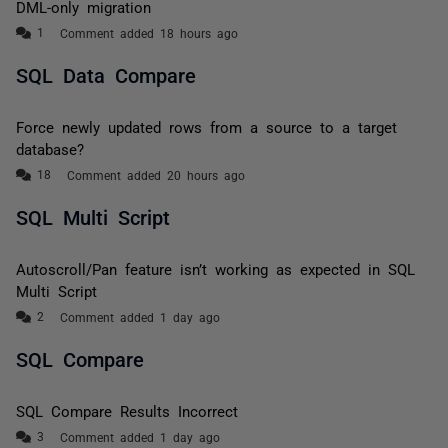
DML-only migration
Comment added 18 hours ago
SQL Data Compare
Force newly updated rows from a source to a target
database?
Comment added 20 hours ago
SQL Multi Script
Autoscroll/Pan feature isn’t working as expected in SQL
Multi Script
Comment added 1 day ago
SQL Compare
SQL Compare Results Incorrect
Comment added 1 day ago