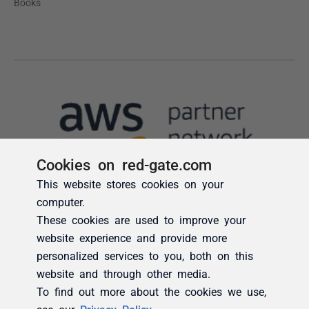
Cookies on red-gate.com
This website stores cookies on your
computer.
These cookies are used to improve your
website experience and provide more
personalized services to you, both on this
website and through other media.
To find out more about the cookies we use,