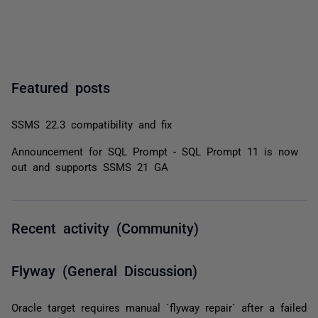
Featured posts
SSMS 22.3 compatibility and fix
Announcement for SQL Prompt - SQL Prompt 11 is now
out and supports SSMS 21 GA
Recent activity (Community)
Flyway (General Discussion)
Oracle target requires manual `flyway repair` after a failed