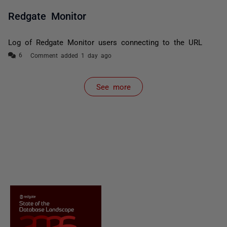
Redgate Monitor
Log of Redgate Monitor users connecting to the URL
Comment added 1 day ago
See more
items from recent activity