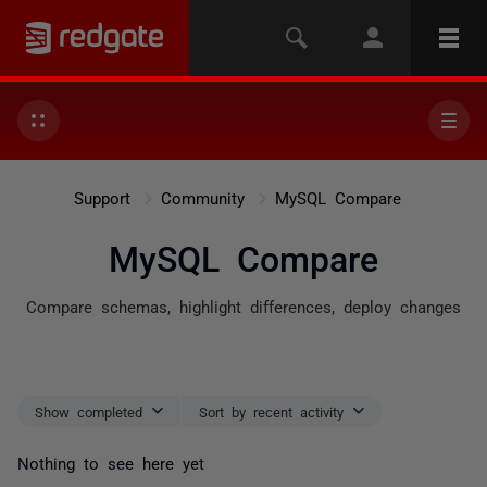
Support
Community
MySQL Compare
MySQL Compare
Compare schemas, highlight differences, deploy changes
Show completed
Sort by recent activity
Nothing to see here yet