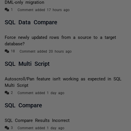
DML-only migration
Comment added 17 hours ago
SQL Data Compare
Force newly updated rows from a source to a target
database?
Comment added 20 hours ago
SQL Multi Script
Autoscroll/Pan feature isn’t working as expected in SQL
Multi Script
Comment added 1 day ago
SQL Compare
SQL Compare Results Incorrect
Comment added 1 day ago