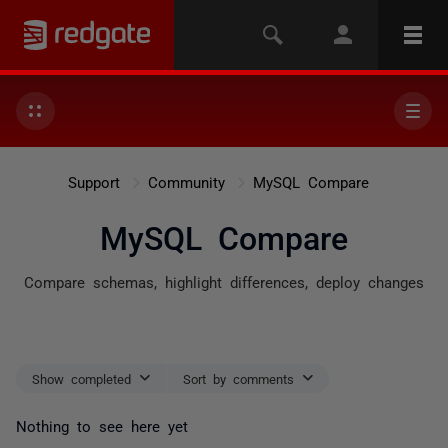
Support
Community
MySQL Compare
MySQL Compare
Compare schemas, highlight differences, deploy changes
Show completed
Sort by comments
Nothing to see here yet