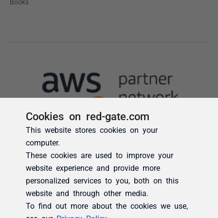
Cookies on red-gate.com
This website stores cookies on your
computer.
These cookies are used to improve your
website experience and provide more
personalized services to you, both on this
website and through other media.
To find out more about the cookies we use,