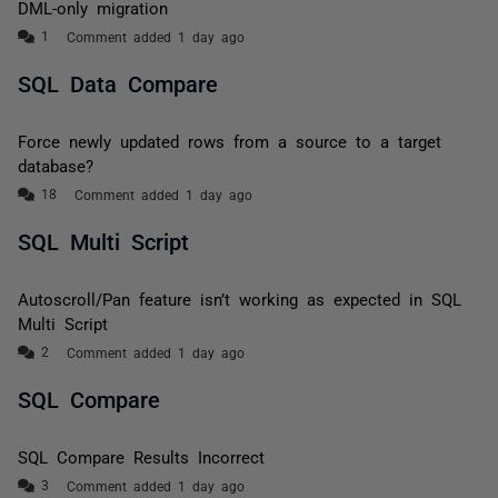
DML-only migration
Comment added 1 day ago
SQL Data Compare
Force newly updated rows from a source to a target
database?
Comment added 1 day ago
SQL Multi Script
Autoscroll/Pan feature isn’t working as expected in SQL
Multi Script
Comment added 1 day ago
SQL Compare
SQL Compare Results Incorrect
Comment added 1 day ago