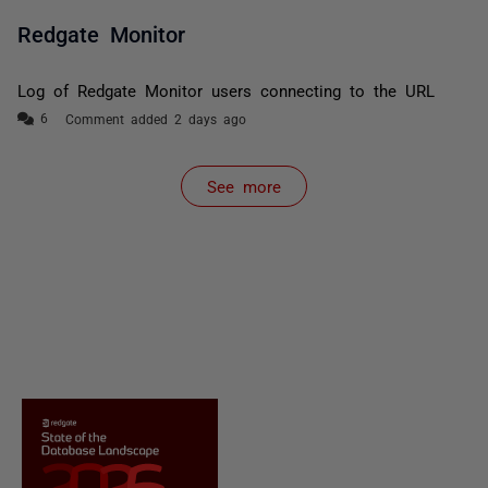
Redgate Monitor
Log of Redgate Monitor users connecting to the URL
Comment added 2 days ago
See more
items from recent activity