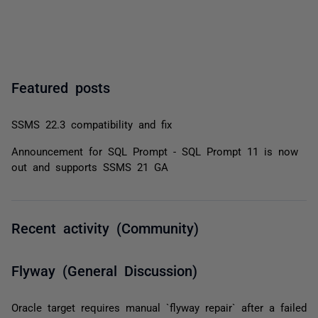
Featured posts
SSMS 22.3 compatibility and fix
Announcement for SQL Prompt - SQL Prompt 11 is now
out and supports SSMS 21 GA
Recent activity (Community)
Flyway (General Discussion)
Oracle target requires manual `flyway repair` after a failed