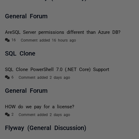
General Forum
AreSQL Server permissions different than Azure DB?
Comment added 16 hours ago
SQL Clone
SQL Clone PowerShell 7.0 (.NET Core) Support
Comment added 2 days ago
General Forum
HOW do we pay for a license?
Comment added 2 days ago
Flyway (General Discussion)