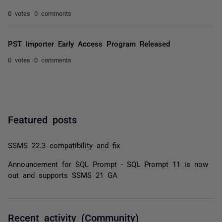
0 votes
0 comments
PST Importer Early Access Program Released
0 votes
0 comments
Featured posts
SSMS 22.3 compatibility and fix
Announcement for SQL Prompt - SQL Prompt 11 is now
out and supports SSMS 21 GA
Recent activity (Community)