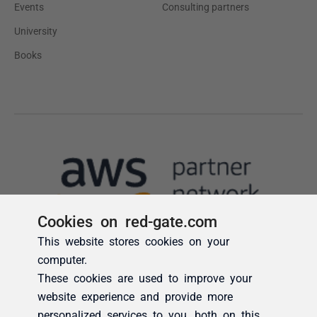
Cookies on red-gate.com
This website stores cookies on your
computer.
These cookies are used to improve your
website experience and provide more
personalized services to you, both on this