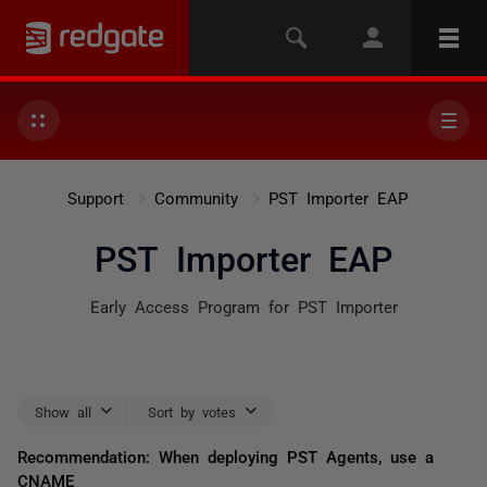
Support
Community
PST Importer EAP
PST Importer EAP
Early Access Program for PST Importer
Show all
Sort by votes
Recommendation: When deploying PST Agents, use a
CNAME