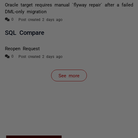
Oracle target requires manual `flyway repair` after a failed
DML-only migration
Post created 2 days ago
SQL Compare
Reopen Request
Post created 2 days ago
See more
items from recent activity