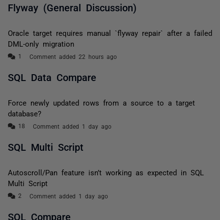
Flyway (General Discussion)
Oracle target requires manual `flyway repair` after a failed
DML-only migration
Comment added 22 hours ago
SQL Data Compare
Force newly updated rows from a source to a target
database?
Comment added 1 day ago
SQL Multi Script
Autoscroll/Pan feature isn’t working as expected in SQL
Multi Script
Comment added 1 day ago
SQL Compare