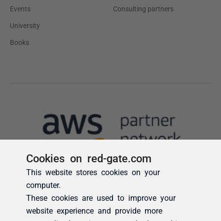
Cookies on red-gate.com
This website stores cookies on your
computer.
These cookies are used to improve your
website experience and provide more