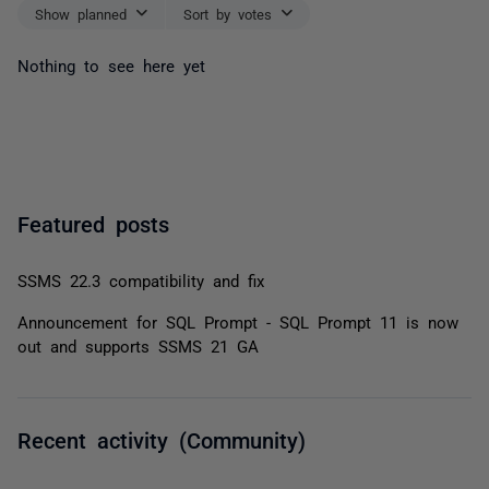
Show planned
Sort by votes
Nothing to see here yet
Featured posts
SSMS 22.3 compatibility and fix
Announcement for SQL Prompt - SQL Prompt 11 is now
out and supports SSMS 21 GA
Recent activity (Community)