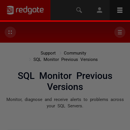
Support
Community
SQL Monitor Previous Versions
SQL Monitor Previous
Versions
Monitor, diagnose and receive alerts to problems across
your SQL Servers.