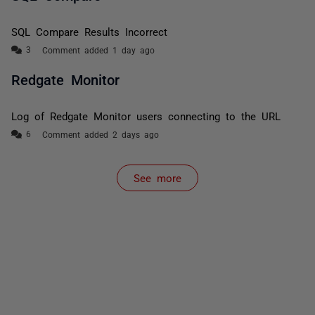
SQL Compare Results Incorrect
Comment added 1 day ago
Redgate Monitor
Log of Redgate Monitor users connecting to the URL
Comment added 2 days ago
See more
items from recent activity