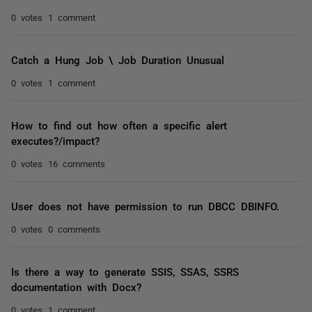
0 votes
1 comment
Catch a Hung Job \ Job Duration Unusual
0 votes
1 comment
How to find out how often a specific alert
executes?/impact?
0 votes
16 comments
User does not have permission to run DBCC DBINFO.
0 votes
0 comments
Is there a way to generate SSIS, SSAS, SSRS
documentation with Docx?
0 votes
1 comment