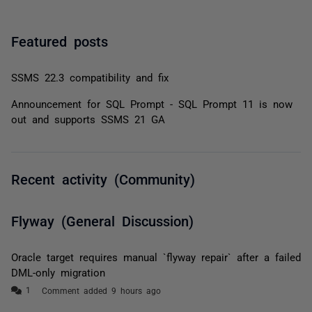
Featured posts
SSMS 22.3 compatibility and fix
Announcement for SQL Prompt - SQL Prompt 11 is now
out and supports SSMS 21 GA
Recent activity (Community)
Flyway (General Discussion)
Oracle target requires manual `flyway repair` after a failed
DML-only migration
Comment added 9 hours ago