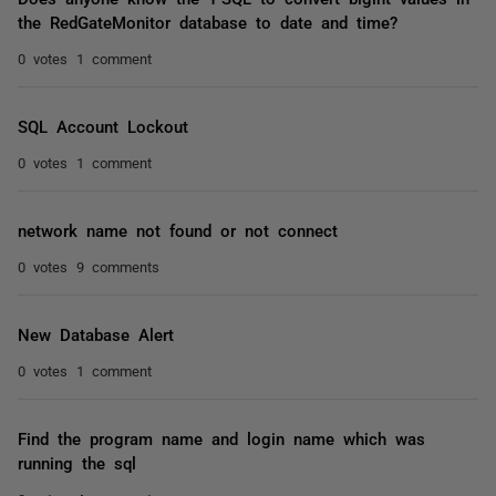
the RedGateMonitor database to date and time?
0 votes
1 comment
SQL Account Lockout
0 votes
1 comment
network name not found or not connect
0 votes
9 comments
New Database Alert
0 votes
1 comment
Find the program name and login name which was
running the sql