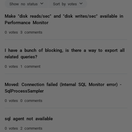
Show no status
Sort by votes
Make "disk reads/sec" and "disk writes/sec" available in
Performance Monitor
0 votes
3 comments
I have a bunch of blocking, is there a way to export all
related queries?
0 votes
1 comment
Moved: Connection failed (Internal SQL Monitor error) -
SqlProcessSampler
0 votes
0 comments
sql agent not available
0 votes
2 comments