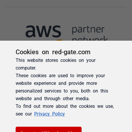
Cookies on red-gate.com
This website stores cookies on your
computer.
These cookies are used to improve your
website experience and provide more
personalized services to you, both on this
website and through other media.
To find out more about the cookies we use,
see our
Privacy Policy