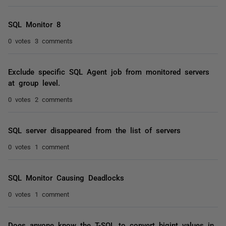
SQL Monitor 8
0 votes
3 comments
Exclude specific SQL Agent job from monitored servers
at group level.
0 votes
2 comments
SQL server disappeared from the list of servers
0 votes
1 comment
SQL Monitor Causing Deadlocks
0 votes
1 comment
Does anyone know the T-SQL to convert bigint values in