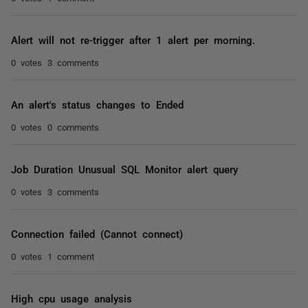
Alert will not re-trigger after 1 alert per morning.
0 votes
3 comments
An alert's status changes to Ended
0 votes
0 comments
Job Duration Unusual SQL Monitor alert query
0 votes
3 comments
Connection failed (Cannot connect)
0 votes
1 comment
High cpu usage analysis