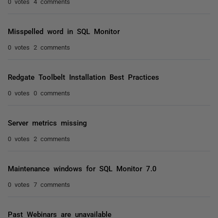
0 votes
4 comments
Misspelled word in SQL Monitor
0 votes
2 comments
Redgate Toolbelt Installation Best Practices
0 votes
0 comments
Server metrics missing
0 votes
2 comments
Maintenance windows for SQL Monitor 7.0
0 votes
7 comments
Past Webinars are unavailable