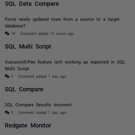
SQL Data Compare
Force newly updated rows from a source to a target
database?
Comment added 12 hours ago
SQL Multi Script
Autoscroll/Pan feature isn’t working as expected in SQL
Multi Script
Comment added 1 day ago
SQL Compare
SQL Compare Results Incorrect
Comment added 1 day ago
Redgate Monitor