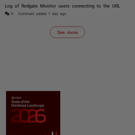
Log of Redgate Monitor users connecting to the URL
Comment added 1 day ago
See more
items from recent activity