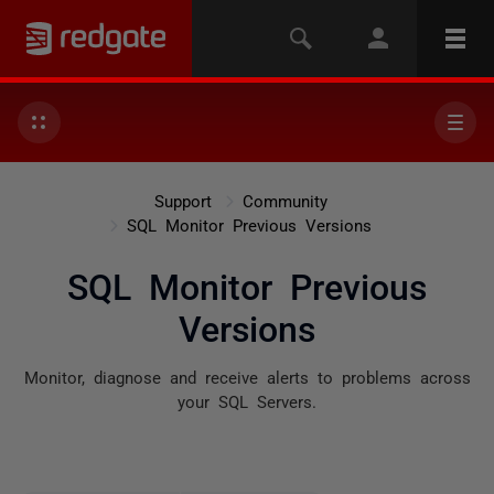
Support
Community
SQL Monitor Previous Versions
SQL Monitor Previous
Versions
Monitor, diagnose and receive alerts to problems across
your SQL Servers.