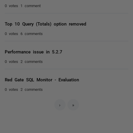
0 votes
1 comment
Top 10 Query (Totals) option removed
0 votes
6 comments
Performance issue in 5.2.7
0 votes
2 comments
Red Gate SQL Monitor - Evaluation
0 votes
2 comments
›
»