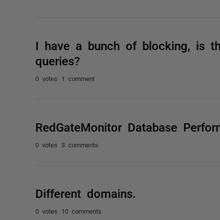
I have a bunch of blocking, is t
queries?
0 votes
1 comment
RedGateMonitor Database Perfo
0 votes
3 comments
Different domains.
0 votes
10 comments