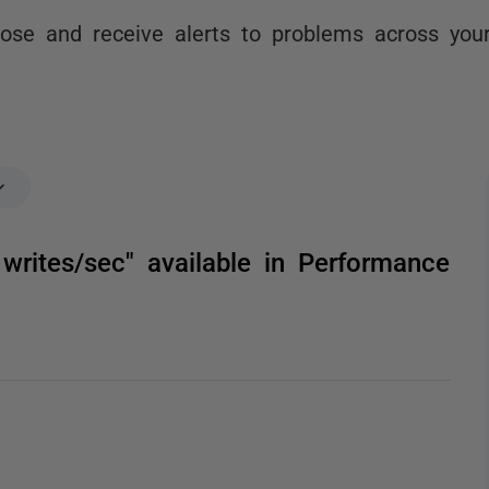
nose and receive alerts to problems across you
writes/sec" available in Performance