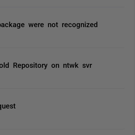
 package were not recognized
old Repository on ntwk svr
quest