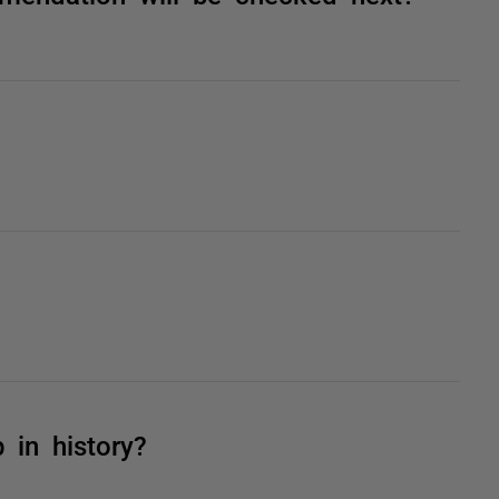
 in history?