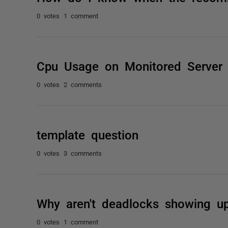
0 votes
1 comment
Cpu Usage on Monitored Server
0 votes
2 comments
template question
0 votes
3 comments
Why aren't deadlocks showing up
0 votes
1 comment