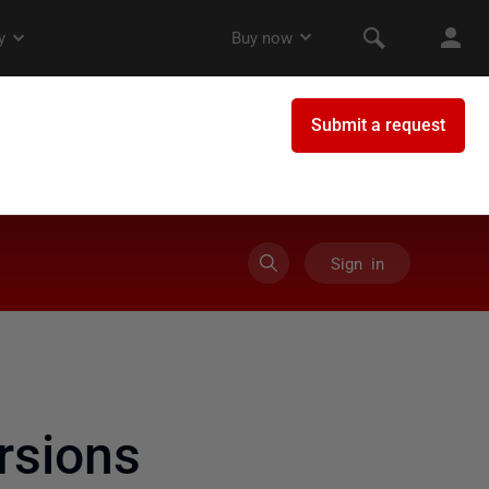
Sign in
rsions