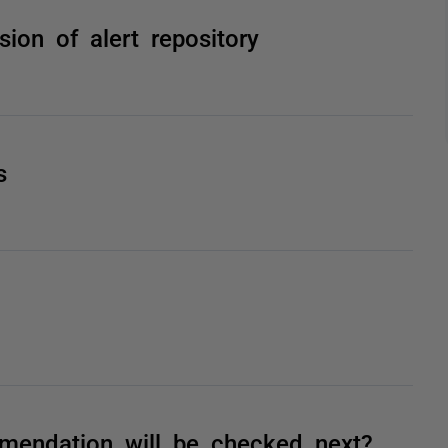
rsion of alert repository
s
endation will be checked next?