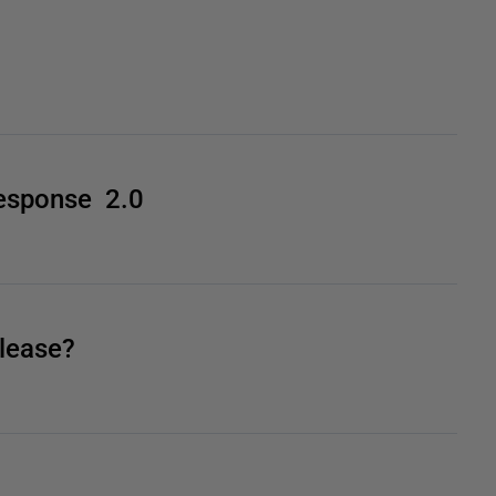
esponse 2.0
lease?