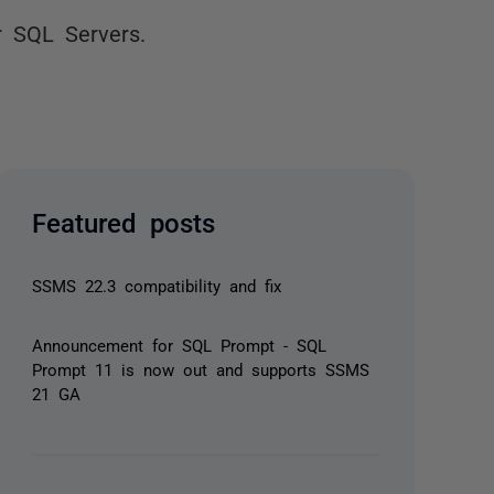
r SQL Servers.
Featured posts
SSMS 22.3 compatibility and fix
Announcement for SQL Prompt - SQL
Prompt 11 is now out and supports SSMS
21 GA