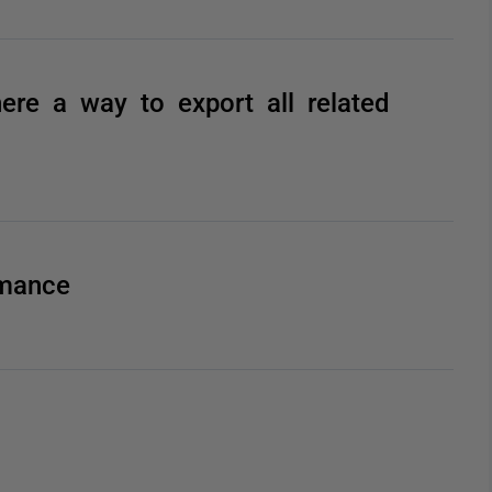
here a way to export all related
rmance