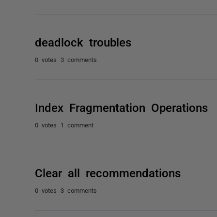
deadlock troubles
0 votes
3 comments
Index Fragmentation Operations
0 votes
1 comment
Clear all recommendations
0 votes
3 comments