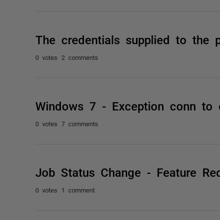
The credentials supplied to the
0 votes
2 comments
Windows 7 - Exception conn to 
0 votes
7 comments
Job Status Change - Feature Re
0 votes
1 comment