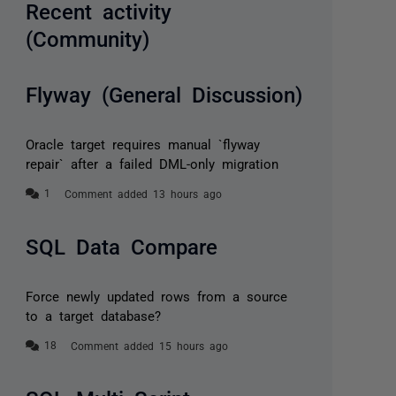
Recent activity
(Community)
Flyway (General Discussion)
Oracle target requires manual `flyway
repair` after a failed DML-only migration
Comment added 13 hours ago
SQL Data Compare
Force newly updated rows from a source
to a target database?
Comment added 15 hours ago