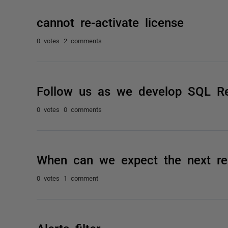
cannot re-activate license
0 votes
2 comments
Follow us as we develop SQL R
0 votes
0 comments
When can we expect the next re
0 votes
1 comment
Alerts filter