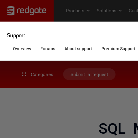
Categories
Submit a request
SQL M