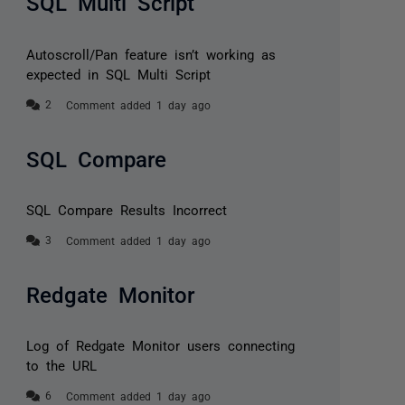
SQL Multi Script
Autoscroll/Pan feature isn’t working as
expected in SQL Multi Script
Comment added 1 day ago
SQL Compare
SQL Compare Results Incorrect
Comment added 1 day ago
Redgate Monitor
Log of Redgate Monitor users connecting
to the URL
Comment added 1 day ago