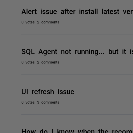
Alert issue after install latest ve
0 votes
2 comments
SQL Agent not running... but it i
0 votes
2 comments
UI refresh issue
0 votes
3 comments
How do I know when the recomm