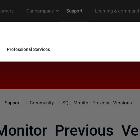
Support
Community
SQL Monitor Previous Versions
onitor Previous Ve