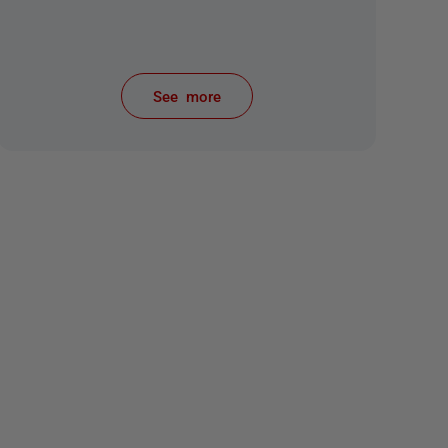
See more
items from recent activity