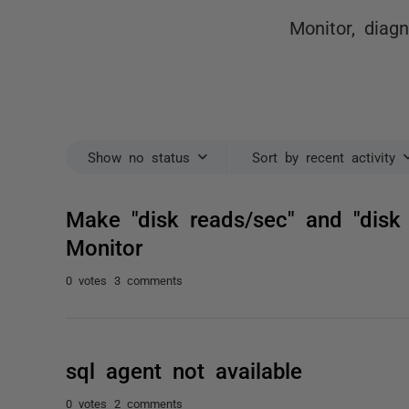
Monitor, diag
Show no status
Sort by recent activity
Make "disk reads/sec" and "disk 
Monitor
0 votes
3 comments
sql agent not available
0 votes
2 comments