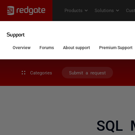
Categories
Submit a request
SQL M