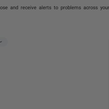
nose and receive alerts to problems across you