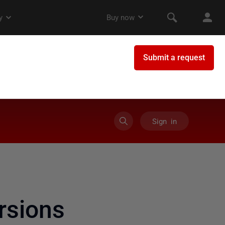
Sign in
rsions