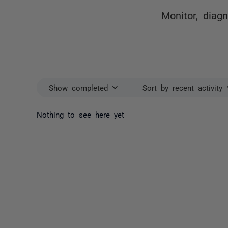
Monitor, diag
Show completed
Sort by recent activity
Nothing to see here yet