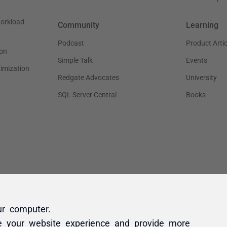
ur computer.
e your website experience and provide more