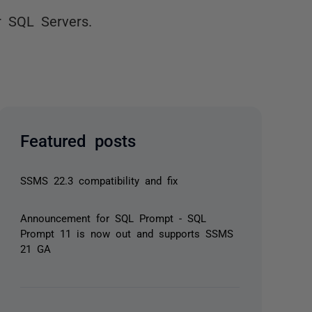
r SQL Servers.
Featured posts
SSMS 22.3 compatibility and fix
Announcement for SQL Prompt - SQL
Prompt 11 is now out and supports SSMS
21 GA