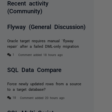
Recent activity
(Community)
Flyway (General Discussion)
Oracle target requires manual `flyway
repair` after a failed DML-only migration
Comment added 18 hours ago
SQL Data Compare
Force newly updated rows from a source
to a target database?
Comment added 20 hours ago