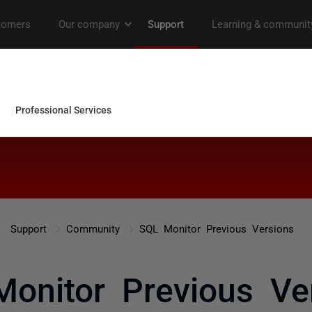
Support
Community
SQL Monitor Previous Versions
onitor Previous Ve