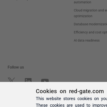
Cookies on red-gate.com
This website stores cookies on yo
These cookies are used to improv