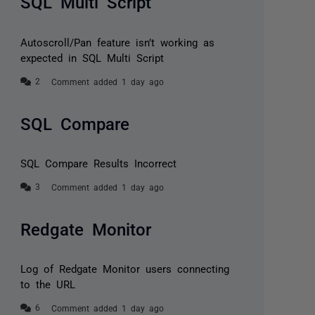
SQL Multi Script
Autoscroll/Pan feature isn’t working as
expected in SQL Multi Script
Comment added 1 day ago
SQL Compare
SQL Compare Results Incorrect
Comment added 1 day ago
Redgate Monitor
Log of Redgate Monitor users connecting
to the URL
Comment added 1 day ago