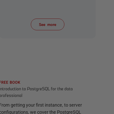
See more
items from recent activity