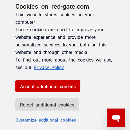
Cookies on red-gate.com
This website stores cookies on your
computer.
These cookies are used to improve your
website experience and provide more
personalized services to you, both on this
website and through other media.
To find out more about the cookies we use,
see our
Privacy Policy
Accept additional cookies
Reject additional cookies
Customize additional cookies