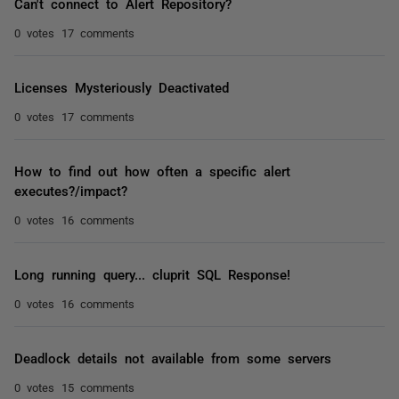
Can't connect to Alert Repository?
0 votes
17 comments
Licenses Mysteriously Deactivated
0 votes
17 comments
How to find out how often a specific alert
executes?/impact?
0 votes
16 comments
Long running query... cluprit SQL Response!
0 votes
16 comments
Deadlock details not available from some servers
0 votes
15 comments