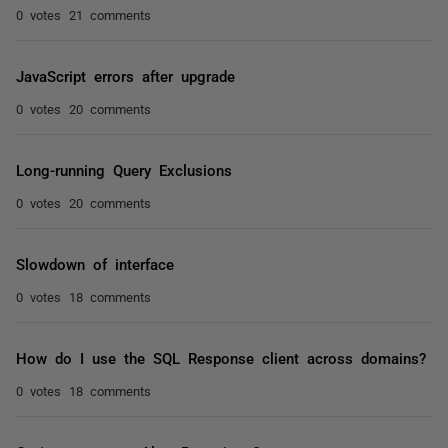
0 votes
21 comments
JavaScript errors after upgrade
0 votes
20 comments
Long-running Query Exclusions
0 votes
20 comments
Slowdown of interface
0 votes
18 comments
How do I use the SQL Response client across domains?
0 votes
18 comments