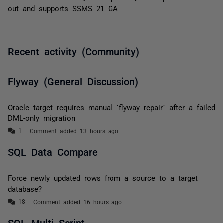
out and supports SSMS 21 GA
Recent activity (Community)
Flyway (General Discussion)
Oracle target requires manual `flyway repair` after a failed
DML-only migration
Comment added 13 hours ago
SQL Data Compare
Force newly updated rows from a source to a target
database?
Comment added 16 hours ago
SQL Multi Script