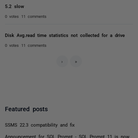
5.2 slow
0 votes
11 comments
Disk Avg.read time statistics not collected for a drive
0 votes
11 comments
›
»
Featured posts
SSMS 22.3 compatibility and fix
Announcement for SQL Prompt - SQL Prompt 11 is now