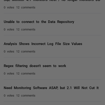
0 votes
12 comments
Unable to connect to the Data Repository
0 votes
12 comments
Analysis Shows Incorrect Log File Size Values
0 votes
12 comments
Regex filtering doesn't seem to work
0 votes
12 comments
Need Monitoring Software ASAP, but 2.1 Will Not Cut It
0 votes
12 comments