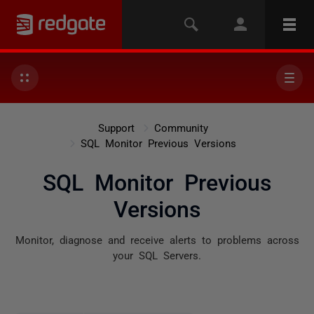
Support
Community
SQL Monitor Previous Versions
SQL Monitor Previous
Versions
Monitor, diagnose and receive alerts to problems across
your SQL Servers.