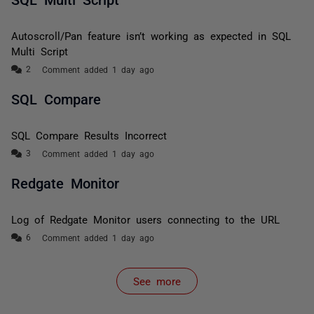
Autoscroll/Pan feature isn’t working as expected in SQL
Multi Script
Comment added 1 day ago
SQL Compare
SQL Compare Results Incorrect
Comment added 1 day ago
Redgate Monitor
Log of Redgate Monitor users connecting to the URL
Comment added 1 day ago
See more
items from recent activity