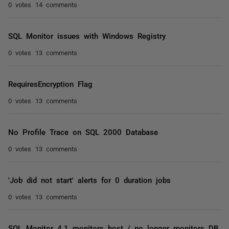
0 votes
14 comments
SQL Monitor issues with Windows Registry
0 votes
13 comments
RequiresEncryption Flag
0 votes
13 comments
No Profile Trace on SQL 2000 Database
0 votes
13 comments
'Job did not start' alerts for 0 duration jobs
0 votes
13 comments
SQL Monitor 4.1 monitors host / no longer monitors DB