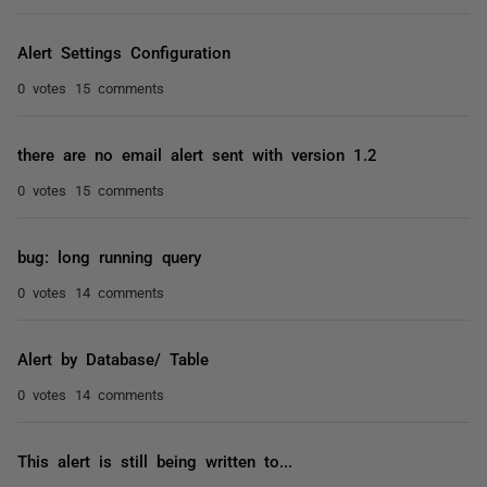
Alert Settings Configuration
0 votes
15 comments
there are no email alert sent with version 1.2
0 votes
15 comments
bug: long running query
0 votes
14 comments
Alert by Database/ Table
0 votes
14 comments
This alert is still being written to...