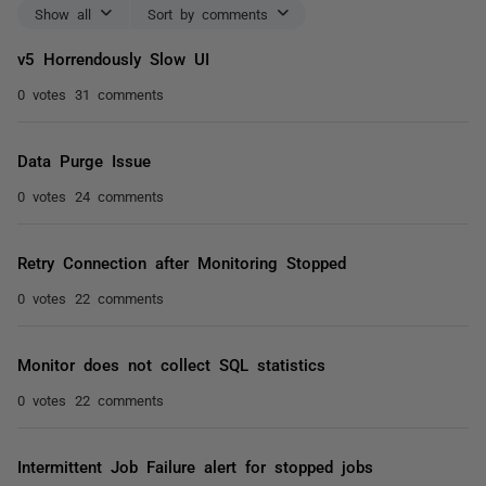
Show all
Sort by comments
v5 Horrendously Slow UI
0 votes
31 comments
Data Purge Issue
0 votes
24 comments
Retry Connection after Monitoring Stopped
0 votes
22 comments
Monitor does not collect SQL statistics
0 votes
22 comments
Intermittent Job Failure alert for stopped jobs