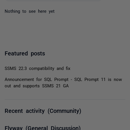
Nothing to see here yet
Featured posts
SSMS 22.3 compatibility and fix
Announcement for SQL Prompt - SQL Prompt 11 is now
out and supports SSMS 21 GA
Recent activity (Community)
Flyway (General Discussion)