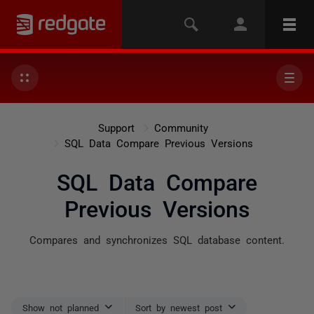
Support
Community
SQL Data Compare Previous Versions
SQL Data Compare
Previous Versions
Compares and synchronizes SQL database content.
Show not planned
Sort by newest post