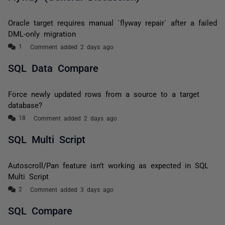
Oracle target requires manual `flyway repair` after a failed
DML-only migration
Comment added 2 days ago
SQL Data Compare
Force newly updated rows from a source to a target
database?
Comment added 2 days ago
SQL Multi Script
Autoscroll/Pan feature isn’t working as expected in SQL
Multi Script
Comment added 3 days ago
SQL Compare