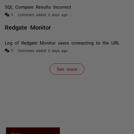
SQL Compare Results Incorrect
Comment added 3 days ago
Redgate Monitor
Log of Redgate Monitor users connecting to the URL
Comment added 3 days ago
See more
items from recent activity