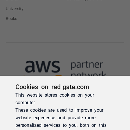
Cookies on red-gate.com
This website stores cookies on your
computer.
These cookies are used to improve your
website experience and provide more
personalized services to you, both on this