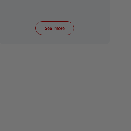
See more
items from recent activity