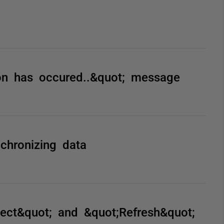
on has occured..&quot; message
chronizing data
ject&quot; and &quot;Refresh&quot;