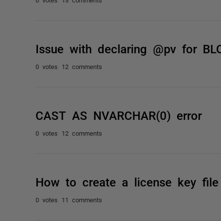
Issue with declaring @pv for BL
0 votes
12 comments
CAST AS NVARCHAR(0) error
0 votes
12 comments
How to create a license key file
0 votes
11 comments