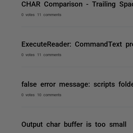
CHAR Comparison - Trailing Spa
0 votes
11 comments
ExecuteReader: CommandText prop
0 votes
11 comments
false error message: scripts fold
0 votes
10 comments
Output char buffer is too small