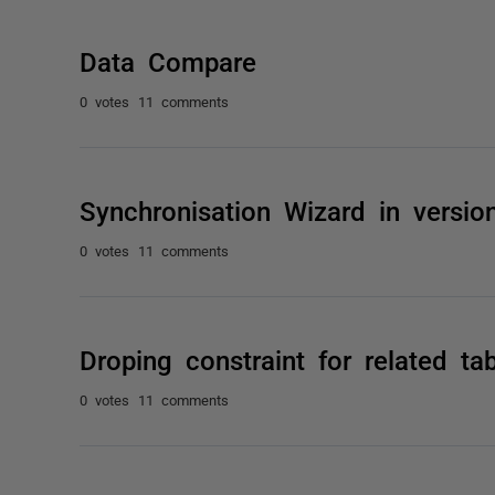
Data Compare
0 votes
11 comments
Synchronisation Wizard in versio
0 votes
11 comments
Droping constraint for related tab
0 votes
11 comments