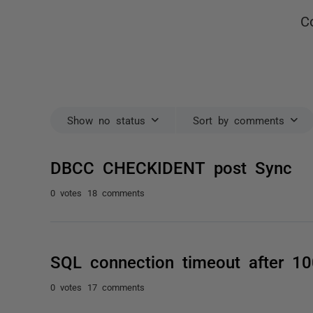
C
Show no status
Sort by comments
DBCC CHECKIDENT post Sync
0 votes
18 comments
SQL connection timeout after 1
0 votes
17 comments