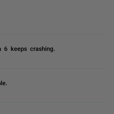
n 6 keeps crashing.
le.