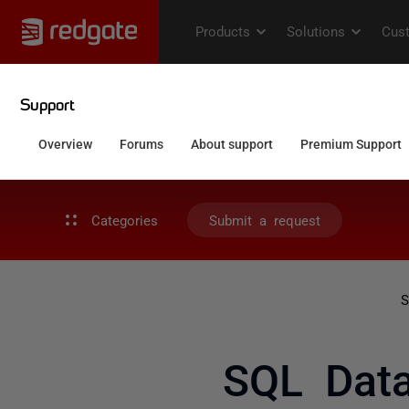
Categories
Submit a request
S
SQL Data