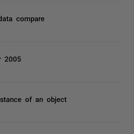
 data compare
r 2005
nstance of an object