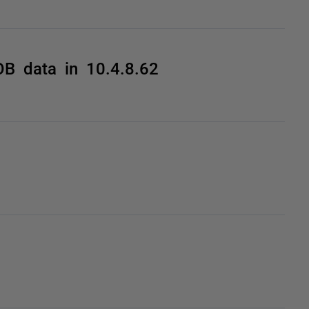
OB data in 10.4.8.62