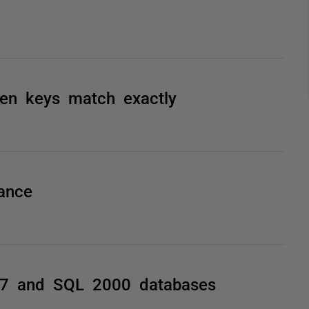
hen keys match exactly
ance
7 and SQL 2000 databases