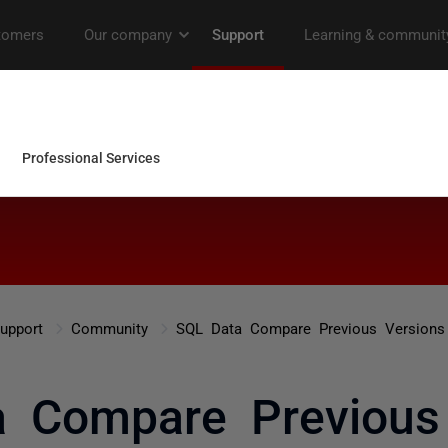
upport
Community
SQL Data Compare Previous Versions
 Compare Previous