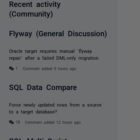
Recent activity
(Community)
Flyway (General Discussion)
Oracle target requires manual `flyway
repair` after a failed DML-only migration
Comment added 9 hours ago
SQL Data Compare
Force newly updated rows from a source
to a target database?
Comment added 12 hours ago