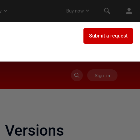
Sign in
 Versions