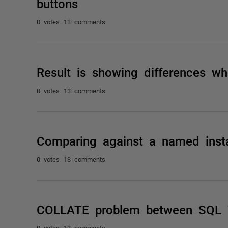
buttons
0 votes
13 comments
Result is showing differences w
0 votes
13 comments
Comparing against a named inst
0 votes
13 comments
COLLATE problem between SQL 
0 votes
13 comments