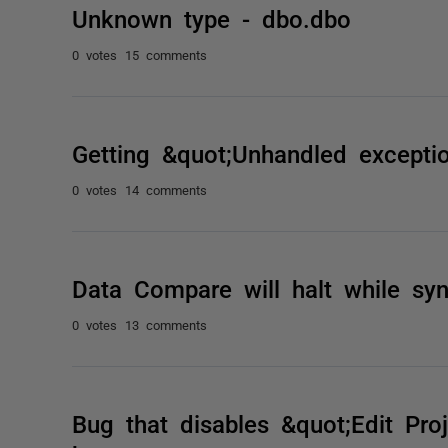
Unknown type - dbo.dbo
0 votes
15 comments
Getting &quot;Unhandled excepti
0 votes
14 comments
Data Compare will halt while syn
0 votes
13 comments
Bug that disables &quot;Edit Pro