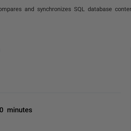
ompares and synchronizes SQL database conten
00 minutes