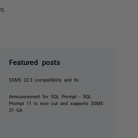
t.
Featured posts
SSMS 22.3 compatibility and fix
Announcement for SQL Prompt - SQL
Prompt 11 is now out and supports SSMS
21 GA