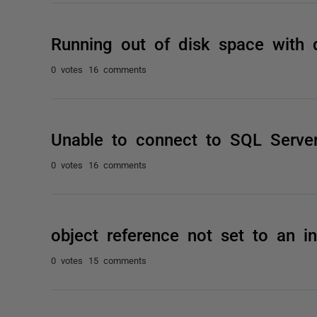
Running out of disk space with
0 votes
16 comments
Unable to connect to SQL Serve
0 votes
16 comments
object reference not set to an i
0 votes
15 comments