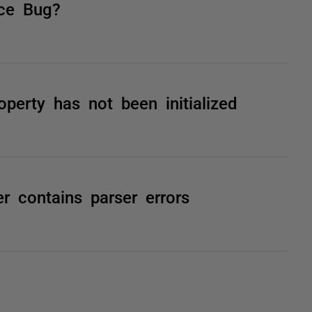
ce Bug?
erty has not been initialized
er contains parser errors