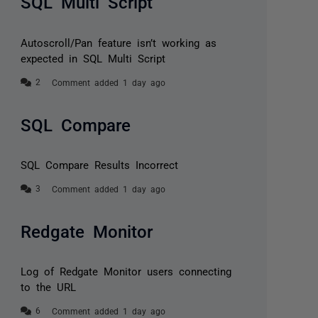
SQL Multi Script
Autoscroll/Pan feature isn’t working as
expected in SQL Multi Script
Comment added 1 day ago
SQL Compare
SQL Compare Results Incorrect
Comment added 1 day ago
Redgate Monitor
Log of Redgate Monitor users connecting
to the URL
Comment added 1 day ago