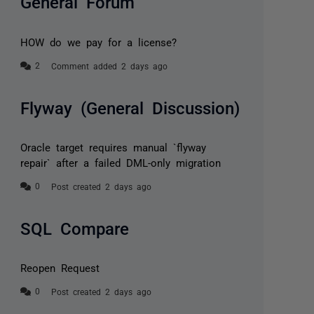
General Forum
HOW do we pay for a license?
Comment added 2 days ago
Flyway (General Discussion)
Oracle target requires manual `flyway
repair` after a failed DML-only migration
Post created 2 days ago
SQL Compare
Reopen Request
Post created 2 days ago