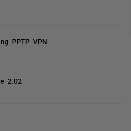
sing PPTP VPN
e 2.02