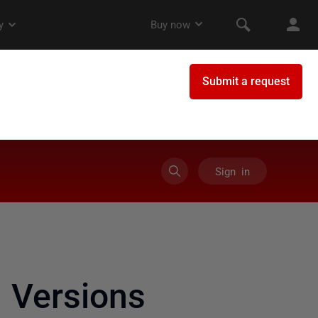
Sign in
 Versions