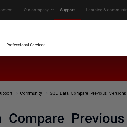
upport
Community
SQL Data Compare Previous Versions
 Compare Previous