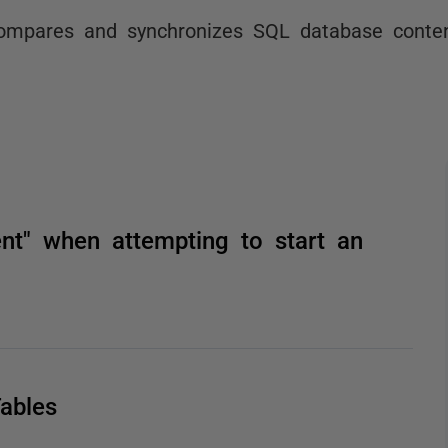
ompares and synchronizes SQL database conten
ent" when attempting to start an
ables