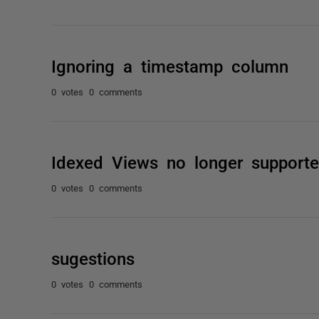
Ignoring a timestamp column
0 votes
0 comments
Idexed Views no longer support
0 votes
0 comments
sugestions
0 votes
0 comments