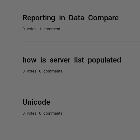
Reporting in Data Compare
0 votes
1 comment
how is server list populated
0 votes
0 comments
Unicode
0 votes
0 comments