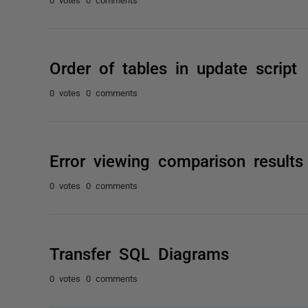
Order of tables in update script
0 votes
0 comments
Error viewing comparison results
0 votes
0 comments
Transfer SQL Diagrams
0 votes
0 comments