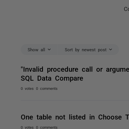
C
Show all
Sort by newest post
"Invalid procedure call or argum
SQL Data Compare
0 votes
0 comments
One table not listed in Choose T
0 votes
0 comments