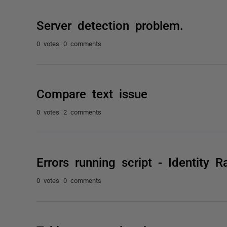
Server detection problem.
0 votes
0 comments
Compare text issue
0 votes
2 comments
Errors running script - Identity 
0 votes
0 comments