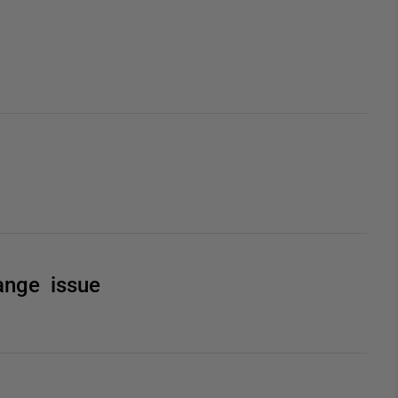
Range issue