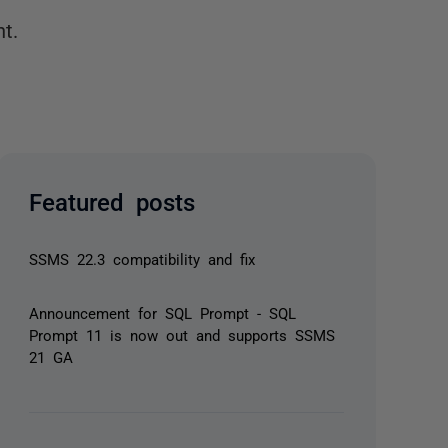
t.
Featured posts
SSMS 22.3 compatibility and fix
Announcement for SQL Prompt - SQL
Prompt 11 is now out and supports SSMS
21 GA