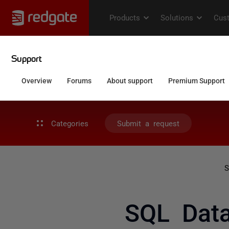
Categories
Submit a request
S
SQL Data