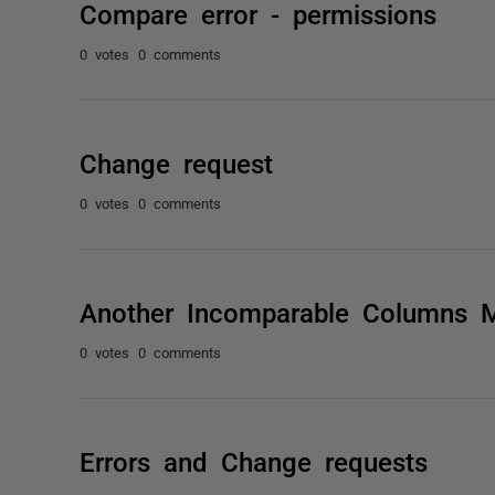
Compare error - permissions
0 votes
0 comments
Change request
0 votes
0 comments
Another Incomparable Columns 
0 votes
0 comments
Errors and Change requests