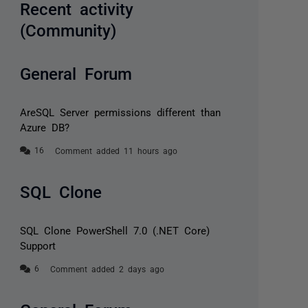
Recent activity
(Community)
General Forum
AreSQL Server permissions different than
Azure DB?
Comment added 11 hours ago
SQL Clone
SQL Clone PowerShell 7.0 (.NET Core)
Support
Comment added 2 days ago