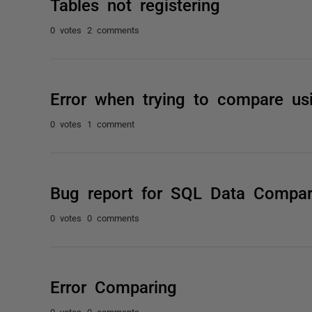
Tables not registering
0 votes
2 comments
Error when trying to compare u
0 votes
1 comment
Bug report for SQL Data Compar
0 votes
0 comments
Error Comparing
0 votes
0 comments