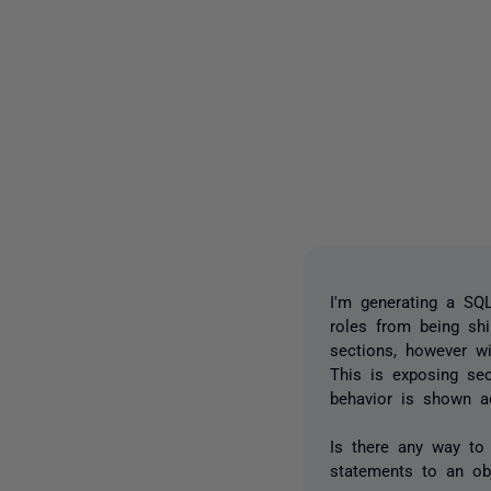
I'm generating a SQ
roles from being sh
sections, however w
This is exposing sec
behavior is shown ac
Is there any way to
statements to an o