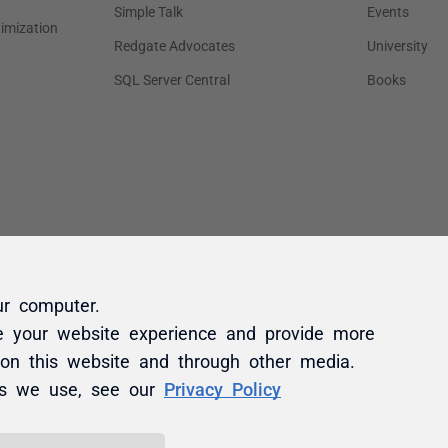
ur computer.
e your website experience and provide more
 on this website and through other media.
es we use, see our
Privacy Policy