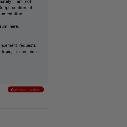
nately I am not
cript section of
cumentation.
rum here:
ancement requests
topic, it can then
Comment actions