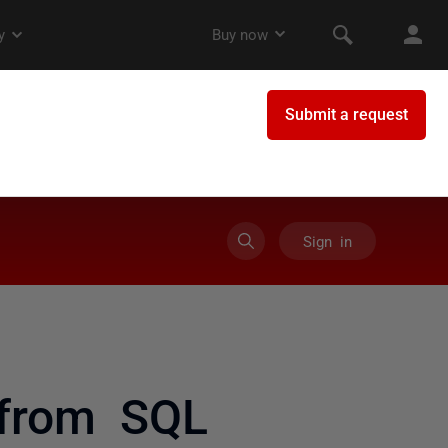
Sign in
from SQL