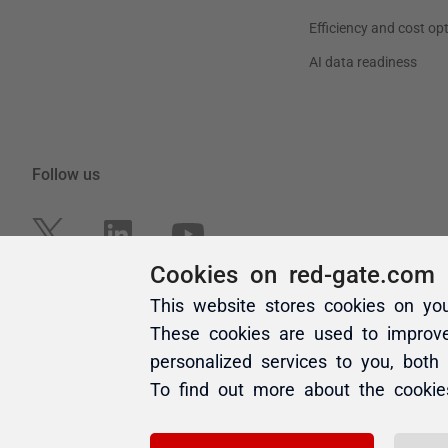
Cookies on red-gate.com
This website stores cookies on yo
These cookies are used to improv
personalized services to you, both
To find out more about the cooki