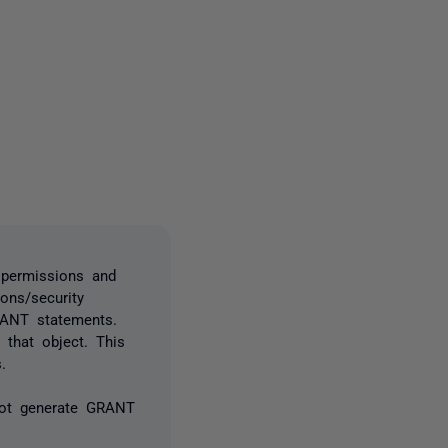
3 people
 permissions and
ons/security
RANT statements.
 that object. This
.
not generate GRANT