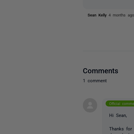
Sean Kelly
4 months ag
Comments
1 comment
Official comm
Hi Sean,
Thanks for 