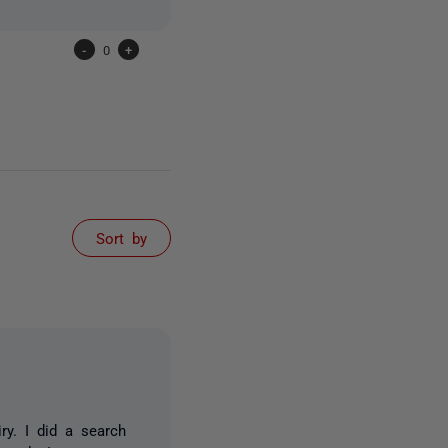
-
0
+
Sort by
ry. I did a search