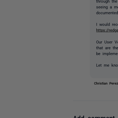
through th
seeing a me
documented 
I would re
https://red
Our User V
that are th
be implemen
Let me kno
Christian Per
Add comment