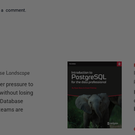
 a comment.