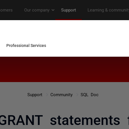
Support
Community
SQL Doc
GRANT statements 