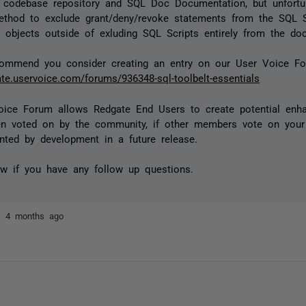
e codebase repository and SQL Doc Documentation, but unfortu
thod to exclude grant/deny/revoke statements from the SQL S
objects outside of exluding SQL Scripts entirely from the do
commend you consider creating an entry on our User Voice Fo
gate.uservoice.com/forums/936348-sql-toolbelt-essentials
oice Forum allows Redgate End Users to create potential enh
en voted on by the community, if other members vote on your 
ted by development in a future release.
w if you have any follow up questions.
ez
4 months ago