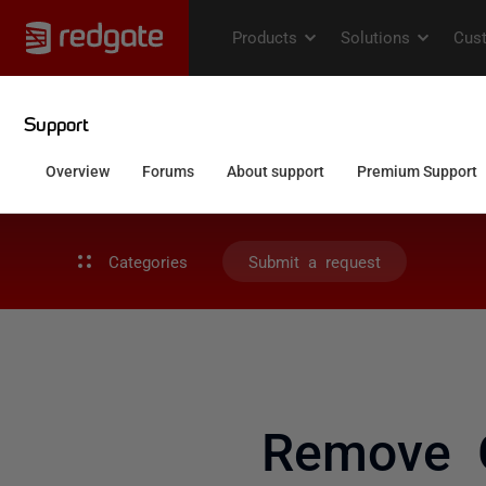
Categories
Submit a request
Remove 