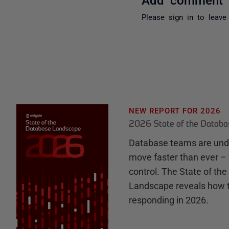
Please
sign in
to leave