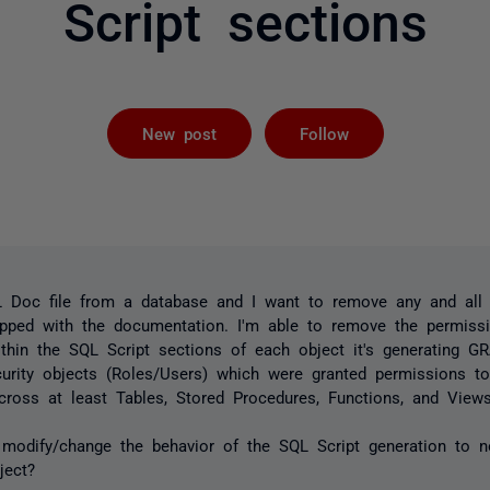
Script sections
Followed by 
New post
Follow
L Doc file from a database and I want to remove any and all
ipped with the documentation. I'm able to remove the permissi
ithin the SQL Script sections of each object it's generating G
urity objects (Roles/Users) which were granted permissions to
ross at least Tables, Stored Procedures, Functions, and Views
 modify/change the behavior of the SQL Script generation to 
bject?