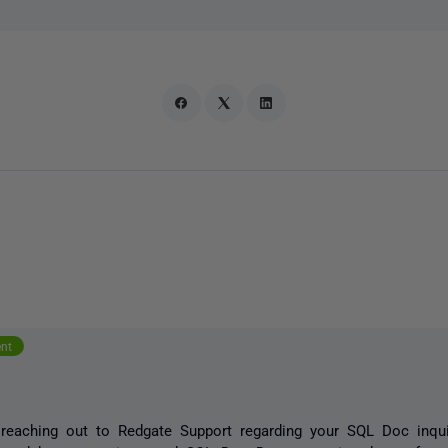
o
ent
reaching out to Redgate Support regarding your SQL Doc inqui