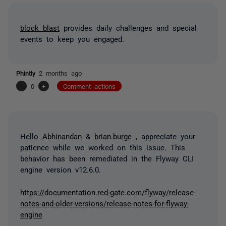
block blast
provides daily challenges and special
events to keep you engaged.
Phintly
2 months ago
-
0
+
Comment actions
Hello
Abhinandan
&
brian.burge
, appreciate your
patience while we worked on this issue. This
behavior has been remediated in the Flyway CLI
engine version v12.6.0.
https://documentation.red-gate.com/flyway/release-
notes-and-older-versions/release-notes-for-flyway-
engine