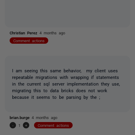
Christian Perez
4 months ago
Comment actions
I am seeing this same behavior, my client uses
repeatable migrations with wrapping if statements
in the current sql server implementation they use,
migrating this to data bricks does not work
because it seems to be parsing by the ;
brian.burge
4 months ago
-
1
+
Comment actions