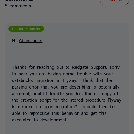
5 comments
Official comment
Hi
Abhinandan
,
Thanks for reaching out to Redgate Support, sorry
to hear you are having some trouble with your
databricks migration in Flyway. I think that the
parsing error that you are describing is potentially
a defect, could I trouble you to attach a copy of
the creation script for the stored procedure Flyway
is erroring on upon migration? I should then be
able to reproduce this behavior and get this
escalated to development.