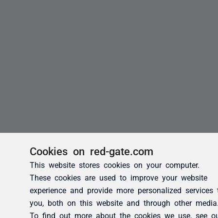
Cookies on red-gate.com
This website stores cookies on your computer.
These cookies are used to improve your website
experience and provide more personalized services 
you, both on this website and through other media
To find out more about the cookies we use, see o