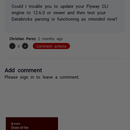
Could I trouble you to update your Flyway CLI
engine to 12.6.0 or newer and then test your
Databricks parsing is functioning as intended now?
Christian Perez
2 months ago
-
0
+
Comment actions
Add comment
Please
sign in
to leave a comment.