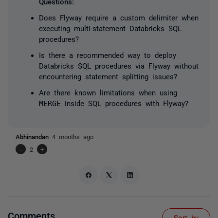
Questions:
Does Flyway require a custom delimiter when
executing multi-statement Databricks SQL
procedures?
Is there a recommended way to deploy
Databricks SQL procedures via Flyway without
encountering statement splitting issues?
Are there known limitations when using
MERGE
inside SQL procedures with Flyway?
Abhinandan
4 months ago
-
2
+
Comments
Sort by