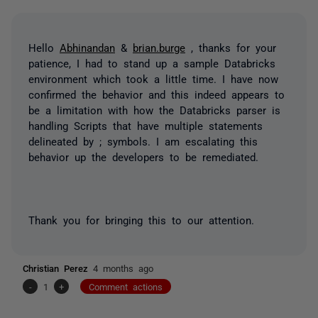
Hello
Abhinandan
&
brian.burge
, thanks for your
patience, I had to stand up a sample Databricks
environment which took a little time. I have now
confirmed the behavior and this indeed appears to
be a limitation with how the Databricks parser is
handling Scripts that have multiple statements
delineated by ; symbols. I am escalating this
behavior up the developers to be remediated.
Thank you for bringing this to our attention.
Christian Perez
4 months ago
-
1
+
Comment actions