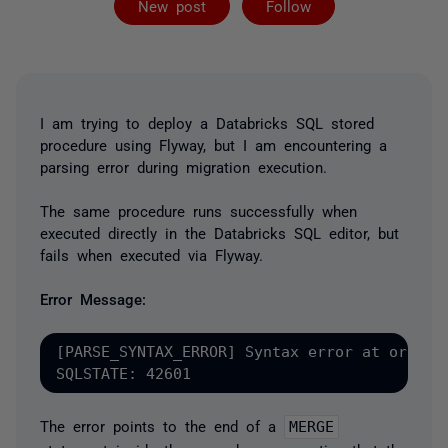
New post
Follow
I am trying to deploy a Databricks SQL stored
procedure using Flyway, but I am encountering a
parsing error during migration execution.
The same procedure runs successfully when
executed directly in the Databricks SQL editor, but
fails when executed via Flyway.
Error Message:
[PARSE_SYNTAX_ERROR] Syntax error at or near
SQLSTATE: 42601
The error points to the end of a
MERGE