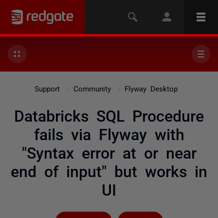
Support
Community
Flyway Desktop
Databricks SQL Procedure
fails via Flyway with
"Syntax error at or near
end of input" but works in
UI
Followed by 5 