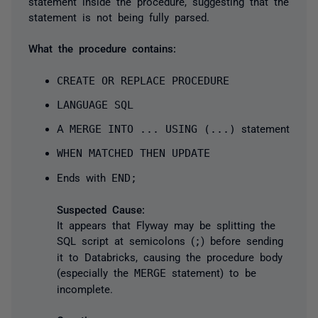
statement inside the procedure, suggesting that the
statement is not being fully parsed.
What the procedure contains:
CREATE OR REPLACE PROCEDURE
LANGUAGE SQL
A
MERGE INTO ... USING (...)
statement
WHEN MATCHED THEN UPDATE
Ends with
END;
Suspected Cause:
It appears that Flyway may be splitting the
SQL script at semicolons (
;
) before sending
it to Databricks, causing the procedure body
(especially the
MERGE
statement) to be
incomplete.