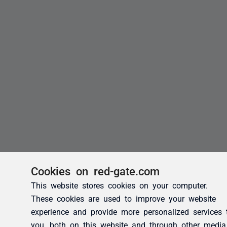
Cookies on red-gate.com
This website stores cookies on your computer.
These cookies are used to improve your website
experience and provide more personalized services 
you, both on this website and through other media