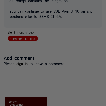
of Prompt contains the integration.
You can continue to use SQL Prompt 10 on any
versions prior to SSMS 21 GA.
Vic
8 months ago
Comment actions
Add comment
Please
sign in
to leave a comment.