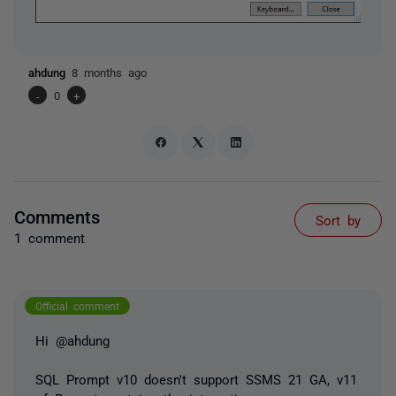
ahdung
8 months ago
-
0
+
Comments
Sort by
1 comment
Official comment
Hi @ahdung
SQL Prompt v10 doesn't support SSMS 21 GA, v11