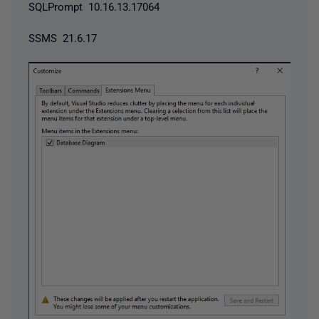
SQLPrompt 10.16.13.17064
SSMS 21.6.17