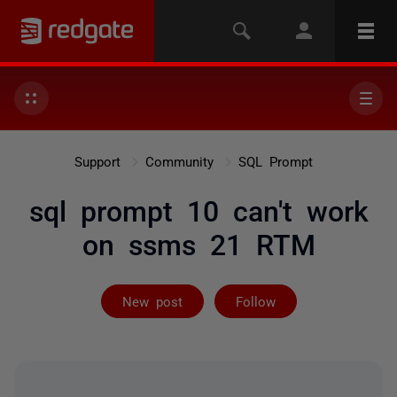
Support
Community
SQL Prompt
sql prompt 10 can't work
on ssms 21 RTM
Followed by 2 
New post
Follow