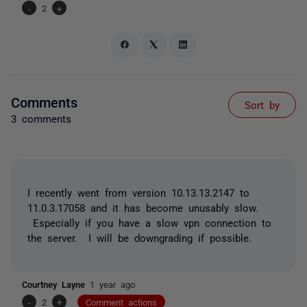
-
2
+
Comments
Sort by
3 comments
I recently went from version 10.13.13.2147 to
11.0.3.17058 and it has become unusably slow.
Especially if you have a slow vpn connection to
the server. I will be downgrading if possible.
Courtney Layne
1 year ago
-
2
+
Comment actions