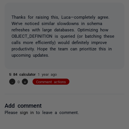
Thanks for raising this, Luca—completely agree.
We’ve noticed similar slowdowns in schema
refreshes with large databases. Optimizing how
OBJECT_DEFINITION is queried (or batching these
calls more efficiently) would definitely improve
productivity. Hope the team can prioritize this in
upcoming updates.
ti 84 calculator
1 year ago
-
0
+
Comment actions
Add comment
Please
sign in
to leave a comment.