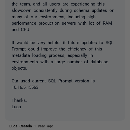
the team, and all users are experiencing this
slowdown consistently during schema updates on
many of our environmens, including high-
performance production servers with lot of RAM
and CPU.
It would be very helpful if future updates to SQL
Prompt could improve the efficiency of this
metadata loading process, especially in
environments with a large number of database
objects.
Our used current SQL Prompt version is
10.16.5.15563
Thanks,
Luca
Luca Cestola
1 year ago