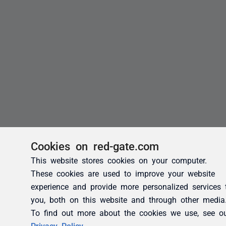
Cookies on red-gate.com
This website stores cookies on your computer.
These cookies are used to improve your website
experience and provide more personalized services 
you, both on this website and through other media
To find out more about the cookies we use, see o
Privacy Policy