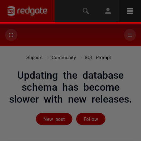
Support
Community
SQL Prompt
Updating the database
schema has become
slower with new releases.
Followed by 6 
New post
Follow