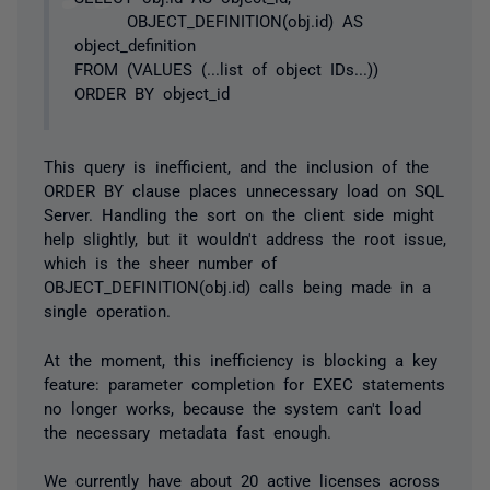
OBJECT_DEFINITION(obj.id) AS
object_definition
FROM (VALUES (...list of object IDs...))
ORDER BY object_id
This query is inefficient, and the inclusion of the
ORDER BY clause places unnecessary load on SQL
Server. Handling the sort on the client side might
help slightly, but it wouldn't address the root issue,
which is the sheer number of
OBJECT_DEFINITION(obj.id) calls being made in a
single operation.
At the moment, this inefficiency is blocking a key
feature: parameter completion for EXEC statements
no longer works, because the system can't load
the necessary metadata fast enough.
We currently have about 20 active licenses across