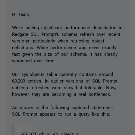
Hi team,
We're seeing significant performance degradation in
Redgate SQL Prompt's schema refresh over recent
versions—particularly when retrieving object
definitions. While performance was never exactly
fast given the size of our schema, it has clearly
worsened over time.
Our sys.objects table currently contains around
60,200 entries. In earlier versions of SQL Prompt,
schema refreshes were slow but tolerable. Now,
however, they are becoming a real bottleneck.
As shown in the following captured statement,
SQL Prompt appears to run a query like this:
SELECT obj.id AS object_id,