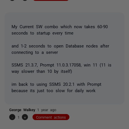
My Current SW combo which now takes 60-90
seconds to startup every time
and 1-2 seconds to open Database nodes after
connecting to a server
SSMS 21.3.7, Prompt 11.0.3.17058, win 11 (11 is
way slower than 10 by itself)
im back to using SSMS 20.2.1 with Prompt
because its just too slow for daily work
George Walkey
1 year ago
-
1
+
Comment actions