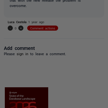
that with the new release the problem is
overcome.
Luca Cestola
1 year ago
-
0
+
Comment actions
Add comment
Please
sign in
to leave a comment.