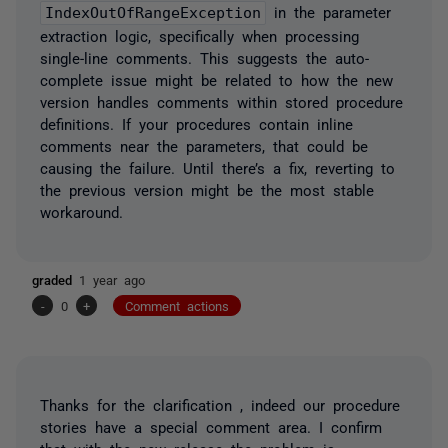
IndexOutOfRangeException
in the parameter
extraction logic, specifically when processing
single-line comments. This suggests the auto-
complete issue might be related to how the new
version handles comments within stored procedure
definitions. If your procedures contain inline
comments near the parameters, that could be
causing the failure. Until there’s a fix, reverting to
the previous version might be the most stable
workaround.
graded
1 year ago
-
0
+
Comment actions
Thanks for the clarification , indeed our procedure
stories have a special comment area. I confirm