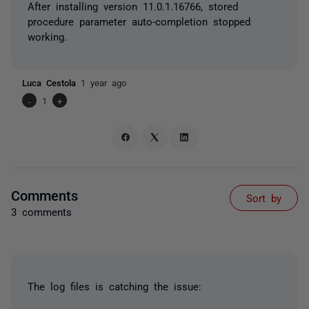
After installing version 11.0.1.16766, stored
procedure parameter auto-completion stopped
working.
Luca Cestola
1 year ago
-
1
+
Comments
Sort by
3 comments
The log files is catching the issue: