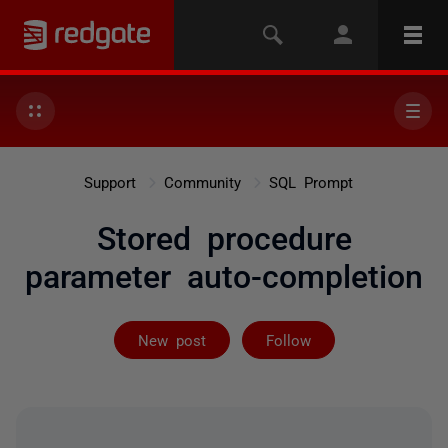
Support
Community
SQL Prompt
Stored procedure
parameter auto-completion
Followed by 3 
New post
Follow