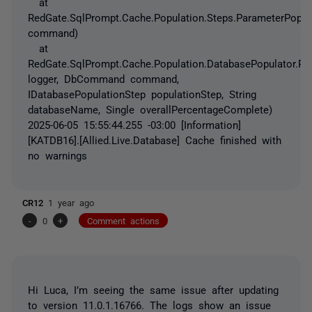
at
RedGate.SqlPrompt.Cache.Population.Steps.ParameterPopu
command)
at
RedGate.SqlPrompt.Cache.Population.DatabasePopulator.Po
logger, DbCommand command,
IDatabasePopulationStep populationStep, String
databaseName, Single overallPercentageComplete)
2025-06-05 15:55:44.255 -03:00 [Information]
[KATDB16].[Allied.Live.Database] Cache finished with
no warnings
CR12
1 year ago
-
0
+
Comment actions
Hi Luca, I’m seeing the same issue after updating
to version 11.0.1.16766. The logs show an issue