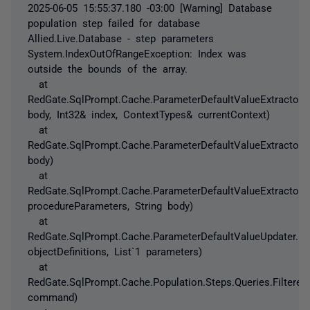
2025-06-05 15:55:37.180 -03:00 [Warning] Database
population step failed for database
Allied.Live.Database - step parameters
System.IndexOutOfRangeException: Index was
outside the bounds of the array.
at
RedGate.SqlPrompt.Cache.ParameterDefaultValueExtractor.
body, Int32& index, ContextTypes& currentContext)
at
RedGate.SqlPrompt.Cache.ParameterDefaultValueExtractor.Ge
body)
at
RedGate.SqlPrompt.Cache.ParameterDefaultValueExtractor.G
procedureParameters, String body)
at
RedGate.SqlPrompt.Cache.ParameterDefaultValueUpdater.Upd
objectDefinitions, List`1 parameters)
at
RedGate.SqlPrompt.Cache.Population.Steps.Queries.Filter
command)