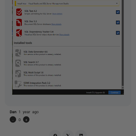
Dan
1 year ago
-
0
+