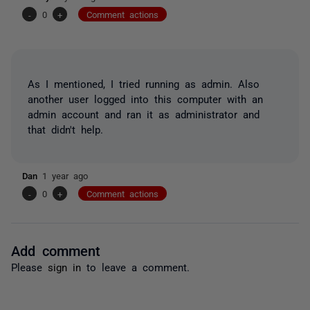
-
0
+
Comment actions
As I mentioned, I tried running as admin. Also
another user logged into this computer with an
admin account and ran it as administrator and
that didn't help.
Dan
1 year ago
-
0
+
Comment actions
Add comment
Please
sign in
to leave a comment.