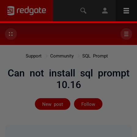
Support
Community
SQL Prompt
Can not install sql prompt
10.16
Followed by 3 
New post
Follow