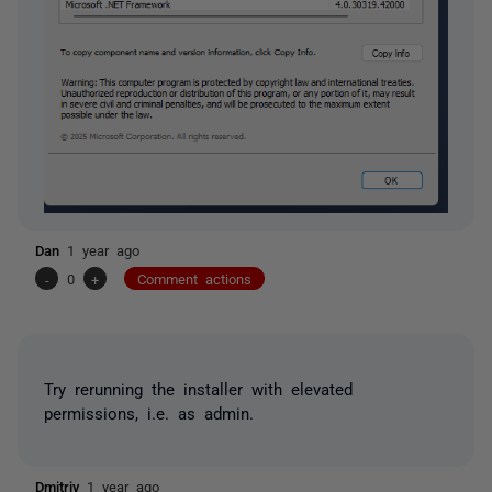
Dan
1 year ago
-
0
+
Comment actions
Try rerunning the installer with elevated
permissions, i.e. as admin.
Dmitriy
1 year ago