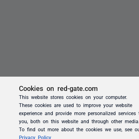
Cookies on red-gate.com
This website stores cookies on your computer.
These cookies are used to improve your website
experience and provide more personalized services 
you, both on this website and through other media
To find out more about the cookies we use, see o
Privacy Policy