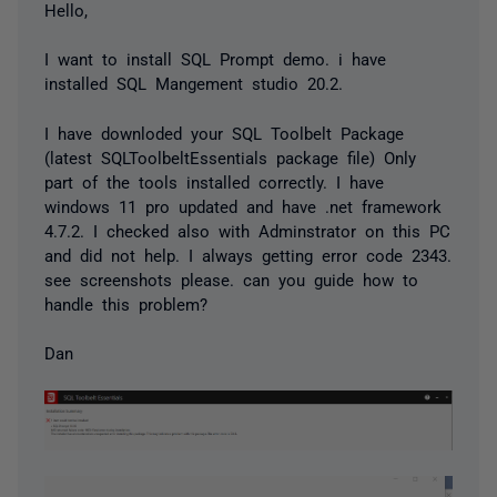
Hello,
I want to install SQL Prompt demo. i have
installed SQL Mangement studio 20.2.
I have downloded your SQL Toolbelt Package
(latest SQLToolbeltEssentials package file) Only
part of the tools installed correctly. I have
windows 11 pro updated and have .net framework
4.7.2. I checked also with Adminstrator on this PC
and did not help. I always getting error code 2343.
see screenshots please. can you guide how to
handle this problem?
Dan