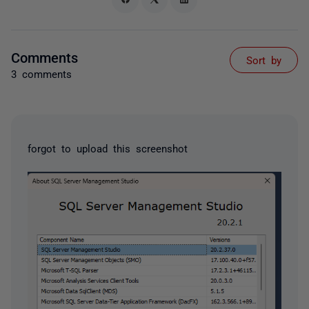
Comments
Sort by
3 comments
forgot to upload this screenshot