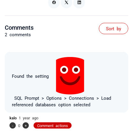
Comments
Sort by
2 comments
Found the setting
SQL Prompt > Options > Connections > Load
referenced databases option selected
kalo
1 year ago
-
0
+
Comment actions