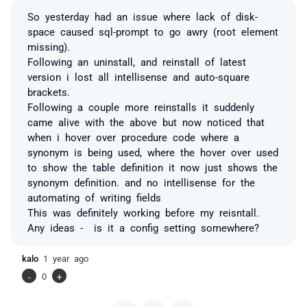
So yesterday had an issue where lack of disk-
space caused sql-prompt to go awry (root element
missing).
Following an uninstall, and reinstall of latest
version i lost all intellisense and auto-square
brackets.
Following a couple more reinstalls it suddenly
came alive with the above but now noticed that
when i hover over procedure code where a
synonym is being used, where the hover over used
to show the table definition it now just shows the
synonym definition. and no intellisense for the
automating of writing fields
This was definitely working before my reisntall.
Any ideas - is it a config setting somewhere?
kalo
1 year ago
-
0
+