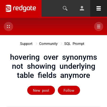
Support
Community
SQL Prompt
hovering over synonyms
not showing underlying
table fields anymore
Followed by 2 
New post
Follow