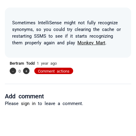
Sometimes IntelliSense might not fully recognize
synonyms, so you could try clearing the cache or
restarting SSMS to see if it starts recognizing
them properly again and play
Monkey Mart
.
Bertram Todd
1 year ago
-
0
+
Comment actions
Add comment
Please
sign in
to leave a comment.