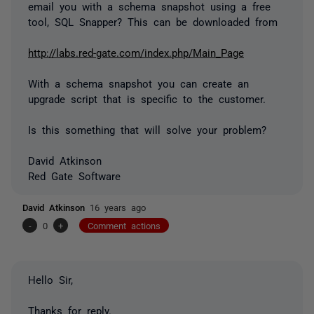
email you with a schema snapshot using a free
tool, SQL Snapper? This can be downloaded from
http://labs.red-gate.com/index.php/Main_Page
With a schema snapshot you can create an
upgrade script that is specific to the customer.
Is this something that will solve your problem?
David Atkinson
Red Gate Software
David Atkinson
16 years ago
-
0
+
Comment actions
Hello Sir,
Thanks for reply.