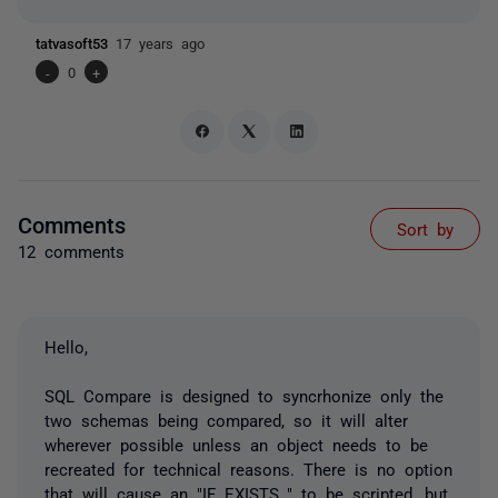
tatvasoft53
17 years ago
-
0
+
Comments
Sort by
12 comments
Hello,
SQL Compare is designed to syncrhonize only the
two schemas being compared, so it will alter
wherever possible unless an object needs to be
recreated for technical reasons. There is no option
that will cause an "IF EXISTS.." to be scripted, but