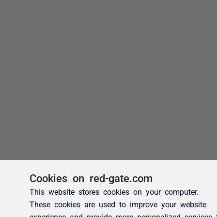
Cookies on red-gate.com
This website stores cookies on your computer.
These cookies are used to improve your website
experience and provide more personalized services 