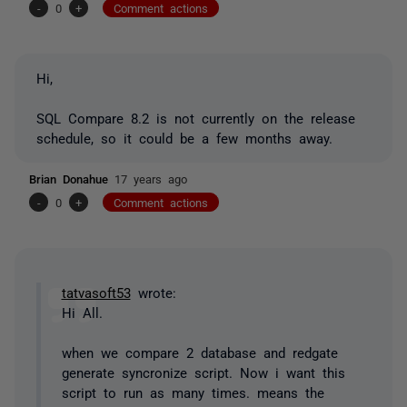
-
0
+
Comment actions
Hi,
SQL Compare 8.2 is not currently on the release
schedule, so it could be a few months away.
Brian Donahue
17 years ago
-
0
+
Comment actions
tatvasoft53
wrote:
Hi All.
when we compare 2 database and redgate
generate syncronize script. Now i want this
script to run as many times. means the