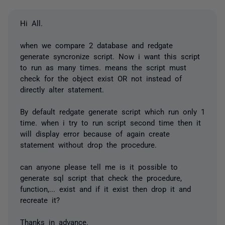
Hi All.
when we compare 2 database and redgate
generate syncronize script. Now i want this script
to run as many times. means the script must
check for the object exist OR not instead of
directly alter statement.
By default redgate generate script which run only 1
time. when i try to run script second time then it
will display error because of again create
statement without drop the procedure.
can anyone please tell me is it possible to
generate sql script that check the procedure,
function,... exist and if it exist then drop it and
recreate it?
Thanks in advance.