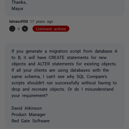
Thanks,
Mayur
tatvasoft53
17 years ago
-
0
+
Comment actions
If you generate a migration script from database A
to B, it will have CREATE statements for new
objects and ALTER statements for existing objects.
If all your clients are using databases with the
same schema, I can't see why SQL Compare's
scripts shouldn't run successfully without having to
drop and recreate objects. Or do I misunderstand
your requirement?
David Atkinson
Product Manager
Red Gate Software