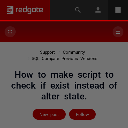
Support
Community
SQL Compare Previous Versions
How to make script to
check if exist instead of
alter state.
Followed by 4 
New post
Follow