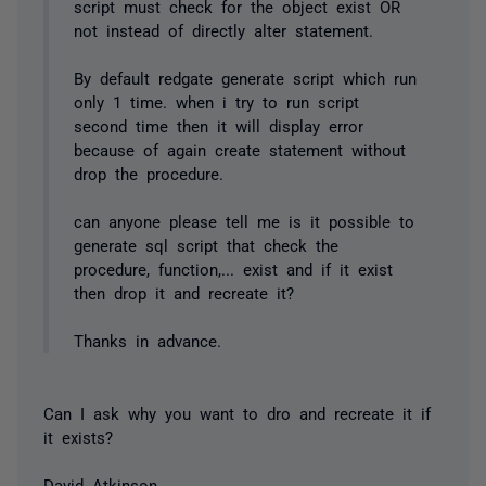
script must check for the object exist OR
not instead of directly alter statement.
By default redgate generate script which run
only 1 time. when i try to run script
second time then it will display error
because of again create statement without
drop the procedure.
can anyone please tell me is it possible to
generate sql script that check the
procedure, function,... exist and if it exist
then drop it and recreate it?
Thanks in advance.
Can I ask why you want to dro and recreate it if
it exists?
David Atkinson