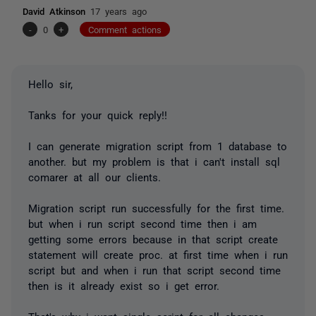
David Atkinson
17 years ago
-
0
+
Comment actions
Hello sir,
Tanks for your quick reply!!
I can generate migration script from 1 database to
another. but my problem is that i can't install sql
comarer at all our clients.
Migration script run successfully for the first time.
but when i run script second time then i am
getting some errors because in that script create
statement will create proc. at first time when i run
script but and when i run that script second time
then is it already exist so i get error.