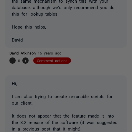
the same mechanism to synch this with your
database, although we'd only recommend you do
this for lookup tables.
Hope this helps,
David
David Atkinson
16 years ago
-
0
+
Comment actions
Hi,
I am also trying to create re-runable scripts for
our client.
It does not appear that the feature made it into
the 8.2 release of the software (it was suggested
in a previous post that it might).