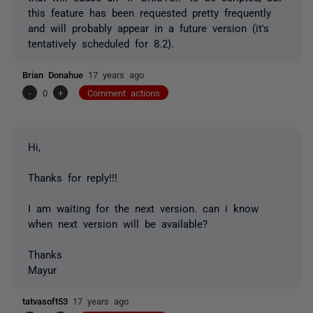
this feature has been requested pretty frequently
and will probably appear in a future version (it's
tentatively scheduled for 8.2).
Brian Donahue
17 years ago
-
0
+
Comment actions
Hi,
Thanks for reply!!!
I am waiting for the next version. can i know
when next version will be available?
Thanks
Mayur
tatvasoft53
17 years ago