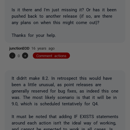
Is it there and I'm just missing it? Or has it been
pushed back to another release (if so, are there
any plans on when this might come out)?
Thanks for your help.
junctionEOD
16 years ago
-
0
+
Comment actions
It didn't make 8.2. In retrospect this would have
been a little unusual, as point releases are
generally reserved for bug fixes, as indeed this one
was. The most likely scenario is that it will be in
9.0, which is scheduled tentatively for Q4.
It must be noted that adding IF EXISTS statements
around each action isn't the ideal way of working,
and cannot be expected to work in all cases. Is