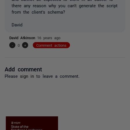
there any reason why you can't generate the script
from the client's schema?
David
David Atkinson
16 years ago
-
0
+
Comment actions
Add comment
Please
sign in
to leave a comment.