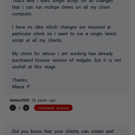
That's why i want single script for all changes
that i can run multipe times on all my client
computer.
I have no idea which changes are required at
particular client so i want to run a single latest
script at all my clients.
My client for whose i am working has already
purchased license version of redgate. but it is not
usefull at this stage.
Thanks,
Mayur P
tatvasoft53
16 years ago
-
0
+
Comment actions
Did you know that your clients can create and