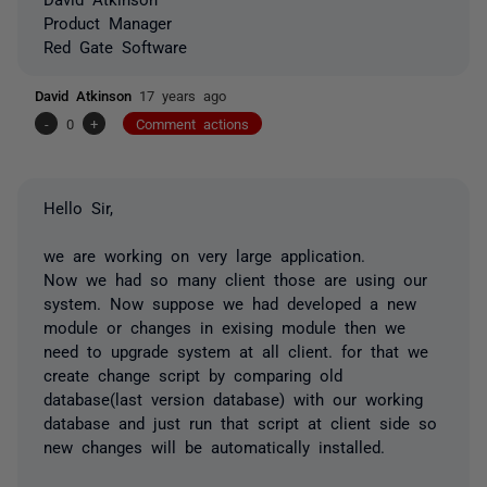
Product Manager
Red Gate Software
David Atkinson
17 years ago
-
0
+
Comment actions
Hello Sir,
we are working on very large application.
Now we had so many client those are using our
system. Now suppose we had developed a new
module or changes in exising module then we
need to upgrade system at all client. for that we
create change script by comparing old
database(last version database) with our working
database and just run that script at client side so
new changes will be automatically installed.