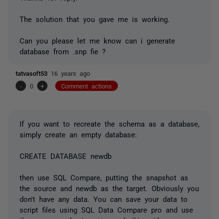
The solution that you gave me is working.
Can you please let me know can i generate
database from .snp fie ?
tatvasoft53
16 years ago
-
0
+
Comment actions
If you want to recreate the schema as a database,
simply create an empty database:
CREATE DATABASE newdb
then use SQL Compare, putting the snapshot as
the source and newdb as the target. Obviously you
don't have any data. You can save your data to
script files using SQL Data Compare pro and use