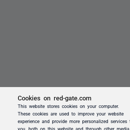
Cookies on red-gate.com
This website stores cookies on your computer.
These cookies are used to improve your website
experience and provide more personalized services 
you, both on this website and through other media