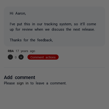
Hi Aaron,
I've put this in our tracking system, so it'll come
up for review when we discuss the next release.
Thanks for the feedback,
RBA
17 years ago
-
0
+
Comment actions
Add comment
Please
sign in
to leave a comment.