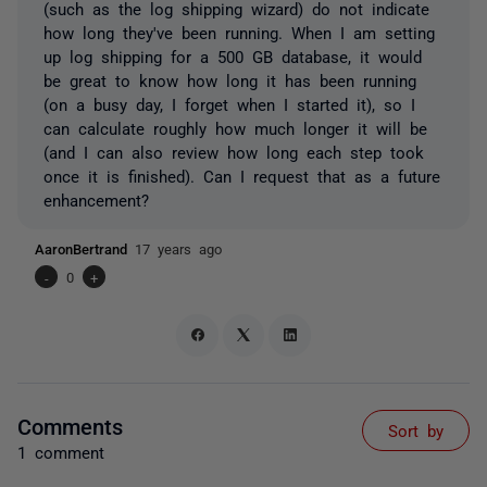
(such as the log shipping wizard) do not indicate
how long they've been running. When I am setting
up log shipping for a 500 GB database, it would
be great to know how long it has been running
(on a busy day, I forget when I started it), so I
can calculate roughly how much longer it will be
(and I can also review how long each step took
once it is finished). Can I request that as a future
enhancement?
AaronBertrand
17 years ago
-
0
+
Comments
Sort by
1 comment