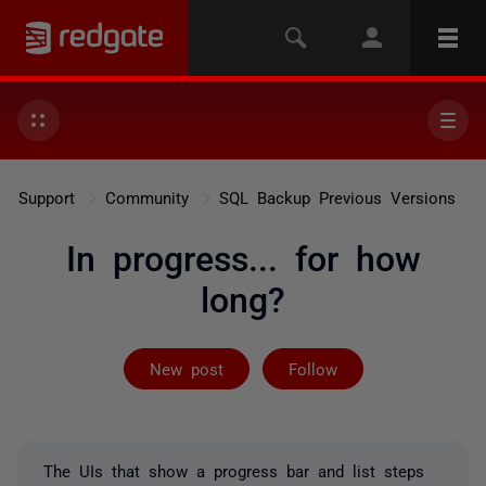
Support
Community
SQL Backup Previous Versions
In progress... for how
long?
Followed by on
New post
Follow
The UIs that show a progress bar and list steps