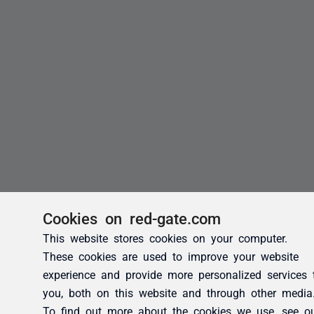
Cookies on red-gate.com
This website stores cookies on your computer.
These cookies are used to improve your website
experience and provide more personalized services 
you, both on this website and through other media
To find out more about the cookies we use, see o