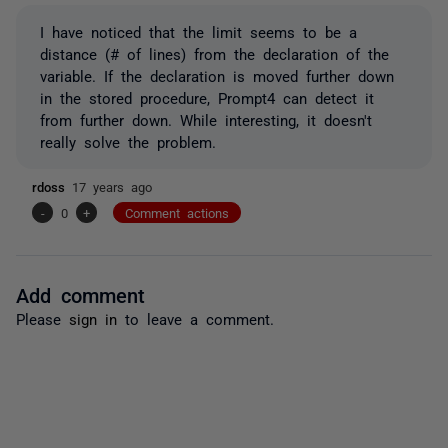
I have noticed that the limit seems to be a
distance (# of lines) from the declaration of the
variable. If the declaration is moved further down
in the stored procedure, Prompt4 can detect it
from further down. While interesting, it doesn't
really solve the problem.
rdoss
17 years ago
-
0
+
Comment actions
Add comment
Please
sign in
to leave a comment.