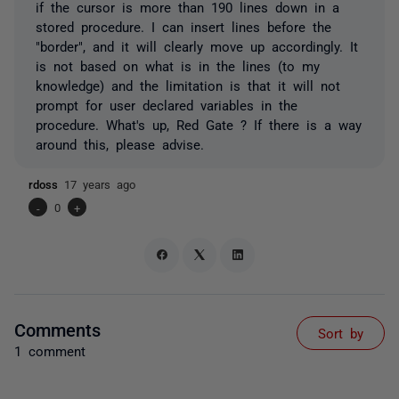
if the cursor is more than 190 lines down in a
stored procedure. I can insert lines before the
"border", and it will clearly move up accordingly. It
is not based on what is in the lines (to my
knowledge) and the limitation is that it will not
prompt for user declared variables in the
procedure. What's up, Red Gate ? If there is a way
around this, please advise.
rdoss
17 years ago
-
0
+
Comments
Sort by
1 comment