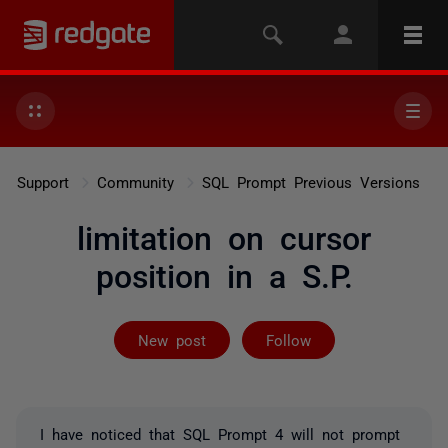
Support
Community
SQL Prompt Previous Versions
limitation on cursor
position in a S.P.
Followed by on
New post
Follow
I have noticed that SQL Prompt 4 will not prompt