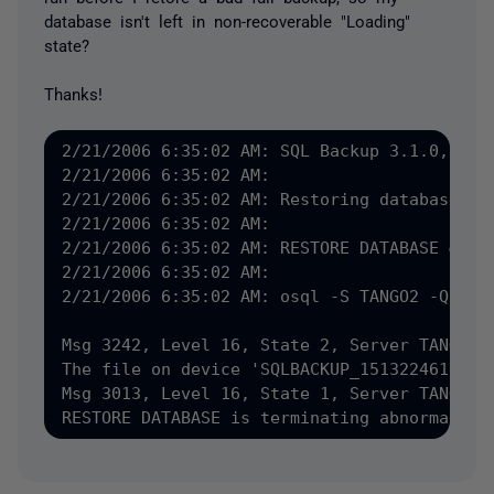
database isn't left in non-recoverable "Loading"
state?
Thanks!
2/21/2006 6:35:02 AM: SQL Backup 3.1.0, &#40
2/21/2006 6:35:02 AM: 

2/21/2006 6:35:02 AM: Restoring database Tan
2/21/2006 6:35:02 AM: 

2/21/2006 6:35:02 AM: RESTORE DATABASE &#91
2/21/2006 6:35:02 AM: 

2/21/2006 6:35:02 AM: osql -S TANGO2 -Q "RE
Msg 3242, Level 16, State 2, Server TANGO2, 
The file on device 'SQLBACKUP_15132246101' i
Msg 3013, Level 16, State 1, Server TANGO2, 