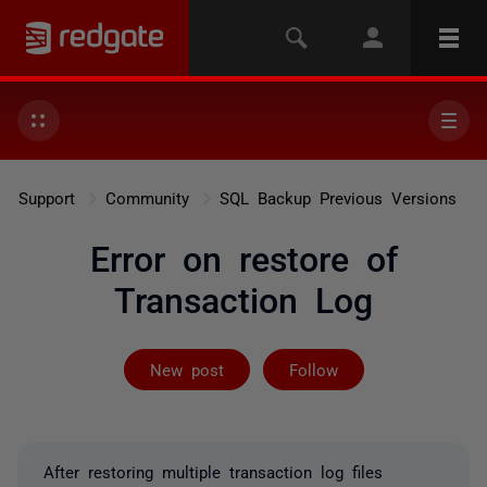
Support
Community
SQL Backup Previous Versions
Error on restore of
Transaction Log
Followed by 3 
New post
Follow
After restoring multiple transaction log files