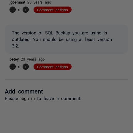
jgoemaat
20 years ago
-
0
+
Comment actions
The version of SQL Backup you are using is
outdated. You should be using at least version
3.2.
petey
20 years ago
-
0
+
Comment actions
Add comment
Please
sign in
to leave a comment.