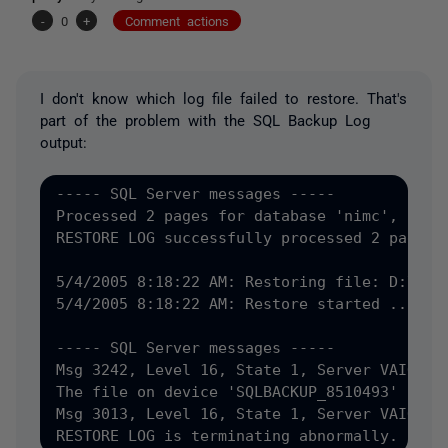
-
0
+
Comment actions
I don't know which log file failed to restore. That's
part of the problem with the SQL Backup Log
output:
----- SQL Server messages -----

Processed 2 pages for database 'nimc', file 
RESTORE LOG successfully processed 2 pages i
5/4/2005 8:18:22 AM: Restoring file: D:\Pro
5/4/2005 8:18:22 AM: Restore started ...

----- SQL Server messages -----

Msg 3242, Level 16, State 1, Server VAIO3, L
The file on device 'SQLBACKUP_8510493' is no
Msg 3013, Level 16, State 1, Server VAIO3, L