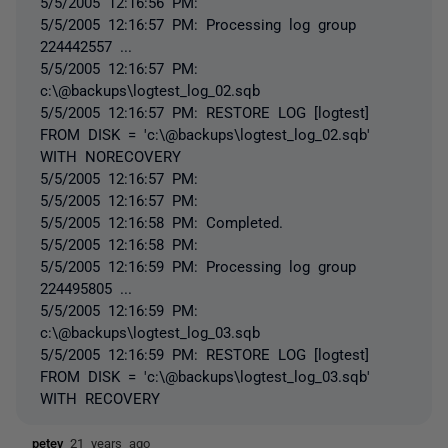
5/5/2005 12:16:56 PM:
5/5/2005 12:16:57 PM: Processing log group
224442557 ...
5/5/2005 12:16:57 PM:
c:\@backups\logtest_log_02.sqb
5/5/2005 12:16:57 PM: RESTORE LOG [logtest]
FROM DISK = 'c:\@backups\logtest_log_02.sqb'
WITH NORECOVERY
5/5/2005 12:16:57 PM:
5/5/2005 12:16:57 PM:
5/5/2005 12:16:58 PM: Completed.
5/5/2005 12:16:58 PM:
5/5/2005 12:16:59 PM: Processing log group
224495805 ...
5/5/2005 12:16:59 PM:
c:\@backups\logtest_log_03.sqb
5/5/2005 12:16:59 PM: RESTORE LOG [logtest]
FROM DISK = 'c:\@backups\logtest_log_03.sqb'
WITH RECOVERY
petey
21 years ago