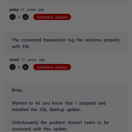
petey
21 years ago
-
0
+
Comment actions
The converted transaction log file restores properly
with EM.
SamC
21 years ago
-
0
+
Comment actions
Brian,
Wanted to let you know that I unzipped and
installed the SQL Backup update.
Unfortunately the problem doesn't seem to be
corrected with this update.