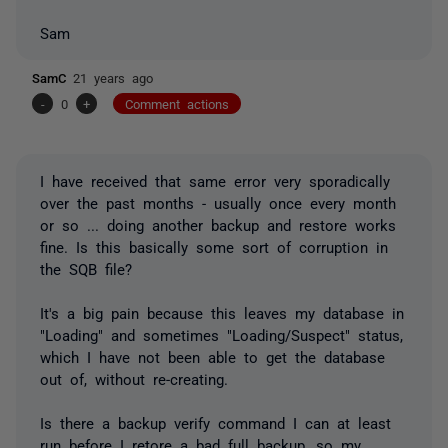
Sam
SamC
21 years ago
-
0
+
Comment actions
I have received that same error very sporadically
over the past months - usually once every month
or so ... doing another backup and restore works
fine. Is this basically some sort of corruption in
the SQB file?
It's a big pain because this leaves my database in
"Loading" and sometimes "Loading/Suspect" status,
which I have not been able to get the database
out of, without re-creating.
Is there a backup verify command I can at least
run before I retore a bad full backup, so my