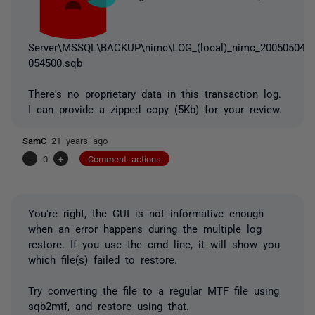
Server\MSSQL\BACKUP\nimc\LOG_(local)_nimc_20050504
054500.sqb
There's no proprietary data in this transaction log.
I can provide a zipped copy (5Kb) for your review.
SamC
21 years ago
-
0
+
Comment actions
You're right, the GUI is not informative enough
when an error happens during the multiple log
restore. If you use the cmd line, it will show you
which file(s) failed to restore.
Try converting the file to a regular MTF file using
sqb2mtf, and restore using that.