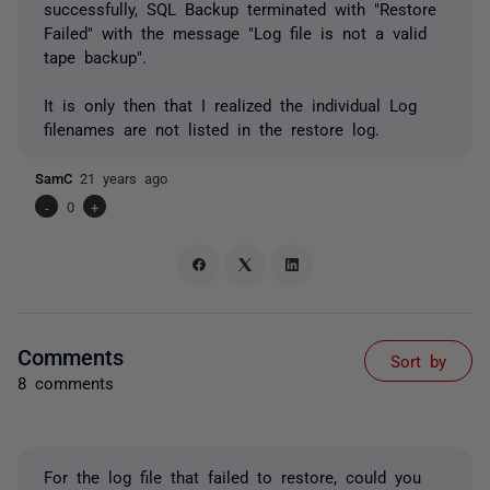
successfully, SQL Backup terminated with "Restore
Failed" with the message "Log file is not a valid
tape backup".
It is only then that I realized the individual Log
filenames are not listed in the restore log.
SamC
21 years ago
-
0
+
Comments
Sort by
8 comments
For the log file that failed to restore, could you