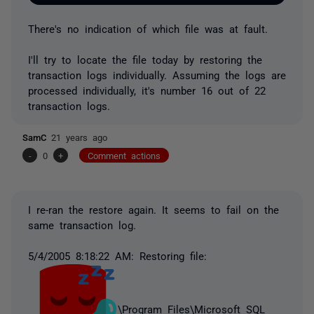
There's no indication of which file was at fault.
I'll try to locate the file today by restoring the
transaction logs individually. Assuming the logs are
processed individually, it's number 16 out of 22
transaction logs.
SamC
21 years ago
-
0
+
Comment actions
I re-ran the restore again. It seems to fail on the
same transaction log.
5/4/2005 8:18:22 AM: Restoring file:
\Program Files\Microsoft SQL