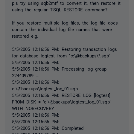
pls try using sqb2mtf to convert it, then restore it
using the regular T-SQL RESTORE command?
If you restore multiple log files, the log file does
contain the individual log file names that were
restored e.g.
5/5/2005 12:16:56 PM: Restoring transaction logs
for database logtest from "c:\@backups\*.sqb"
5/5/2005 12:16:56 PM:
5/5/2005 12:16:56 PM: Processing log group
224409789 ...
5/5/2005 12:16:56 PM:
c:\@backups\logtest_log_01.sqb
5/5/2005 12:16:56 PM: RESTORE LOG [logtest]
FROM DISK = 'c:\@backups\logtest_log_01.sqb'
WITH NORECOVERY
5/5/2005 12:16:56 PM:
5/5/2005 12:16:56 PM:
5/5/2005 12:16:56 PM: Completed.