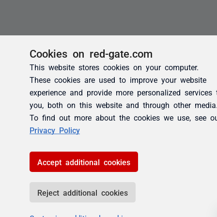
Cookies on red-gate.com
This website stores cookies on your computer.
These cookies are used to improve your website
experience and provide more personalized services 
you, both on this website and through other media
To find out more about the cookies we use, see o
Privacy Policy
Accept additional cookies
Reject additional cookies