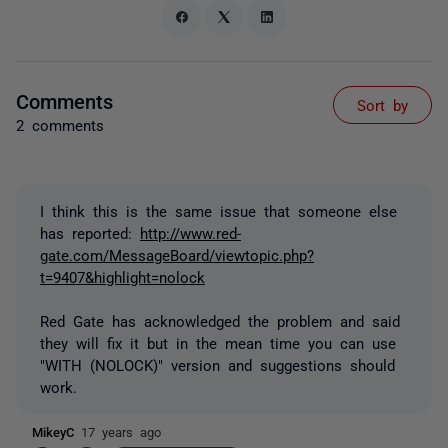
Comments
Sort by
2 comments
I think this is the same issue that someone else
has reported:
http://www.red-
gate.com/MessageBoard/viewtopic.php?
t=9407&highlight=nolock
Red Gate has acknowledged the problem and said
they will fix it but in the mean time you can use
"WITH (NOLOCK)" version and suggestions should
work.
MikeyC
17 years ago