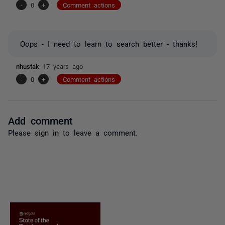
-
0
+
Comment actions
Oops - I need to learn to search better - thanks!
nhustak
17 years ago
-
0
+
Comment actions
Add comment
Please
sign in
to leave a comment.