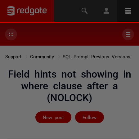
Support
Community
SQL Prompt Previous Versions
Field hints not showing in
where clause after a
(NOLOCK)
Followed by 2 
New post
Follow