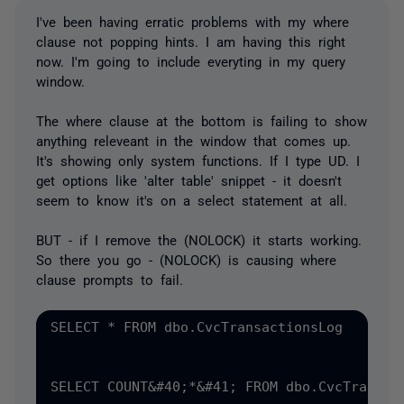
I've been having erratic problems with my where
clause not popping hints. I am having this right
now. I'm going to include everyting in my query
window.
The where clause at the bottom is failing to show
anything releveant in the window that comes up.
It's showing only system functions. If I type UD. I
get options like 'alter table' snippet - it doesn't
seem to know it's on a select statement at all.
BUT - if I remove the (NOLOCK) it starts working.
So there you go - (NOLOCK) is causing where
clause prompts to fail.
SELECT * FROM dbo.CvcTransactionsLog 

SELECT COUNT&#40;*&#41; FROM dbo.CvcTransact