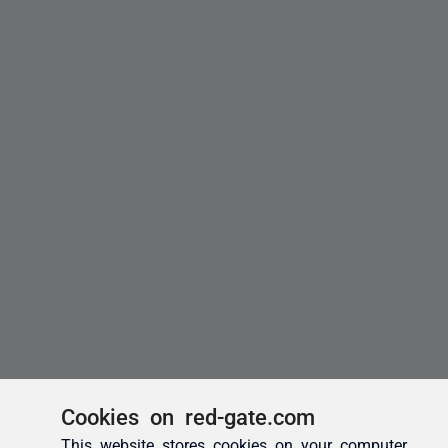
Cookies on red-gate.com
This website stores cookies on your computer.