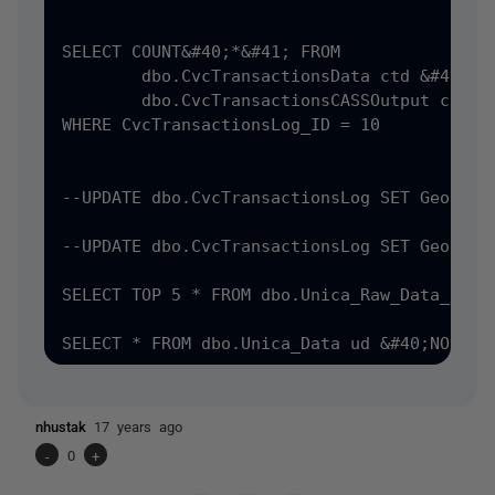
SELECT COUNT&#40;*&#41; FROM 

	dbo.CvcTransactionsData ctd &#40;NOLOCK&#41; INNER join

	dbo.CvcTransactionsCASSOutput cass &#40;NOLOCK&#41; ON ctd.CvcTransactionsData_PK = cass.CvcTransactionsData_fk

WHERE CvcTransactionsLog_ID = 10

--UPDATE dbo.CvcTransactionsLog SET Geocode
--UPDATE dbo.CvcTransactionsLog SET Geocode
SELECT TOP 5 * FROM dbo.Unica_Raw_Data_01

nhustak
17 years ago
-
0
+