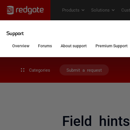
Categories
Submit a request
Field hin