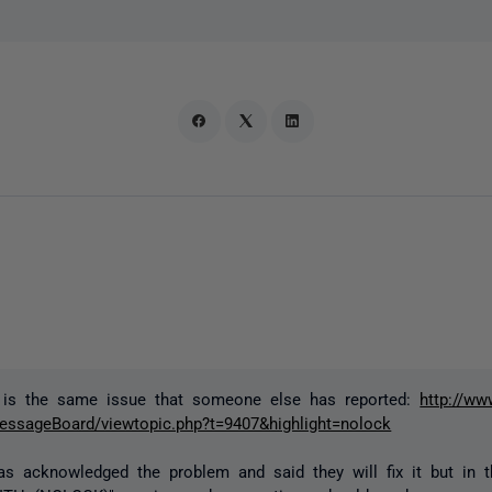
s is the same issue that someone else has reported:
http://ww
ssageBoard/viewtopic.php?t=9407&highlight=nolock
s acknowledged the problem and said they will fix it but in