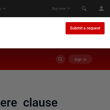
Sign in
ere clause