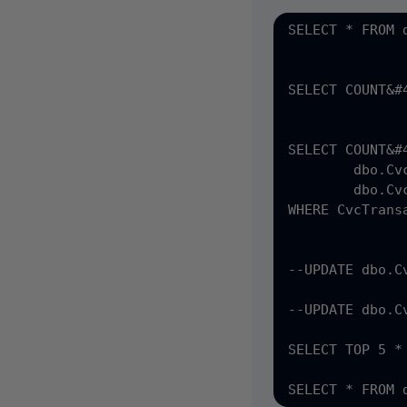
SELECT * FROM 
SELECT COUNT&#
SELECT COUNT&#4
	dbo.CvcTransactionsData ctd &#40;NOLOCK&#41; INNER join

	dbo.CvcTransactionsCASSOutput cass &#40;NOLOCK&#41; ON ctd.CvcTransactionsData_PK = cass.CvcTransactionsData_fk

WHERE CvcTrans
--UPDATE dbo.C
--UPDATE dbo.C
SELECT TOP 5 *