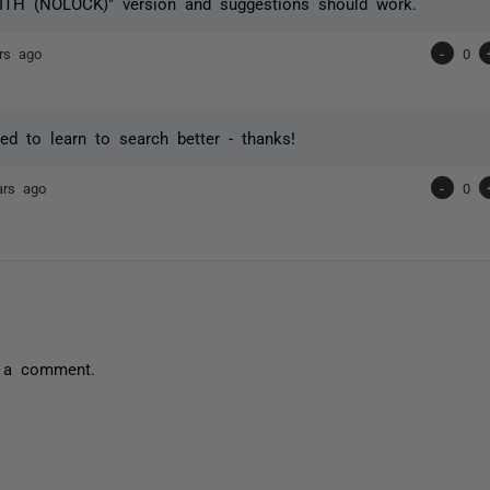
ITH (NOLOCK)" version and suggestions should work.
rs ago
-
0
ed to learn to search better - thanks!
ars ago
-
0
 a comment.