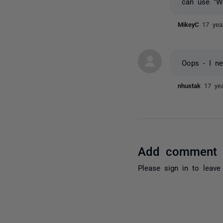
can use "W
MikeyC
17 yea
Oops - I ne
nhustak
17 ye
Add comment
Please
sign in
to leave