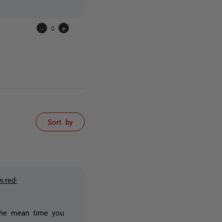
-
0
+
Sort by
w.red-
 the mean time you