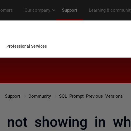
Support
Community
SQL Prompt Previous Versions
ts not showing in wh