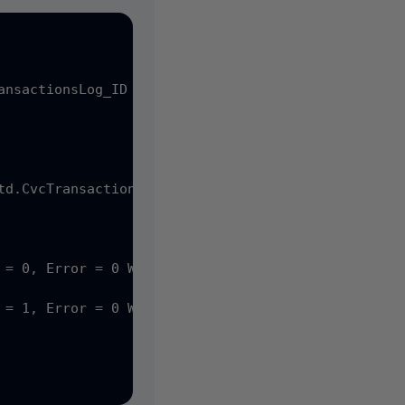
nsactionsLog_ID = 10

 = 0, Error = 0 WHERE CvcTransactionsLog_ID = 14

 = 1, Error = 0 WHERE CvcTransactionsLog_ID = 14
