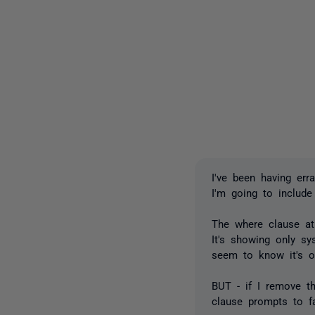
I've been having err
I'm going to include
The where clause at
It's showing only sys
seem to know it's o
BUT - if I remove t
clause prompts to fa