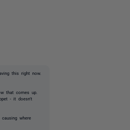
2 people
ving this right now.
dow that comes up.
ppet - it doesn't
s causing where