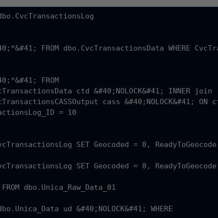
dbo.CvcTransactionsLog 

40;*&#41; FROM dbo.CvcTransactionsData WHERE CvcTra
0;*&#41; FROM 

actionsLog_ID = 10

vcTransactionsLog SET Geocoded = 0, ReadyToGeocode
vcTransactionsLog SET Geocoded = 0, ReadyToGeocode
 FROM dbo.Unica_Raw_Data_01
