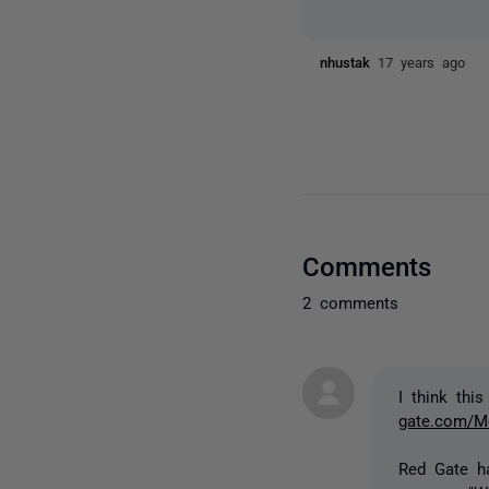
nhustak
17 years ago
Comments
2 comments
I think thi
gate.com/Me
Red Gate ha