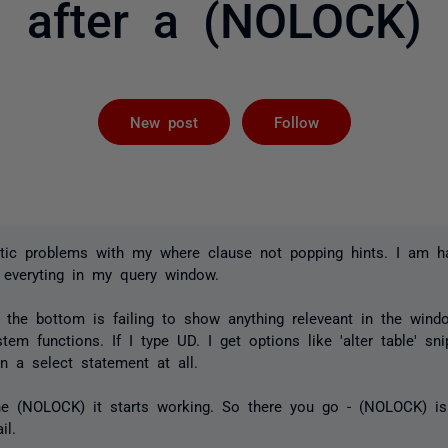
after a (NOLOCK)
Followed by 
New post
Follow
atic problems with my where clause not popping hints. I am ha
 everyting in my query window.
 the bottom is failing to show anything releveant in the win
tem functions. If I type UD. I get options like 'alter table' sni
n a select statement at all.
he (NOLOCK) it starts working. So there you go - (NOLOCK) i
il.