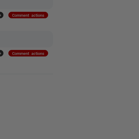
+
Comment actions
+
Comment actions