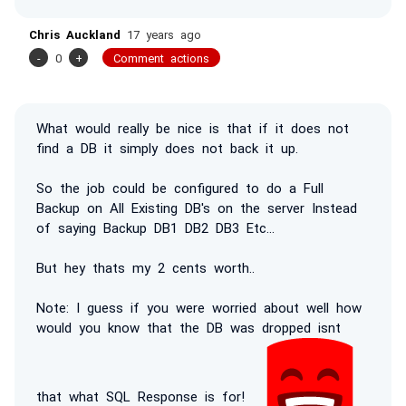
Chris Auckland
17 years ago
-
0
+
Comment actions
What would really be nice is that if it does not
find a DB it simply does not back it up.
So the job could be configured to do a Full
Backup on All Existing DB's on the server Instead
of saying Backup DB1 DB2 DB3 Etc...
But hey thats my 2 cents worth..
Note: I guess if you were worried about well how
would you know that the DB was dropped isnt
that what SQL Response is for!