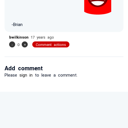
-Brian
bwilkinson
17 years ago
-
0
+
Comment actions
Add comment
Please
sign in
to leave a comment.