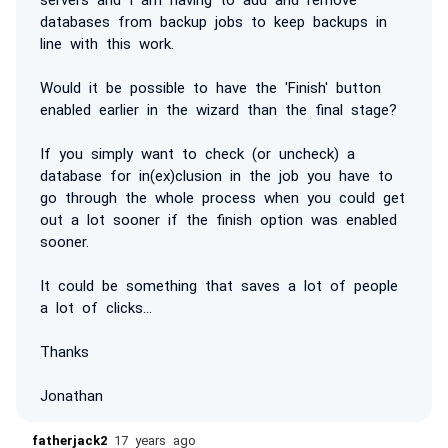
databases from backup jobs to keep backups in
line with this work.
Would it be possible to have the 'Finish' button
enabled earlier in the wizard than the final stage?
If you simply want to check (or uncheck) a
database for in(ex)clusion in the job you have to
go through the whole process when you could get
out a lot sooner if the finish option was enabled
sooner.
It could be something that saves a lot of people
a lot of clicks...
Thanks
Jonathan
fatherjack2
17 years ago