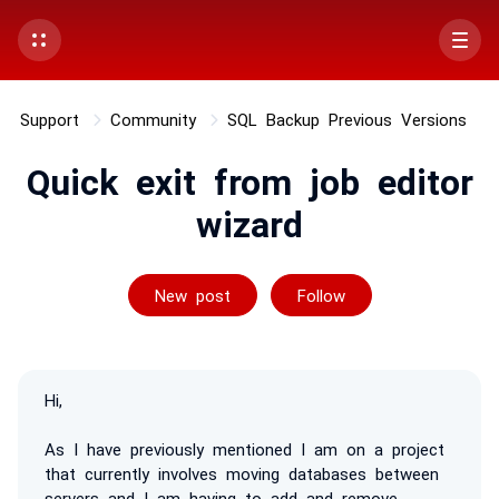
Support
Community
SQL Backup Previous Versions
Quick exit from job editor
wizard
Followed by 2 p
New post
Follow
Hi,
As I have previously mentioned I am on a project
that currently involves moving databases between
servers and I am having to add and remove