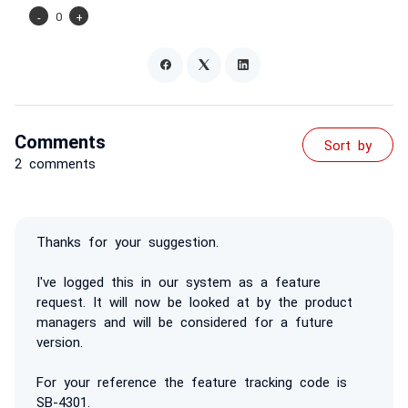
-
0
+
Comments
Sort by
2 comments
Thanks for your suggestion.
I've logged this in our system as a feature
request. It will now be looked at by the product
managers and will be considered for a future
version.
For your reference the feature tracking code is
SB-4301.