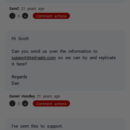
SamC
21 years ago
-
0
+
Comment actions
Hi Scott
Can you send us over the information to
support@red-gate.com
so we can try and replicate
it here?
Regards
Dan
Daniel Handley
21 years ago
-
0
+
Comment actions
I've sent this to support.