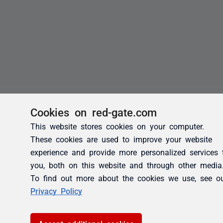
Cookies on red-gate.com
This website stores cookies on your computer.
These cookies are used to improve your website
experience and provide more personalized services 
you, both on this website and through other media
To find out more about the cookies we use, see o
Privacy Policy