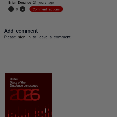
Brian Donahue
21 years ago
-
0
+
Comment actions
Add comment
Please
sign in
to leave a comment.