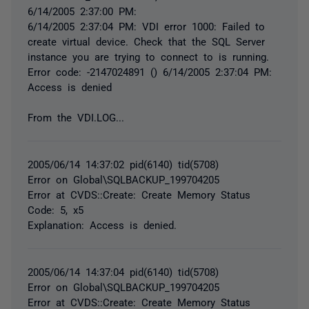
6/14/2005 2:37:00 PM:
6/14/2005 2:37:04 PM: VDI error 1000: Failed to
create virtual device. Check that the SQL Server
instance you are trying to connect to is running.
Error code: -2147024891 () 6/14/2005 2:37:04 PM:
Access is denied
From the VDI.LOG...
2005/06/14 14:37:02 pid(6140) tid(5708)
Error on Global\SQLBACKUP_199704205
Error at CVDS::Create: Create Memory Status
Code: 5, x5
Explanation: Access is denied.
2005/06/14 14:37:04 pid(6140) tid(5708)
Error on Global\SQLBACKUP_199704205
Error at CVDS::Create: Create Memory Status