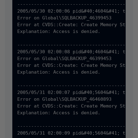
--------------------------------------------
2005/05/30 02:00:06 pid&#40;4604&#41; tid&#4
Error on Global\SQLBACKUP_46399453

Error at CVDS::Create: Create Memory Status 
Explanation: Access is denied.

--------------------------------------------
2005/05/30 02:00:08 pid&#40;4604&#41; tid&#4
Error on Global\SQLBACKUP_46399453

Error at CVDS::Create: Create Memory Status 
Explanation: Access is denied.

--------------------------------------------
2005/05/31 02:00:07 pid&#40;5604&#41; tid&#4
Error on Global\SQLBACKUP_46460893

Error at CVDS::Create: Create Memory Status 
Explanation: Access is denied.

--------------------------------------------
2005/05/31 02:00:09 pid&#40;5604&#41; tid&#4