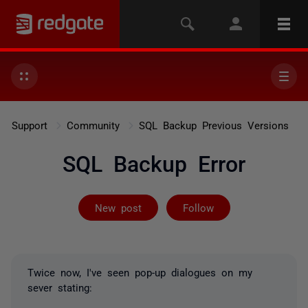
Support
Community
SQL Backup Previous Versions
SQL Backup Error
Followed by 6 
New post
Follow
Twice now, I've seen pop-up dialogues on my
sever stating: