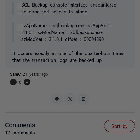
SQL Backup console interface encountered
an error and needed to close.
szAppName : sqlbackupc.exe szAppVer :
3.1.0.1 szModName : sqlbackupc.exe
szModVer : 3.1.0.1 offset : 00004890
It occurs exactly at one of the quarter-hour times
that the transaction logs are backed up.
SamC
21 years ago
-
0
+
Comments
Sort by
12 comments