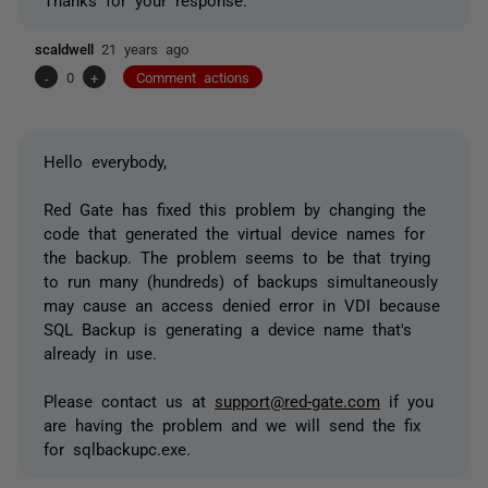
scaldwell
21 years ago
-
0
+
Comment actions
Hello everybody,
Red Gate has fixed this problem by changing the
code that generated the virtual device names for
the backup. The problem seems to be that trying
to run many (hundreds) of backups simultaneously
may cause an access denied error in VDI because
SQL Backup is generating a device name that's
already in use.
Please contact us at
support@red-gate.com
if you
are having the problem and we will send the fix
for sqlbackupc.exe.