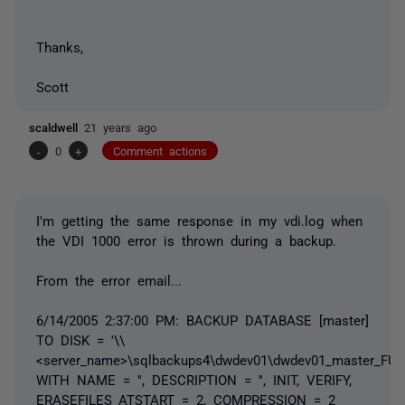
Thanks,
Scott
scaldwell
21 years ago
-
0
+
Comment actions
I'm getting the same response in my vdi.log when
the VDI 1000 error is thrown during a backup.
From the error email...
6/14/2005 2:37:00 PM: BACKUP DATABASE [master]
TO DISK = '\\
<server_name>\sqlbackups4\dwdev01\dwdev01_master_FUL
WITH NAME = '', DESCRIPTION = '', INIT, VERIFY,
ERASEFILES_ATSTART = 2, COMPRESSION = 2