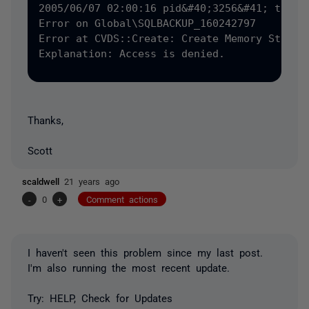
2005/06/07 02:00:16 pid&#40;3256&#41; tid&#4
Error on Global\SQLBACKUP_160242797

Error at CVDS::Create: Create Memory Status 
Explanation: Access is denied.

Thanks,
Scott
scaldwell
21 years ago
-
0
+
Comment actions
I haven't seen this problem since my last post.
I'm also running the most recent update.
Try: HELP, Check for Updates