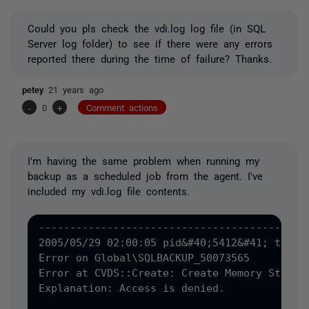
Could you pls check the vdi.log log file (in SQL
Server log folder) to see if there were any errors
reported there during the time of failure? Thanks.
petey
21 years ago
-
0
+
Comment actions
I'm having the same problem when running my
backup as a scheduled job from the agent. I've
included my vdi.log file contents.
--------------------------------------------
2005/05/29 02:00:05 pid&#40;5412&#41; tid&#4
Error on Global\SQLBACKUP_50073565

Error at CVDS::Create: Create Memory Status 
Explanation: Access is denied.
