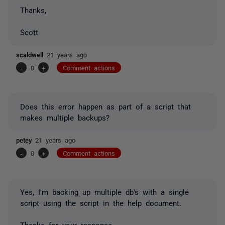
Thanks,
Scott
scaldwell
21 years ago
-
0
+
Comment actions
Does this error happen as part of a script that
makes multiple backups?
petey
21 years ago
-
0
+
Comment actions
Yes, I'm backing up multiple db's with a single
script using the script in the help document.
Thanks for your response.