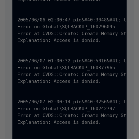
--------------------------------------------
2005/06/06 02:00:47 pid&#40;3048&#41; tid&#4
Error on Global\SQLBACKUP_160296045

Error at CVDS::Create: Create Memory Status 
Explanation: Access is denied.

--------------------------------------------
2005/06/07 01:00:32 pid&#40;5016&#41; tid&#4
Error on Global\SQLBACKUP_160377965

Error at CVDS::Create: Create Memory Status 
Explanation: Access is denied.

--------------------------------------------
2005/06/07 02:00:14 pid&#40;3256&#41; tid&#4
Error on Global\SQLBACKUP_160242797

Error at CVDS::Create: Create Memory Status 
Explanation: Access is denied.

--------------------------------------------