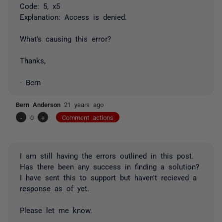
Code: 5, x5
Explanation: Access is denied.
What's causing this error?
Thanks,
- Bern
Bern Anderson
21 years ago
-
0
+
Comment actions
I am still having the errors outlined in this post.
Has there been any success in finding a solution?
I have sent this to support but haven't recieved a
response as of yet.
Please let me know.