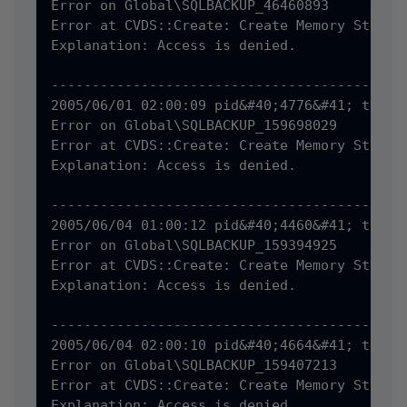
Error on Global\SQLBACKUP_46460893

Error at CVDS::Create: Create Memory Status 
Explanation: Access is denied.

--------------------------------------------
2005/06/01 02:00:09 pid&#40;4776&#41; tid&#4
Error on Global\SQLBACKUP_159698029

Error at CVDS::Create: Create Memory Status 
Explanation: Access is denied.

--------------------------------------------
2005/06/04 01:00:12 pid&#40;4460&#41; tid&#4
Error on Global\SQLBACKUP_159394925

Error at CVDS::Create: Create Memory Status 
Explanation: Access is denied.

--------------------------------------------
2005/06/04 02:00:10 pid&#40;4664&#41; tid&#4
Error on Global\SQLBACKUP_159407213

Error at CVDS::Create: Create Memory Status 
Explanation: Access is denied.
