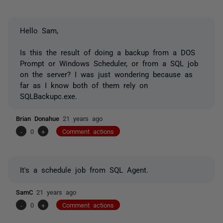
Hello Sam,
Is this the result of doing a backup from a DOS
Prompt or Windows Scheduler, or from a SQL job
on the server? I was just wondering because as
far as I know both of them rely on
SQLBackupc.exe.
Brian Donahue
21 years ago
-
0
+
Comment actions
It's a schedule job from SQL Agent.
SamC
21 years ago
-
0
+
Comment actions