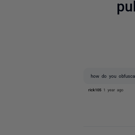
pu
how do you obfuscate
rick105
1 year ago