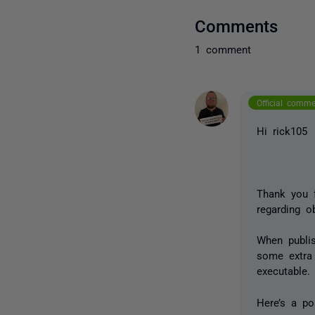
Comments
1 comment
Official comm
Hi rick105
Thank you 
regarding o
When publis
some extra 
executable
Here’s a p