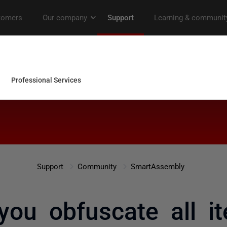
Support
Community
SmartAssembly
ou obfuscate all i