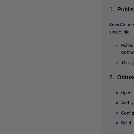
1. Publis
SmartAssem
single file.
Publi
dotn
This 
2. Obfus
Open
Add y
Config
Build