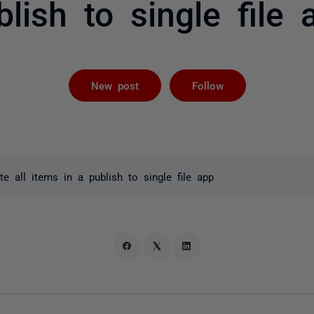
blish to single file 
Followed by 
New post
Follow
 all items in a publish to single file app