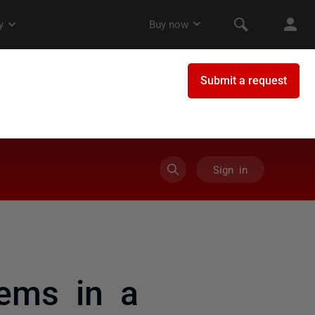
Sign in
tems in a