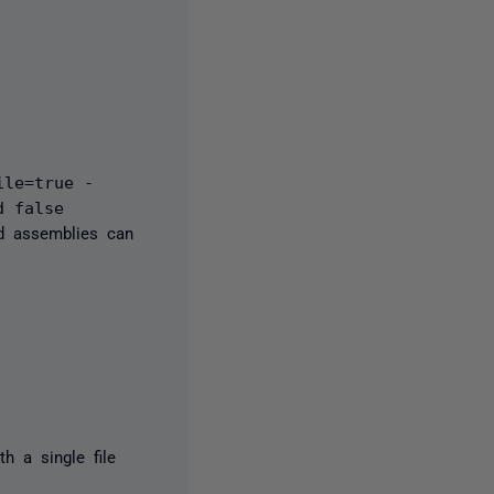
ile=true -
ed false
 assemblies can
h a single file