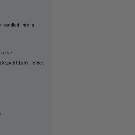
s bundled into a
false
tX\publish\
folder.
c.