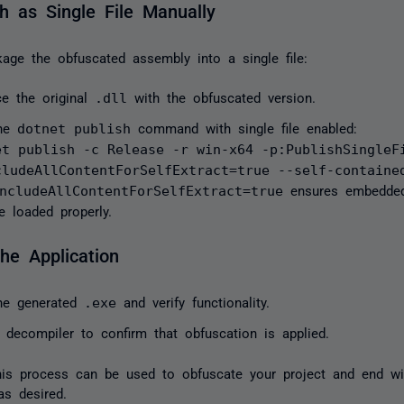
sh as Single File Manually
age the obfuscated assembly into a single file:
ce the original
.dll
with the obfuscated version.
the
dotnet publish
command with single file enabled:
et publish -c Release -r win-x64 -p:PublishSingleF
cludeAllContentForSelfExtract=true --self-contain
ncludeAllContentForSelfExtract=true
ensures embedded
be loaded properly.
the Application
he generated
.exe
and verify functionality.
 decompiler to confirm that obfuscation is applied.
his process can be used to obfuscate your project and end wit
as desired.