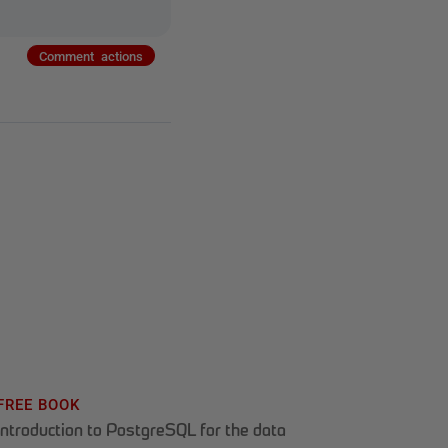
Comment actions