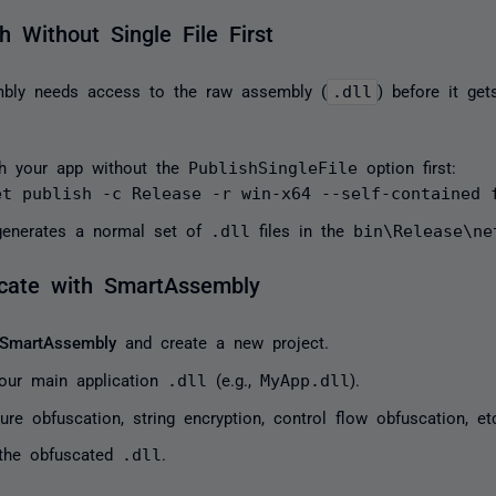
h Without Single File First
bly needs access to the raw assembly (
.dll
) before it get
sh your app without the
PublishSingleFile
option first:
et publish -c Release -r win-x64 --self-contained 
generates a normal set of
.dll
files in the
bin\Release\ne
cate with SmartAssembly
SmartAssembly
and create a new project.
our main application
.dll
(e.g.,
MyApp.dll
).
ure obfuscation, string encryption, control flow obfuscation, et
 the obfuscated
.dll
.