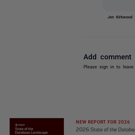
Jon Kirkwood
Add comment
Please
sign in
to leave