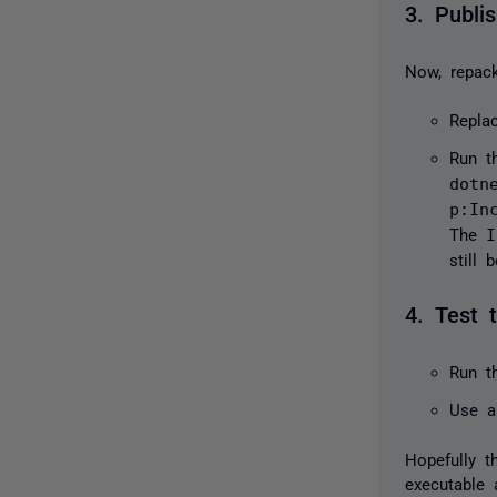
3. Publi
Now, repack
Repla
Run 
dotn
p:In
The
I
still 
4. Test 
Run t
Use a
Hopefully t
executable 