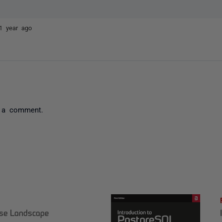
1 year ago
 a comment.