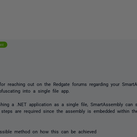
ent
for reaching out on the Redgate forums regarding your Smart
bfuscating into a single file app.
hing a .NET application as a single file, SmartAssembly can sti
steps are required since the assembly is embedded within the 
.
ossible method on how this can be achieved