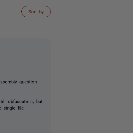
Sort by
Assembly question
ll obfuscate it, but
single file