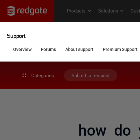
Categories
Submit a request
how do y