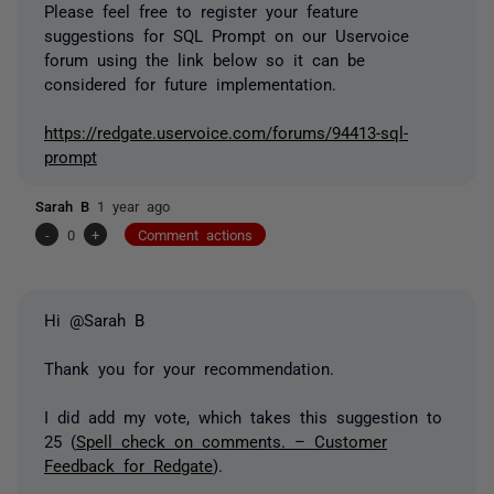
Please feel free to register your feature
suggestions for SQL Prompt on our Uservoice
forum using the link below so it can be
considered for future implementation.
https://redgate.uservoice.com/forums/94413-sql-
prompt
Sarah B
1 year ago
-
0
+
Comment actions
Hi @Sarah B
Thank you for your recommendation.
I did add my vote, which takes this suggestion to
25 (
Spell check on comments. – Customer
Feedback for Redgate
).