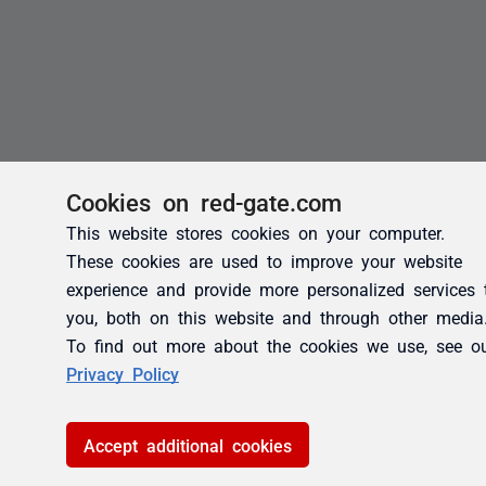
Cookies on red-gate.com
This website stores cookies on your computer.
These cookies are used to improve your website
experience and provide more personalized services 
you, both on this website and through other media
To find out more about the cookies we use, see o
Privacy Policy
Accept additional cookies