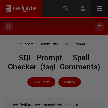
Support
Community
SQL Prompt
SQL Prompt - Spell
Checker (tsql Comments)
Followed by 2 
New post
Follow
Have RedGate ever considered adding a