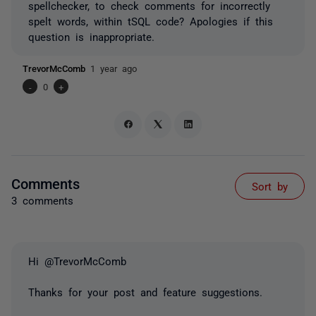
spellchecker, to check comments for incorrectly
spelt words, within tSQL code? Apologies if this
question is inappropriate.
TrevorMcComb
1 year ago
-
0
+
Comments
Sort by
3 comments
Hi @TrevorMcComb
Thanks for your post and feature suggestions.