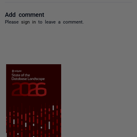
Add comment
Please
sign in
to leave a comment.