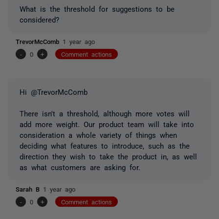
What is the threshold for suggestions to be
considered?
TrevorMcComb
1 year ago
-
0
+
Comment actions
Hi @TrevorMcComb
There isn't a threshold, although more votes will
add more weight. Our product team will take into
consideration a whole variety of things when
deciding what features to introduce, such as the
direction they wish to take the product in, as well
as what customers are asking for.
Sarah B
1 year ago
-
0
+
Comment actions